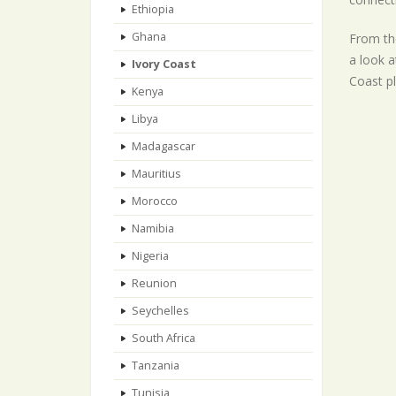
Ethiopia
Ghana
From the
a look a
Ivory Coast
Coast pl
Kenya
Libya
Madagascar
Mauritius
Morocco
Namibia
Nigeria
Reunion
Seychelles
South Africa
Tanzania
Tunisia