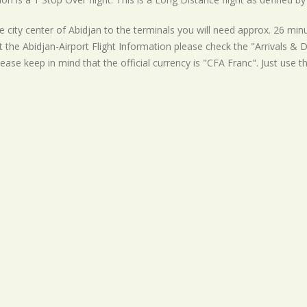
 city center of Abidjan to the terminals you will need approx. 26 minu
t the Abidjan-Airport Flight Information please check the "Arrivals & De
ease keep in mind that the official currency is "CFA Franc". Just use t