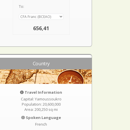
To:
656,41
Country
Travel Information
Capital: Yamoussoukro
Population: 20,600,000
Area: 200,250 sq mi
Spoken Language
French