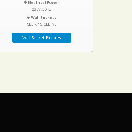
Electrical Power
230V, 50Hz
Wall Sockets
CEE 7/16
CEE 7/5
Wall Socket Pictures