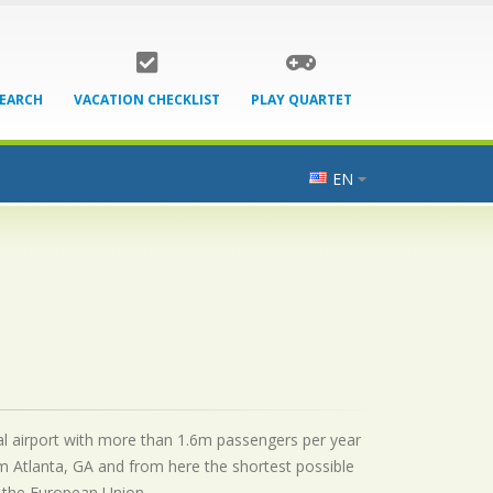
SEARCH
VACATION CHECKLIST
PLAY QUARTET
EN
onal airport with more than 1.6m passengers per year
m Atlanta, GA and from here the shortest possible
by the European Union.