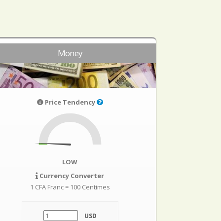
Money
Price Tendency
LOW
Currency Converter
1 CFA Franc = 100 Centimes
USD