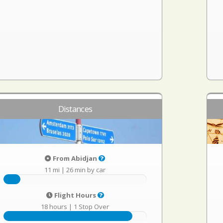
Distances
From Abidjan
11 mi
|
26 min by car
Flight Hours
18 hours
|
1 Stop Over