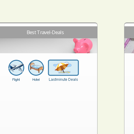
Best Travel-Deals