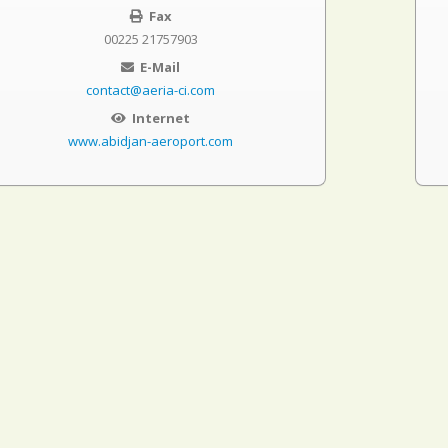
Fax
00225 21757903
E-Mail
contact@aeria-ci.com
Internet
www.abidjan-aeroport.com