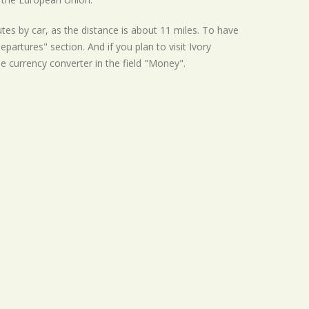
tes by car, as the distance is about 11 miles. To have
partures" section. And if you plan to visit Ivory
he currency converter in the field "Money".