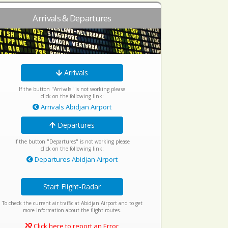
Arrivals & Departures
Arrivals
If the button "Arrivals" is not working please
click on the following link:
Arrivals Abidjan Airport
Departures
If the button "Departures" is not working please
click on the following link:
Departures Abidjan Airport
Start Flight-Radar
To check the current air traffic at Abidjan Airport and to get
more information about the flight routes.
Click here to report an Error