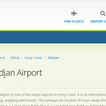
FIND FLIGHTS
AIRPORT 
ome
Africa
Ivory Coast
Abidjan
djan Airport
Airport is one of the major airports in Ivory Coast. It is an internati
g, outgoing and transit). The runways are located 18 hours away fro
on is a 1 Stop Over flight. This is a Long Distance flight as defined 