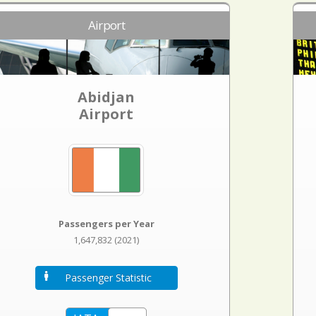
Airport
Abidjan
Airport
Passengers per Year
1,647,832 (2021)
Passenger Statistic