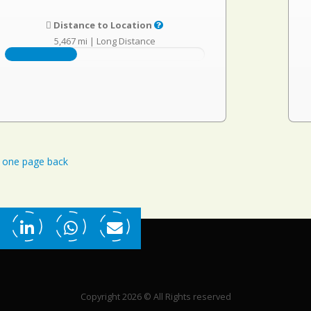
Distance to Location
5,467 mi
|
Long Distance
one page back
Copyright 2026 © All Rights reserved