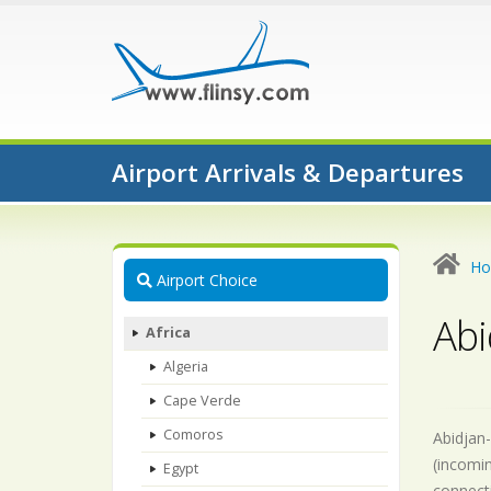
Airport Arrivals & Departures
H
Airport Choice
Abi
Africa
Algeria
Cape Verde
Comoros
Abidjan-
(incomin
Egypt
connecti