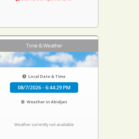
Time & Weather
Local Date & Time
08/7/2026 - 6:44:29 PM
Weather in Abidjan
Weather currently not available