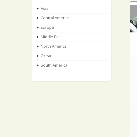
Asia
Central America
Europe
Middle East
North America
Oceania
South America