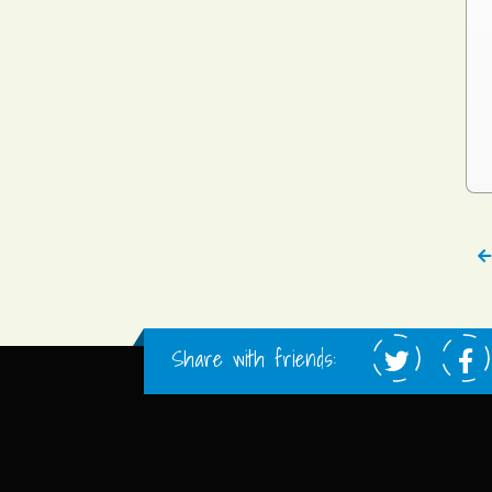
Share with friends: