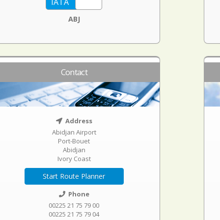
ABJ
Contact
Address
Abidjan Airport
Port-Bouet
Abidjan
Ivory Coast
Start Route Planner
Phone
00225 21 75 79 00
00225 21 75 79 04