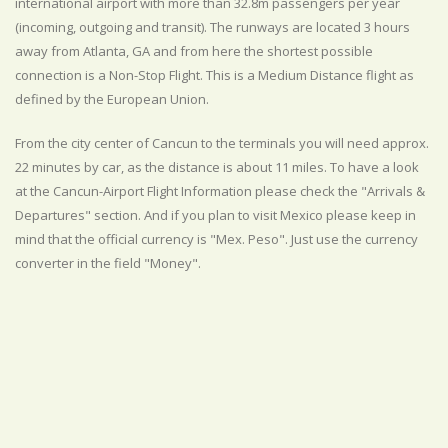
international airport with more than 32.8m passengers per year
(incoming, outgoing and transit). The runways are located 3 hours
away from Atlanta, GA and from here the shortest possible
connection is a Non-Stop Flight. This is a Medium Distance flight as
defined by the European Union.
From the city center of Cancun to the terminals you will need approx.
22 minutes by car, as the distance is about 11 miles. To have a look
at the Cancun-Airport Flight Information please check the "Arrivals &
Departures" section. And if you plan to visit Mexico please keep in
mind that the official currency is "Mex. Peso". Just use the currency
converter in the field "Money".