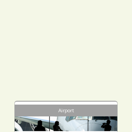
Airport