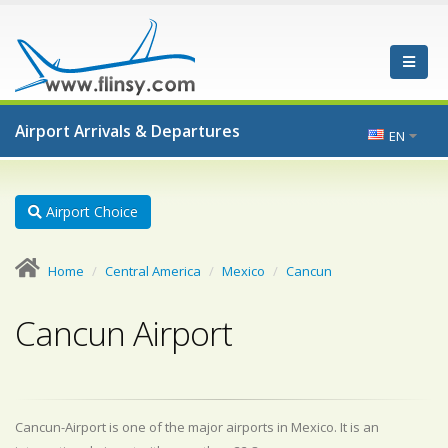
Airport Arrivals & Departures
EN
Airport Choice
Home
Central America
Mexico
Cancun
Cancun Airport
Cancun-Airport is one of the major airports in Mexico. It is an