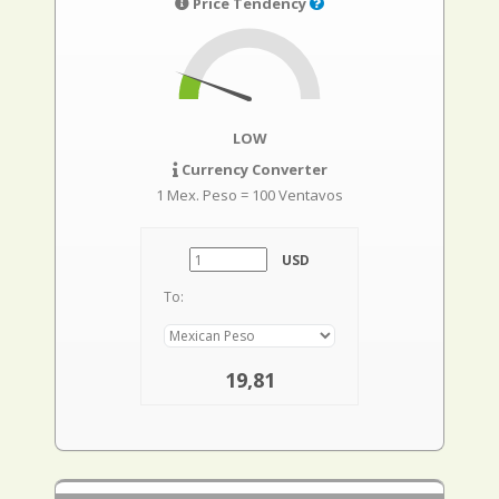
Price Tendency
LOW
Currency Converter
1 Mex. Peso = 100 Ventavos
USD
To:
19,81