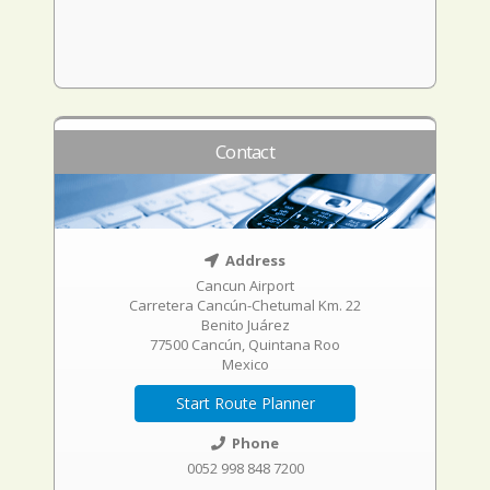
Contact
Address
Cancun Airport
Carretera Cancún-Chetumal Km. 22
Benito Juárez
77500 Cancún, Quintana Roo
Mexico
Start Route Planner
Phone
0052 998 848 7200