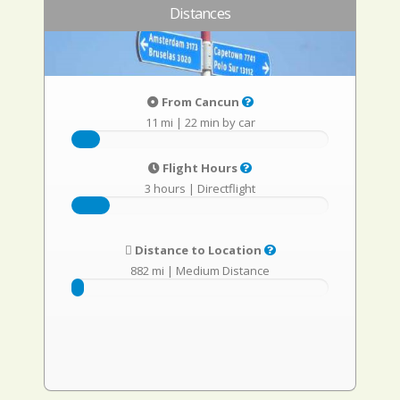
Distances
From Cancun
11 mi
|
22 min by car
Flight Hours
3 hours
|
Directflight
Distance to Location
882 mi
|
Medium Distance