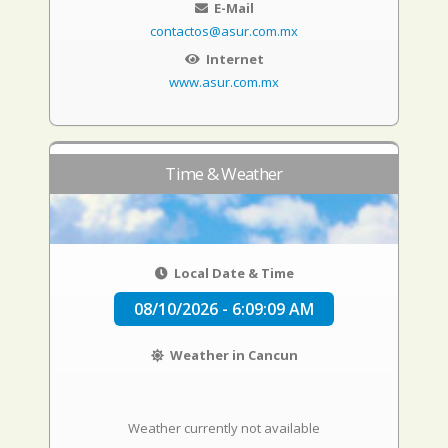
E-Mail
contactos@asur.com.mx
Internet
www.asur.com.mx
Time & Weather
Local Date & Time
08/10/2026 - 6:09:10 AM
Weather in Cancun
Weather currently not available