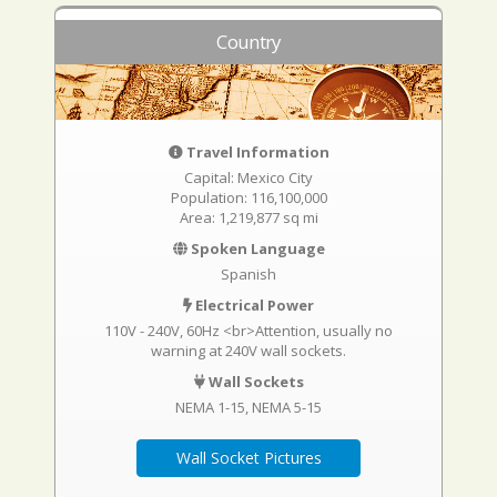
Country
Travel Information
Capital: Mexico City
Population: 116,100,000
Area: 1,219,877 sq mi
Spoken Language
Spanish
Electrical Power
110V - 240V, 60Hz <br>Attention, usually no
warning at 240V wall sockets.
Wall Sockets
NEMA 1-15
NEMA 5-15
Wall Socket Pictures