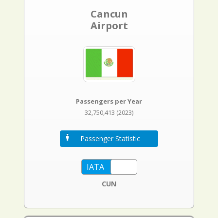
Cancun
Airport
Passengers per Year
32,750,413 (2023)
Passenger Statistic
CUN