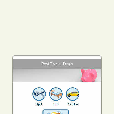
Best Travel-Deals