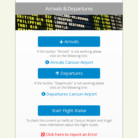
Arrivals & Departures
Arrivals
If the button "Arrivals" is not working please
click on the following link:
Arrivals Cancun Airport
Departures
If the button "Departures" is not working please
click on the following link:
Departures Cancun Airport
Start Flight-Radar
To check the current air traffic at Cancun Airport and to get
more information about the flight routes.
Click here to report an Error