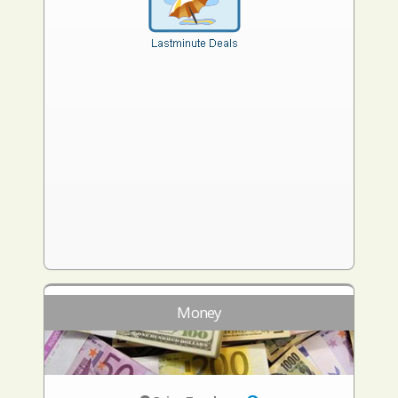
Money