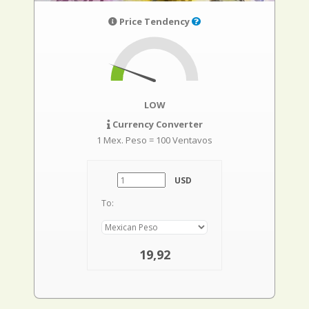
Price Tendency
LOW
Currency Converter
1 Mex. Peso = 100 Ventavos
USD
To:
19,92