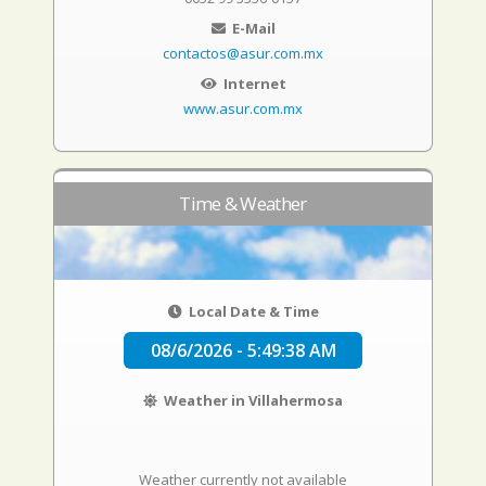
E-Mail
contactos@asur.com.mx
Internet
www.asur.com.mx
Time & Weather
Local Date & Time
08/6/2026 - 5:49:39 AM
Weather in Villahermosa
Weather currently not available