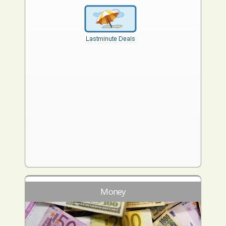
Money