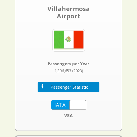
Villahermosa
Airport
Passengers per Year
1,396,653 (2023)
Passenger Statistic
VSA