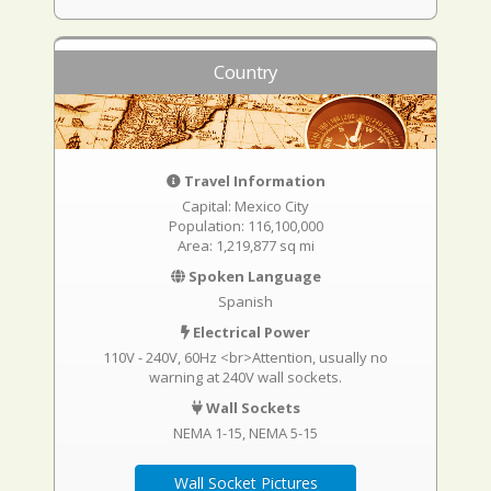
Country
Travel Information
Capital: Mexico City
Population: 116,100,000
Area: 1,219,877 sq mi
Spoken Language
Spanish
Electrical Power
110V - 240V, 60Hz <br>Attention, usually no
warning at 240V wall sockets.
Wall Sockets
NEMA 1-15
NEMA 5-15
Wall Socket Pictures