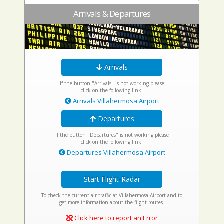
Arrivals & Departures
Arrivals
If the button "Arrivals" is not working please
click on the following link:
Arrivals Villahermosa Airport
Departures
If the button "Departures" is not working please
click on the following link:
Departures Villahermosa Airport
Start Flight-Radar
To check the current air traffic at Villahermosa Airport and to
get more information about the flight routes.
Click here to report an Error