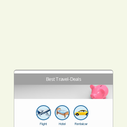
Best Travel-Deals