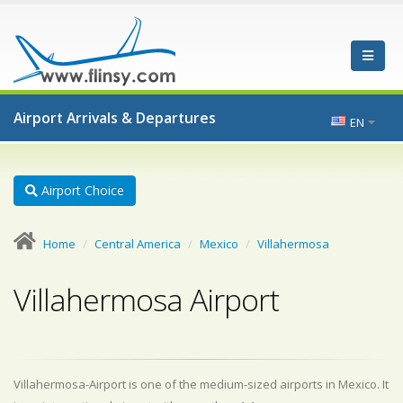
Airport Arrivals & Departures
EN
Airport Choice
Home
Central America
Mexico
Villahermosa
Villahermosa Airport
Villahermosa-Airport is one of the medium-sized airports in Mexico. It