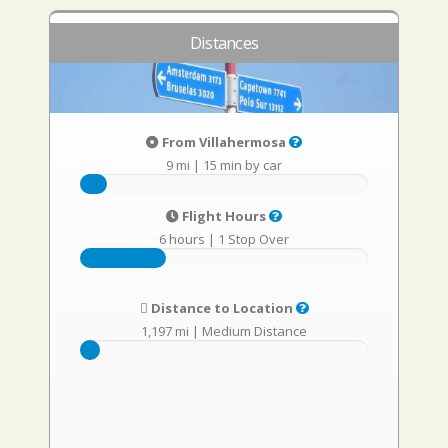
Distances
From Villahermosa
9 mi
|
15 min by car
Flight Hours
6 hours
|
1 Stop Over
Distance to Location
1,197 mi
|
Medium Distance