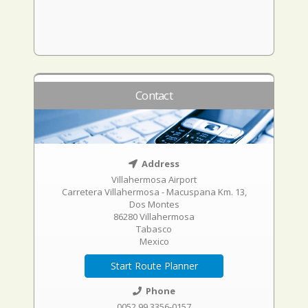
Contact
Address
Villahermosa Airport
Carretera Villahermosa - Macuspana Km. 13,
Dos Montes
86280 Villahermosa
Tabasco
Mexico
Start Route Planner
Phone
0052 99 3356-0157