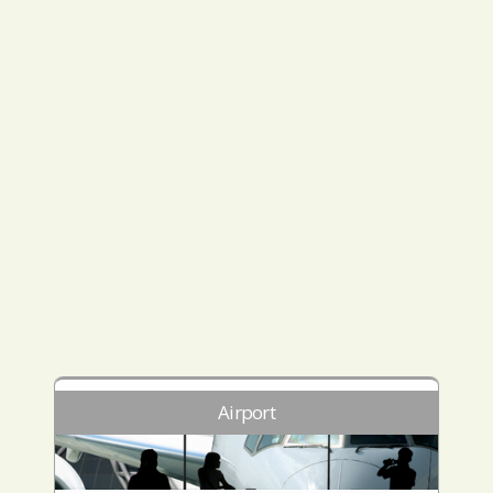
Airport