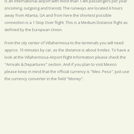
is an international airport with more than 1.4m passengers per year
(incoming, outgoing and transit). The runways are located 6 hours
away from Atlanta, GA and from here the shortest possible
connection is a 1 Stop Over flight. This is a Medium Distance flight as
defined by the European Union.
From the city center of Villahermosa to the terminals you will need
approx. 15 minutes by car, as the distance is about 9 miles. To have a
look at the Villahermosa-Airport Flight Information please check the
"Arrivals & Departures" section. And if you plan to visit Mexico
please keep in mind that the official currency is "Mex. Peso". Just use
the currency converter in the field "Money".