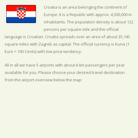
Croatia is an area belonging the continent of
Europe. It is a Republic with approx. 4,300,000 m
inhabitants. The population density is about 122
persons per square mile and the official
language is
Croatian. Croatia spreads over an area of about 35,145
square miles with Zagreb as capital. The official currency is Kuna (1
Euro = 100 Cents) with
low
price tendency.
All in all we have 5 airports with about 6.6m passengers per year
available for you. Please choose your desired travel destination
from the airport-overview below the map: