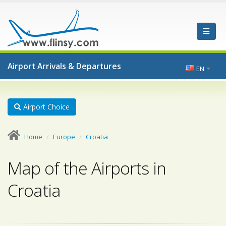
Airport Arrivals & Departures
EN
Airport Choice
Home
Europe
Croatia
Map of the Airports in
Croatia