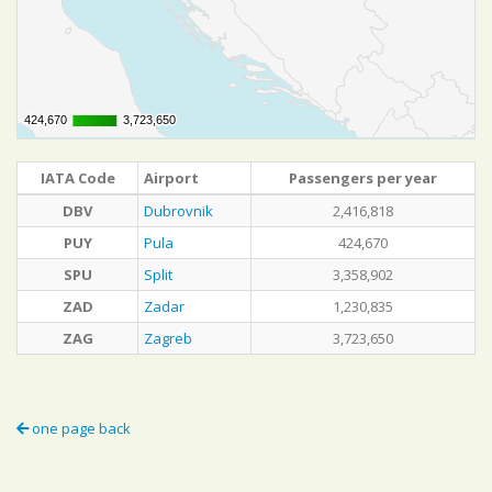
424,670
424,670
3,723,650
3,723,650
IATA Code
Airport
Passengers per year
DBV
Dubrovnik
2,416,818
PUY
Pula
424,670
SPU
Split
3,358,902
ZAD
Zadar
1,230,835
ZAG
Zagreb
3,723,650
one page back