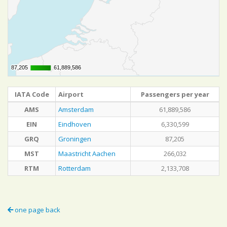
87,205
87,205
61,889,586
61,889,586
IATA Code
Airport
Passengers per year
AMS
Amsterdam
61,889,586
EIN
Eindhoven
6,330,599
GRQ
Groningen
87,205
MST
Maastricht Aachen
266,032
RTM
Rotterdam
2,133,708
one page back