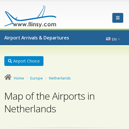
Airport Arrivals & Departures
EN
Airport Choice
Home
Europe
Netherlands
Map of the Airports in
Netherlands