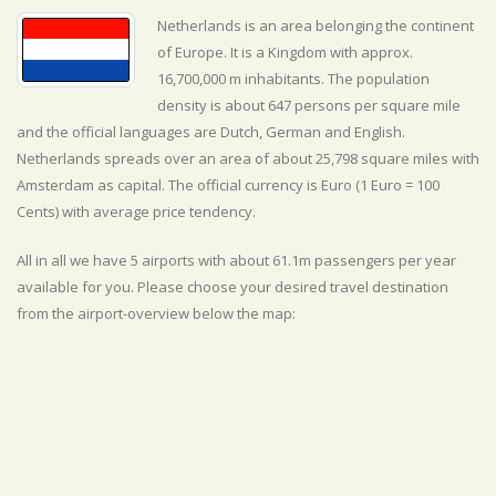
Netherlands is an area belonging the continent
of Europe. It is a Kingdom with approx.
16,700,000 m inhabitants. The population
density is about 647 persons per square mile
and the official
languages are
Dutch, German and English.
Netherlands spreads over an area of about 25,798 square miles with
Amsterdam as capital. The official currency is Euro (1 Euro = 100
Cents) with
average
price tendency.
All in all we have 5 airports with about 61.1m passengers per year
available for you. Please choose your desired travel destination
from the airport-overview below the map: