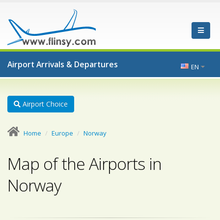
Airport Arrivals & Departures
EN
Airport Choice
Home
Europe
Norway
Map of the Airports in
Norway