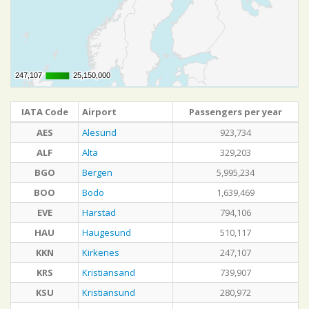
247,107
247,107
25,150,000
25,150,000
IATA Code
Airport
Passengers per year
AES
Alesund
923,734
ALF
Alta
329,203
BGO
Bergen
5,995,234
BOO
Bodo
1,639,469
EVE
Harstad
794,106
HAU
Haugesund
510,117
KKN
Kirkenes
247,107
KRS
Kristiansand
739,907
KSU
Kristiansund
280,972