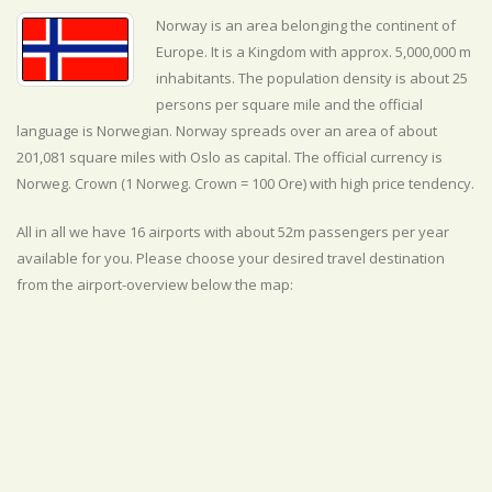
Norway is an area belonging the continent of
Europe. It is a Kingdom with approx. 5,000,000 m
inhabitants. The population density is about 25
persons per square mile and the official
language is
Norwegian. Norway spreads over an area of about
201,081 square miles with Oslo as capital. The official currency is
Norweg. Crown (1 Norweg. Crown = 100 Ore) with
high
price tendency.
All in all we have 16 airports with about 52m passengers per year
available for you. Please choose your desired travel destination
from the airport-overview below the map: