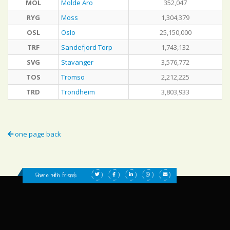
MOL
Molde Aro
352,047
RYG
Moss
1,304,379
OSL
Oslo
25,150,000
TRF
Sandefjord Torp
1,743,132
SVG
Stavanger
3,576,772
TOS
Tromso
2,212,225
TRD
Trondheim
3,803,933
one page back
Share with friends: