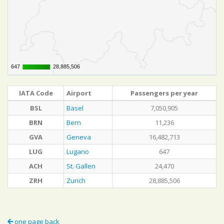
647
647
28,885,506
28,885,506
IATA Code
Airport
Passengers per year
BSL
Basel
7,050,905
BRN
Bern
11,236
GVA
Geneva
16,482,713
LUG
Lugano
647
ACH
St. Gallen
24,470
ZRH
Zurich
28,885,506
one page back