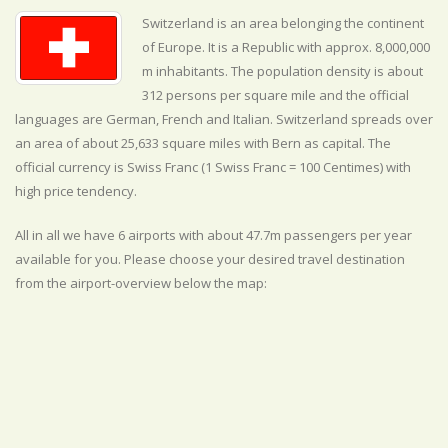
Switzerland is an area belonging the continent
of Europe. It is a Republic with approx. 8,000,000
m inhabitants. The population density is about
312 persons per square mile and the official
languages are
German, French and Italian. Switzerland spreads over
an area of about 25,633 square miles with Bern as capital. The
official currency is Swiss Franc (1 Swiss Franc = 100 Centimes) with
high
price tendency.
All in all we have 6 airports with about 47.7m passengers per year
available for you. Please choose your desired travel destination
from the airport-overview below the map: