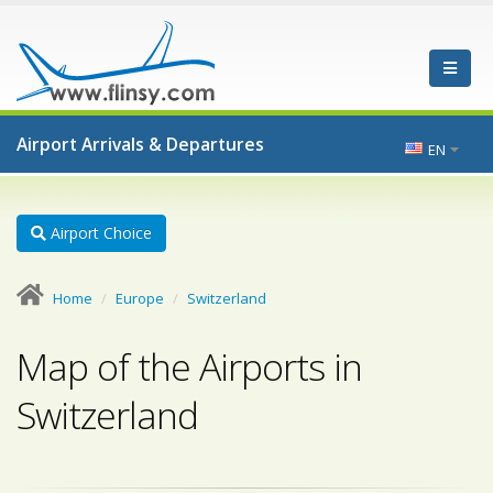
Airport Arrivals & Departures
EN
Airport Choice
Home
Europe
Switzerland
Map of the Airports in
Switzerland