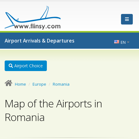
Airport Arrivals & Departures
EN
Airport Choice
Home
Europe
Romania
Map of the Airports in
Romania