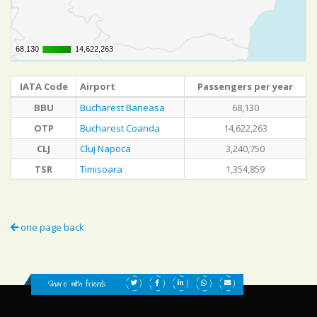
68,130
68,130
14,622,263
14,622,263
IATA Code
Airport
Passengers per year
BBU
Bucharest Baneasa
68,130
OTP
Bucharest Coanda
14,622,263
CLJ
Cluj Napoca
3,240,750
TSR
Timisoara
1,354,859
one page back
Share with friends: