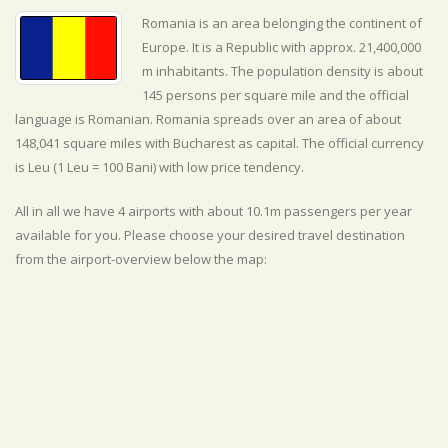
Romania is an area belonging the continent of
Europe. It is a Republic with approx. 21,400,000
m inhabitants. The population density is about
145 persons per square mile and the official
language is
Romanian. Romania spreads over an area of about
148,041 square miles with Bucharest as capital. The official currency
is Leu (1 Leu = 100 Bani) with
low
price tendency.
All in all we have 4 airports with about 10.1m passengers per year
available for you. Please choose your desired travel destination
from the airport-overview below the map: