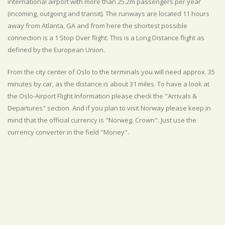
international airport with more than 25.2m passengers per year
(incoming, outgoing and transit). The runways are located 11 hours
away from Atlanta, GA and from here the shortest possible
connection is a 1 Stop Over flight. This is a Long Distance flight as
defined by the European Union.
From the city center of Oslo to the terminals you will need approx. 35
minutes by car, as the distance is about 31 miles. To have a look at
the Oslo-Airport Flight Information please check the "Arrivals &
Departures" section. And if you plan to visit Norway please keep in
mind that the official currency is "Norweg. Crown". Just use the
currency converter in the field "Money".