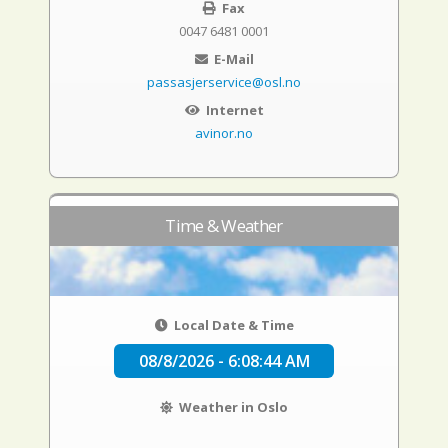
Fax
0047 6481 0001
E-Mail
passasjerservice@osl.no
Internet
avinor.no
Time & Weather
Local Date & Time
08/8/2026 - 6:08:44 AM
Weather in Oslo