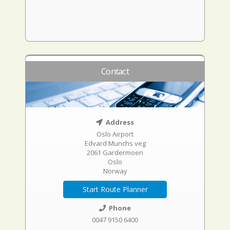
Contact
Address
Oslo Airport
Edvard Munchs veg
2061 Gardermoen
Oslo
Norway
Start Route Planner
Phone
0047 9150 6400