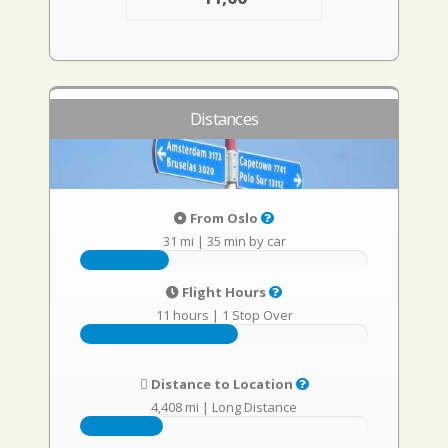
Distances
From Oslo
31 mi
|
35 min by car
Flight Hours
11 hours
|
1 Stop Over
Distance to Location
4,408 mi
|
Long Distance