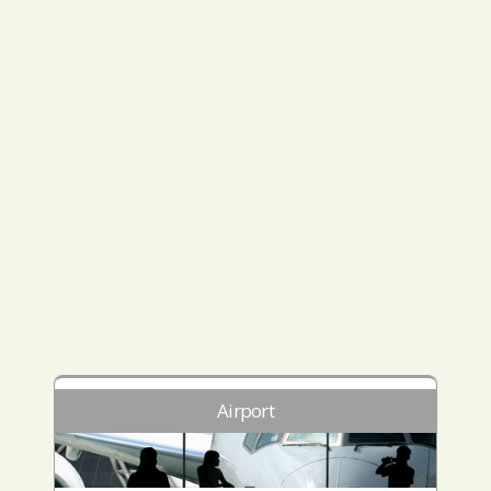
Airport