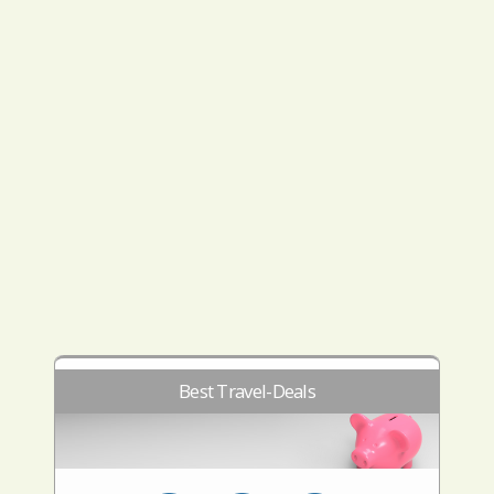
Best Travel-Deals