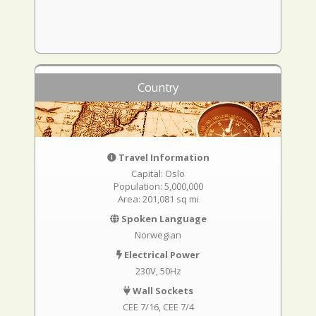
Country
Travel Information
Capital: Oslo
Population: 5,000,000
Area: 201,081 sq mi
Spoken Language
Norwegian
Electrical Power
230V, 50Hz
Wall Sockets
CEE 7/16
CEE 7/4