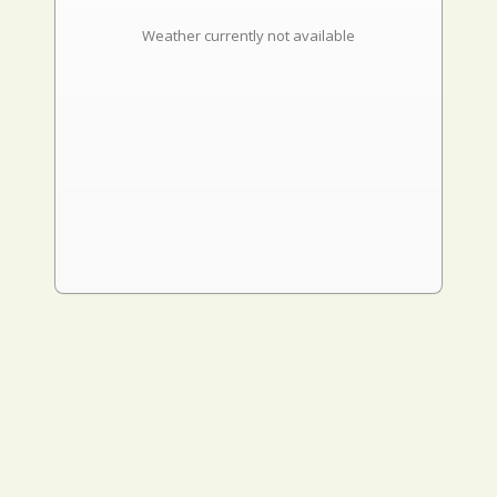
Weather currently not available