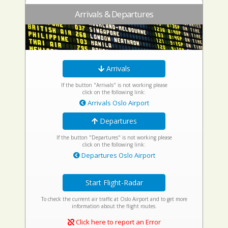
Arrivals & Departures
Arrivals
If the button "Arrivals" is not working please
click on the following link:
Arrivals Oslo Airport
Departures
If the button "Departures" is not working please
click on the following link:
Departures Oslo Airport
Start Flight-Radar
To check the current air traffic at Oslo Airport and to get more
information about the flight routes.
Click here to report an Error