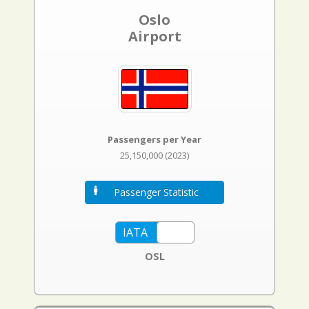
Oslo
Airport
Passengers per Year
25,150,000 (2023)
Passenger Statistic
OSL