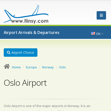
Airport Arrivals & Departures
EN
Airport Choice
Home
Europe
Norway
Oslo
Oslo Airport
Oslo-Airport is one of the major airports in Norway. It is an