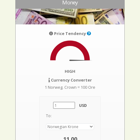
Money
Price Tendency
HIGH
Currency Converter
1 Norweg. Crown = 100 Ore
USD
To:
11,00