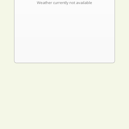
Weather currently not available