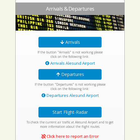
Arrivals & Departures
Arrivals
If the button "Arrivals" is not working please
click on the following link:
Arrivals Alesund Airport
Departures
If the button "Departures" is not working please
click on the following link:
Departures Alesund Airport
Start Flight-Radar
To check the current air traffic at Alesund Airport and to get
more information about the flight routes.
Click here to report an Error