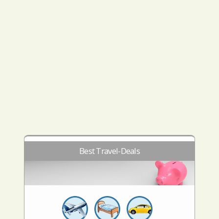
Best Travel-Deals