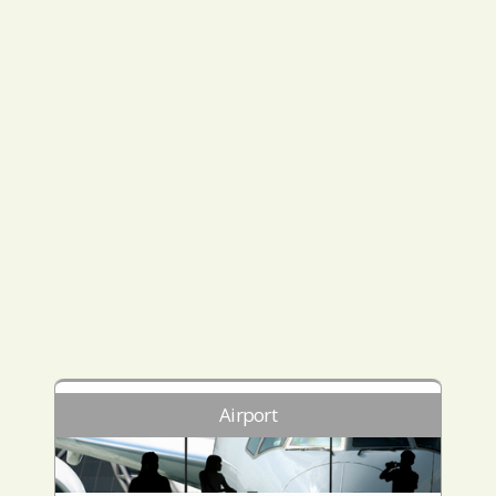
Airport