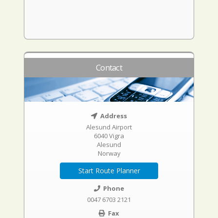
Contact
Address
Alesund Airport
6040 Vigra
Alesund
Norway
Start Route Planner
Phone
0047 6703 2121
Fax