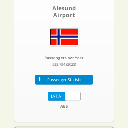
Alesund
Airport
Passengers per Year
923,734 (2022)
Passenger Statistic
AES