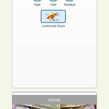
Money