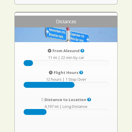
Distances
From Alesund
11 mi
|
22 min by car
Flight Hours
12 hours
|
1 Stop Over
Distance to Location
4,197 mi
|
Long Distance