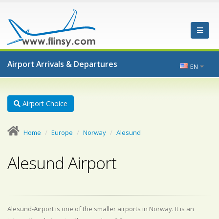
Airport Arrivals & Departures
EN
Airport Choice
Home
Europe
Norway
Alesund
Alesund Airport
Alesund-Airport is one of the smaller airports in Norway. It is an