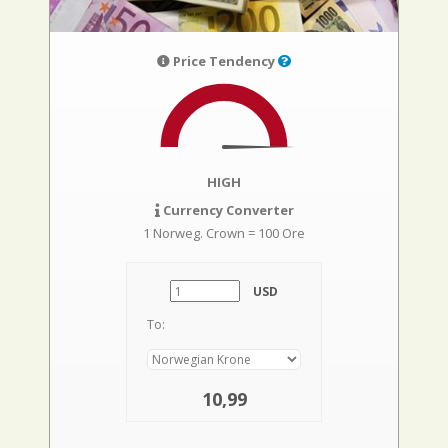
Price Tendency
HIGH
Currency Converter
1 Norweg. Crown = 100 Ore
USD
To:
10,99