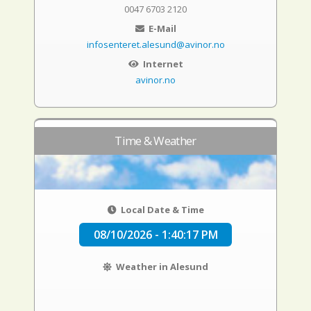
0047 6703 2120
E-Mail
infosenteret.alesund@avinor.no
Internet
avinor.no
Time & Weather
Local Date & Time
08/10/2026 - 1:40:18 PM
Weather in Alesund