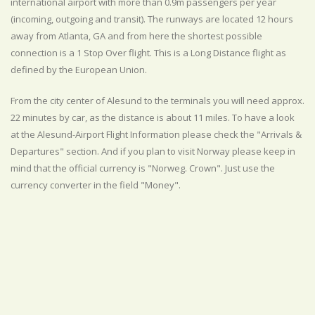
international airport with more than 0.9m passengers per year
(incoming, outgoing and transit). The runways are located 12 hours
away from Atlanta, GA and from here the shortest possible
connection is a 1 Stop Over flight. This is a Long Distance flight as
defined by the European Union.
From the city center of Alesund to the terminals you will need approx.
22 minutes by car, as the distance is about 11 miles. To have a look
at the Alesund-Airport Flight Information please check the "Arrivals &
Departures" section. And if you plan to visit Norway please keep in
mind that the official currency is "Norweg. Crown". Just use the
currency converter in the field "Money".