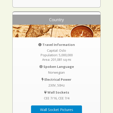
Country
Travel Information
Capital: Oslo
Population: 5,000,000
Area: 201,081 sq mi
Spoken Language
Norwegian
Electrical Power
230V, 50Hz
Wall Sockets
CEE 7/16
CEE 7/4
Wall Socket Pictures