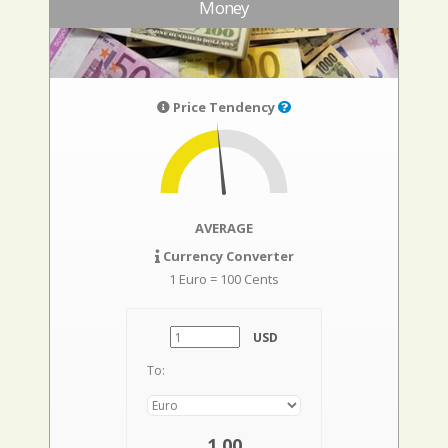
Money
Price Tendency
AVERAGE
Currency Converter
1 Euro = 100 Cents
USD
To:
1,00