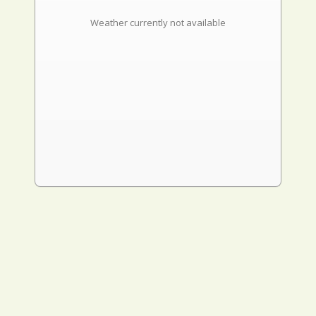
Weather currently not available