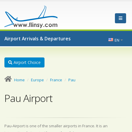
Airport Arrivals & Departures
EN
Airport Choice
Home
Europe
France
Pau
Pau Airport
Pau-Airport is one of the smaller airports in France. It is an