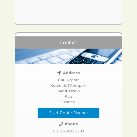
Contact
Address
Pau Airport
Route de l'Aéroport
64230 Uzein
Pau
France
Start Route Planner
Phone
0033 5 5933 3300