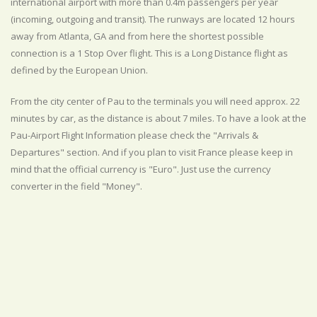
international airport with more than 0.4m passengers per year
(incoming, outgoing and transit). The runways are located 12 hours
away from Atlanta, GA and from here the shortest possible
connection is a 1 Stop Over flight. This is a Long Distance flight as
defined by the European Union.
From the city center of Pau to the terminals you will need approx. 22
minutes by car, as the distance is about 7 miles. To have a look at the
Pau-Airport Flight Information please check the "Arrivals &
Departures" section. And if you plan to visit France please keep in
mind that the official currency is "Euro". Just use the currency
converter in the field "Money".