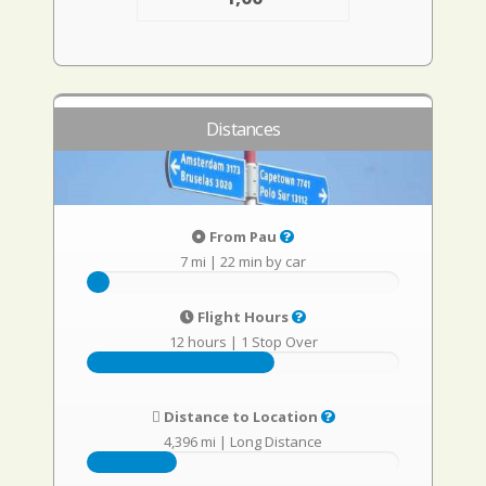
Distances
From Pau
7 mi
|
22 min by car
Flight Hours
12 hours
|
1 Stop Over
Distance to Location
4,396 mi
|
Long Distance