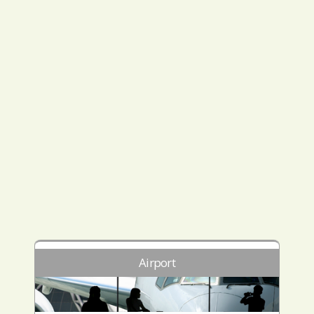
Airport