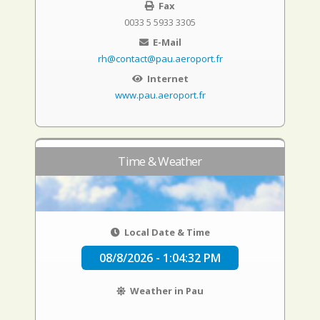
Fax
0033 5 5933 3305
E-Mail
rh@contact@pau.aeroport.fr
Internet
www.pau.aeroport.fr
Time & Weather
Local Date & Time
08/8/2026 - 1:04:33 PM
Weather in Pau