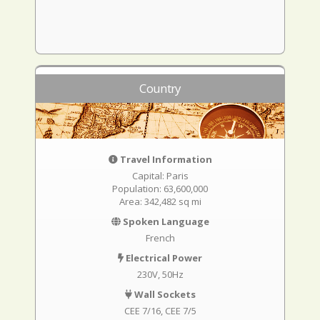
Country
Travel Information
Capital: Paris
Population: 63,600,000
Area: 342,482 sq mi
Spoken Language
French
Electrical Power
230V, 50Hz
Wall Sockets
CEE 7/16
CEE 7/5