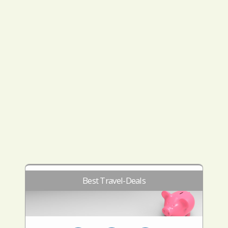
Best Travel-Deals