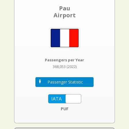
Pau
Airport
Passengers per Year
368,053 (2022)
Passenger Statistic
PUF