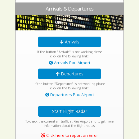
Arrivals & Departures
Arrivals
If the button "Arrivals" is not working please
click on the following link:
Arrivals Pau Airport
Departures
If the button "Departures" is not working please
click on the following link:
Departures Pau Airport
Start Flight-Radar
To check the current air traffic at Pau Airport and to get more
information about the flight routes.
Click here to report an Error