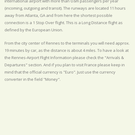
international airport with more than 0.6m passengers per year
(incoming, outgoing and transit). The runways are located 11 hours
away from Atlanta, GA and from here the shortest possible
connection is a 1 Stop Over flight. This is a Long Distance flight as
defined by the European Union.
From the city center of Rennes to the terminals you will need approx.
19 minutes by car, as the distance is about 4 miles. To have a look at
the Rennes-Airport Flight Information please check the "Arrivals &
Departures" section. And if you plan to visit France please keep in
mind that the official currency is "Euro". Just use the currency
converter in the field "Money".