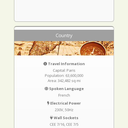
Country
Travel Information
Capital: Paris
Population: 63,600,000
Area: 342,482 sq mi
Spoken Language
French
Electrical Power
230V, 50Hz
Wall Sockets
CEE 7/16
CEE 7/5