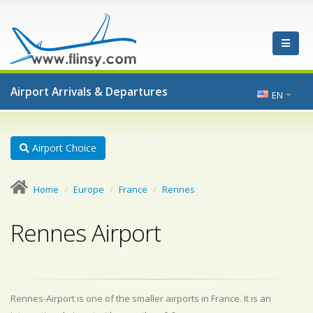
Airport Arrivals & Departures
EN
Airport Choice
Home
Europe
France
Rennes
Rennes Airport
Rennes-Airport is one of the smaller airports in France. It is an