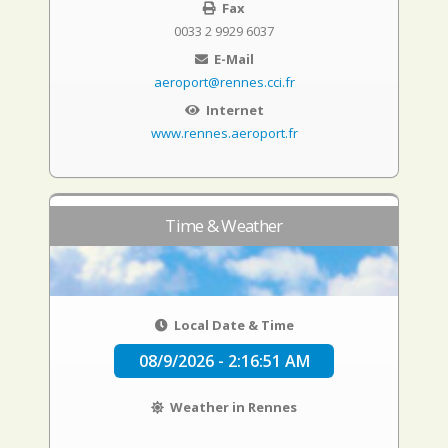
Fax
0033 2 9929 6037
E-Mail
aeroport@rennes.cci.fr
Internet
www.rennes.aeroport.fr
Time & Weather
Local Date & Time
08/9/2026 - 2:16:52 AM
Weather in Rennes