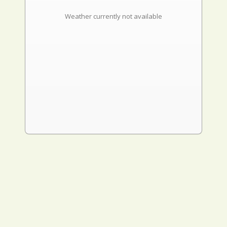
Weather currently not available