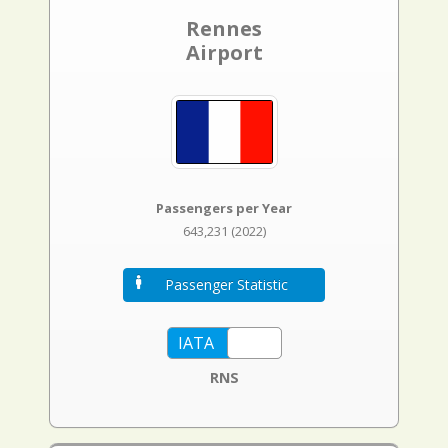
Rennes
Airport
Passengers per Year
643,231 (2022)
Passenger Statistic
RNS