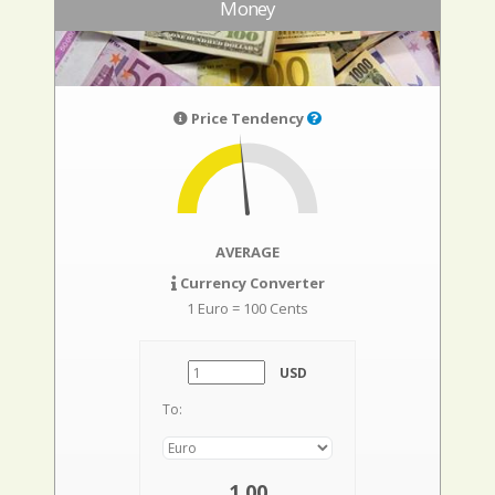
Money
Price Tendency
AVERAGE
Currency Converter
1 Euro = 100 Cents
USD
To:
1,00