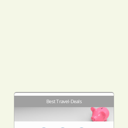
Best Travel-Deals