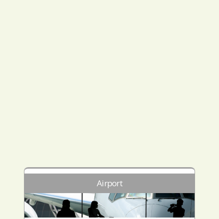
Airport