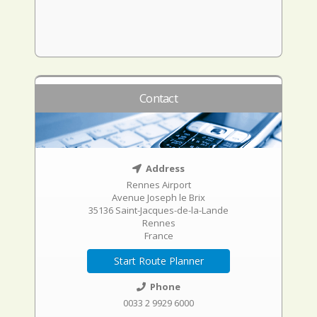
Contact
Address
Rennes Airport
Avenue Joseph le Brix
35136 Saint-Jacques-de-la-Lande
Rennes
France
Start Route Planner
Phone
0033 2 9929 6000