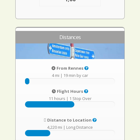
Distances
From Rennes
4 mi
|
19 min by car
Flight Hours
11 hours
|
1 Stop Over
Distance to Location
4,220 mi
|
Long Distance