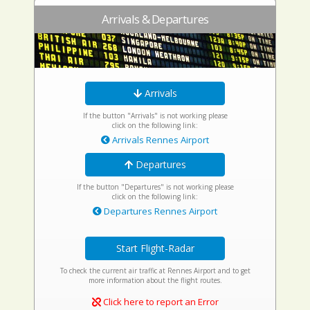
Arrivals & Departures
Arrivals
If the button "Arrivals" is not working please
click on the following link:
Arrivals Rennes Airport
Departures
If the button "Departures" is not working please
click on the following link:
Departures Rennes Airport
Start Flight-Radar
To check the current air traffic at Rennes Airport and to get
more information about the flight routes.
Click here to report an Error