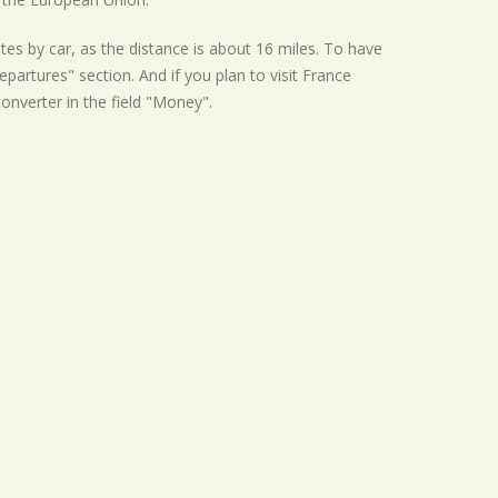
tes by car, as the distance is about 16 miles. To have
partures" section. And if you plan to visit France
converter in the field "Money".