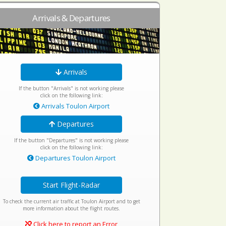
Arrivals & Departures
Arrivals
If the button "Arrivals" is not working please
click on the following link:
Arrivals Toulon Airport
Departures
If the button "Departures" is not working please
click on the following link:
Departures Toulon Airport
Start Flight-Radar
To check the current air traffic at Toulon Airport and to get
more information about the flight routes.
Click here to report an Error