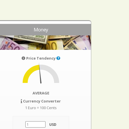
Money
Price Tendency
AVERAGE
Currency Converter
1 Euro = 100 Cents
USD