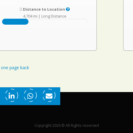
Distance to Location
4,704 mi
|
Long Distance
one page back
Copyright 2026 © All Rights reserved