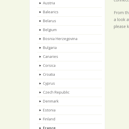
Austria
Balearics
From the
a look a
Belarus
please k
Belgium
Bosnia Herzegovina
Bulgaria
Canaries
Corsica
Croatia
Cyprus
Czech Republic
Denmark
Estonia
Finland
France