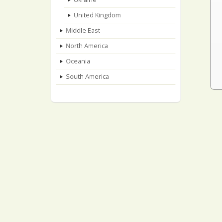
United Kingdom
Middle East
North America
Oceania
South America