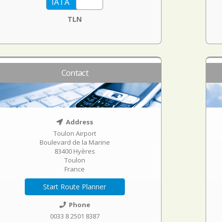
TLN
Contact
Address
Toulon Airport
Boulevard de la Marine
83400 Hyères
Toulon
France
Start Route Planner
Phone
0033 8 2501 8387