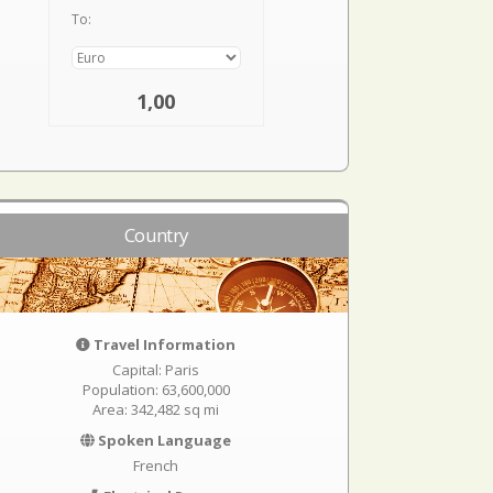
To:
1,00
Country
Travel Information
Capital: Paris
Population: 63,600,000
Area: 342,482 sq mi
Spoken Language
French