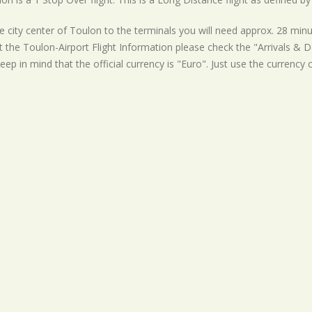
 city center of Toulon to the terminals you will need approx. 28 minu
t the Toulon-Airport Flight Information please check the "Arrivals & De
eep in mind that the official currency is "Euro". Just use the currency 