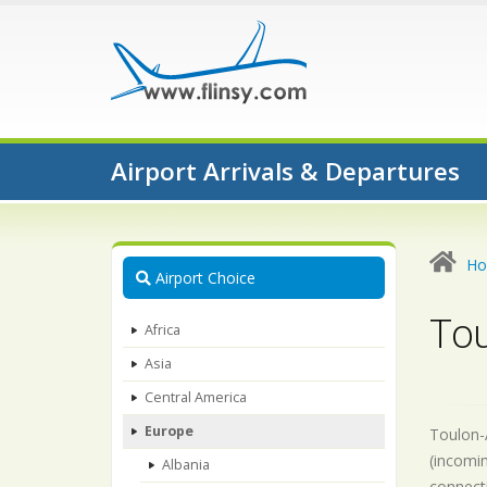
Airport Arrivals & Departures
H
Airport Choice
Tou
Africa
Asia
Central America
Europe
Toulon-A
(incomin
Albania
connecti