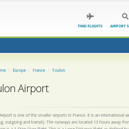
FIND FLIGHTS
AIRPORT 
ome
Europe
France
Toulon
lon Airport
irport is one of the smaller airports in France. It is an international
g, outgoing and transit). The runways are located 13 hours away fro
on is a 1 Stop Over flight. This is a Long Distance flight as defined 