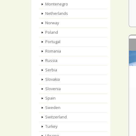
Montenegro
Netherlands
Norway
Poland
Portugal
Romania
Russia
Serbia
Slovakia
Slovenia
Spain
Sweden
Switzerland
Turkey
Ukraine