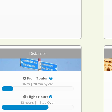
Distances
From Toulon
16 mi
|
28 min by car
Flight Hours
13 hours
|
1 Stop Over