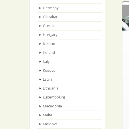
Germany
Gibraltar
Greece
Hungary
Iceland
Ireland
Italy
Kosovo
Latvia
Lithuania
Luxembourg
Macedonia
Malta
Moldova