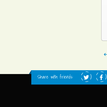
Share with friends: