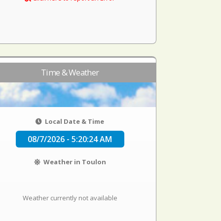
Time & Weather
Local Date & Time
08/7/2026 - 5:20:24 AM
Weather in Toulon
Weather currently not available