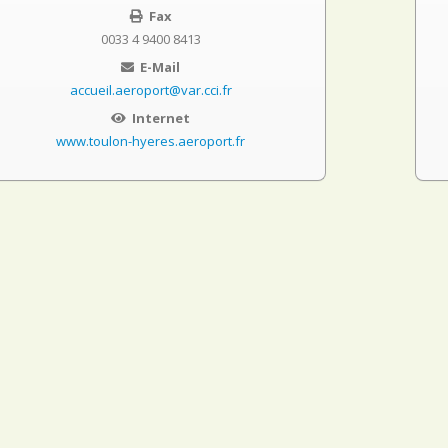
Fax
0033 4 9400 8413
E-Mail
accueil.aeroport@var.cci.fr
Internet
www.toulon-hyeres.aeroport.fr