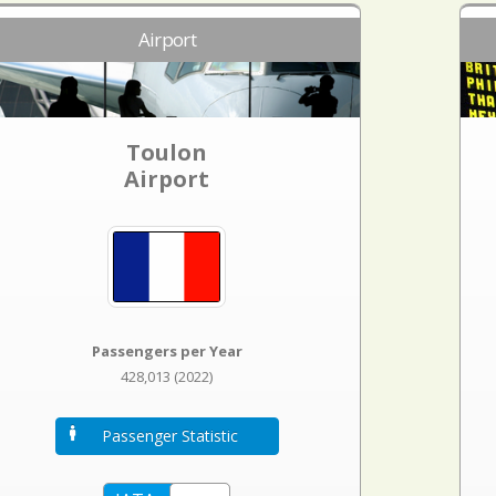
Airport
Toulon
Airport
Passengers per Year
428,013 (2022)
Passenger Statistic