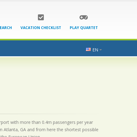
SEARCH
VACATION CHECKLIST
PLAY QUARTET
EN
 airport with more than 0.4m passengers per year
m Atlanta, GA and from here the shortest possible
by the European Union.