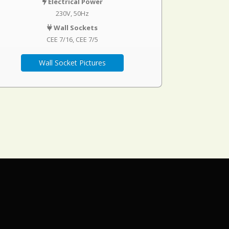
Electrical Power
230V, 50Hz
Wall Sockets
CEE 7/16
CEE 7/5
Wall Socket Pictures