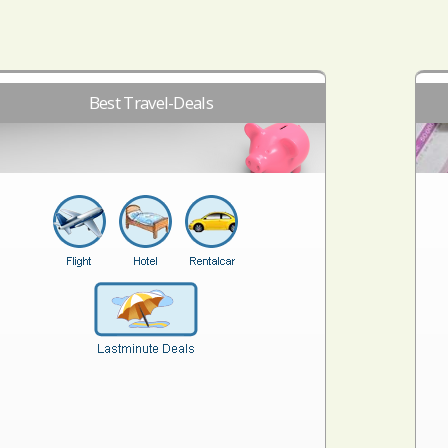
Best Travel-Deals