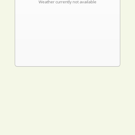
Weather currently not available