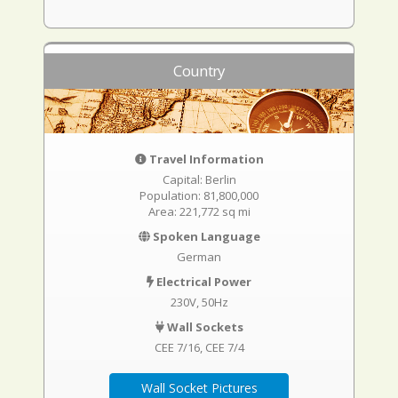
Country
Travel Information
Capital: Berlin
Population: 81,800,000
Area: 221,772 sq mi
Spoken Language
German
Electrical Power
230V, 50Hz
Wall Sockets
CEE 7/16
CEE 7/4
Wall Socket Pictures