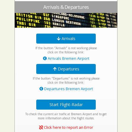
Arrivals & Departures
Arrivals
If the button "Arrivals" is not working please
click on the following link:
Arrivals Bremen Airport
Departures
If the button "Departures" is not working please
click on the following link:
Departures Bremen Airport
Start Flight-Radar
To check the current air traffic at Bremen Airport and to get
more information about the flight routes.
Click here to report an Error