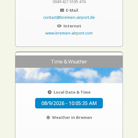
0049 421 5595 474
E-Mail
contact@bremen-airport.de
Internet
www.bremen-airport.com
Time & Weather
Local Date & Time
08/9/2026 - 10:05:36 AM
Weather in Bremen