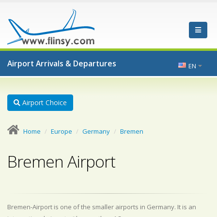
Airport Arrivals & Departures
EN
Airport Choice
Home
Europe
Germany
Bremen
Bremen Airport
Bremen-Airport is one of the smaller airports in Germany. It is an