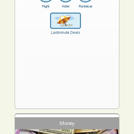
Money