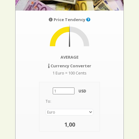
Price Tendency
AVERAGE
Currency Converter
1 Euro = 100 Cents
USD
To:
1,00