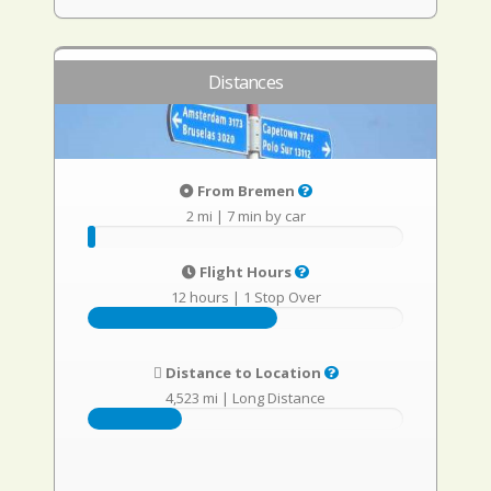
Distances
From Bremen
2 mi
|
7 min by car
Flight Hours
12 hours
|
1 Stop Over
Distance to Location
4,523 mi
|
Long Distance