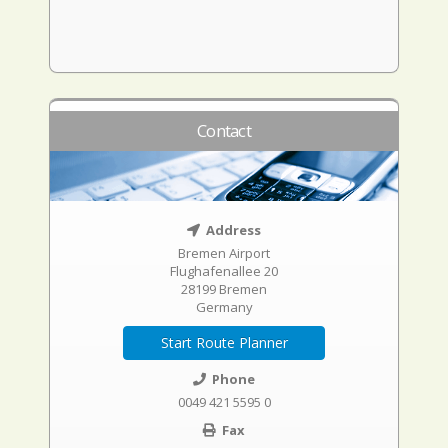
Contact
Address
Bremen Airport
Flughafenallee 20
28199 Bremen
Germany
Start Route Planner
Phone
0049 421 5595 0
Fax