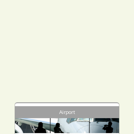
Airport