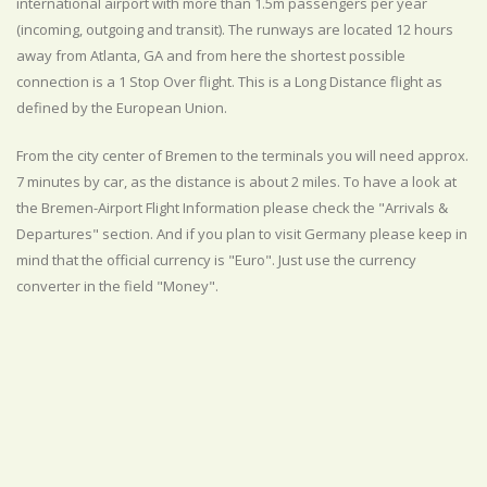
international airport with more than 1.5m passengers per year
(incoming, outgoing and transit). The runways are located 12 hours
away from Atlanta, GA and from here the shortest possible
connection is a 1 Stop Over flight. This is a Long Distance flight as
defined by the European Union.
From the city center of Bremen to the terminals you will need approx.
7 minutes by car, as the distance is about 2 miles. To have a look at
the Bremen-Airport Flight Information please check the "Arrivals &
Departures" section. And if you plan to visit Germany please keep in
mind that the official currency is "Euro". Just use the currency
converter in the field "Money".