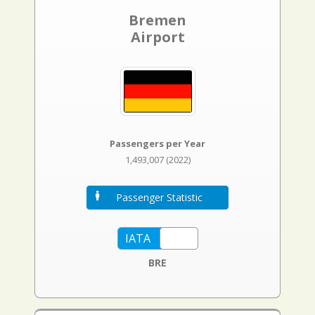
Bremen
Airport
Passengers per Year
1,493,007 (2022)
Passenger Statistic
BRE