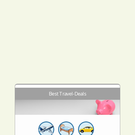
Best Travel-Deals