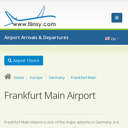
Airport Arrivals & Departures
EN
Airport Choice
Home
Europe
Germany
Frankfurt Main
Frankfurt Main Airport
Frankfurt Main-Airport is one of the major airports in Germany. It is