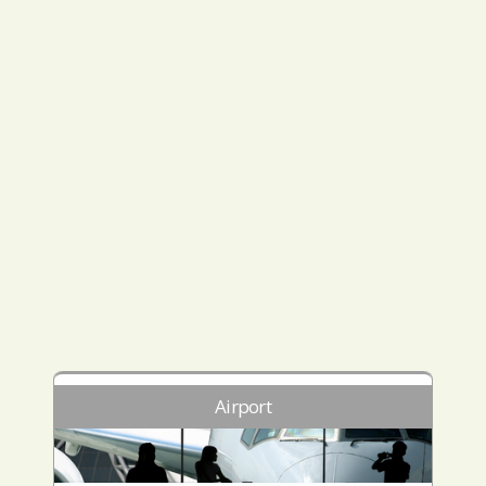
Airport