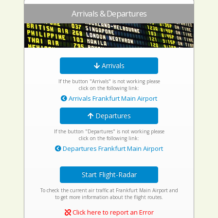
Arrivals & Departures
Arrivals
If the button "Arrivals" is not working please
click on the following link:
Arrivals Frankfurt Main Airport
Departures
If the button "Departures" is not working please
click on the following link:
Departures Frankfurt Main Airport
Start Flight-Radar
To check the current air traffic at Frankfurt Main Airport and
to get more information about the flight routes.
Click here to report an Error