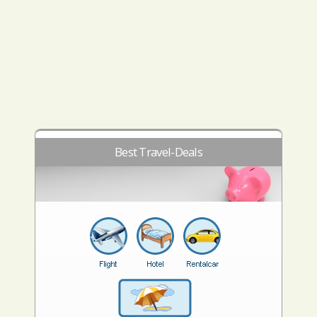
Best Travel-Deals