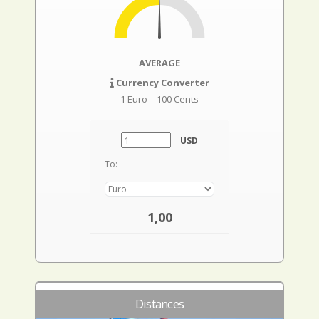
AVERAGE
Currency Converter
1 Euro = 100 Cents
USD
To:
1,00
Distances