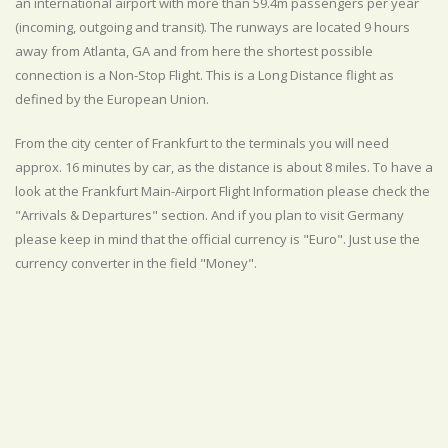
an international airport with more than 59.4m passengers per year
(incoming, outgoing and transit). The runways are located 9 hours
away from Atlanta, GA and from here the shortest possible
connection is a Non-Stop Flight. This is a Long Distance flight as
defined by the European Union.
From the city center of Frankfurt to the terminals you will need
approx. 16 minutes by car, as the distance is about 8 miles. To have a
look at the Frankfurt Main-Airport Flight Information please check the
"Arrivals & Departures" section. And if you plan to visit Germany
please keep in mind that the official currency is "Euro". Just use the
currency converter in the field "Money".