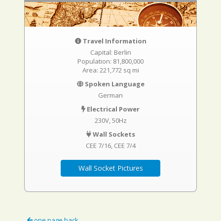
Travel Information
Capital: Berlin
Population: 81,800,000
Area: 221,772 sq mi
Spoken Language
German
Electrical Power
230V, 50Hz
Wall Sockets
CEE 7/16
CEE 7/4
Wall Socket Pictures
one page back