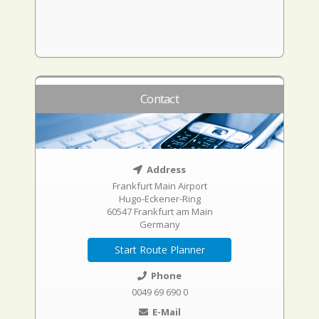
Contact
Address
Frankfurt Main Airport
Hugo-Eckener-Ring
60547 Frankfurt am Main
Germany
Start Route Planner
Phone
0049 69 690 0
E-Mail