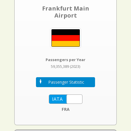
Frankfurt Main
Airport
Passengers per Year
59,355,389 (2023)
Passenger Statistic
FRA