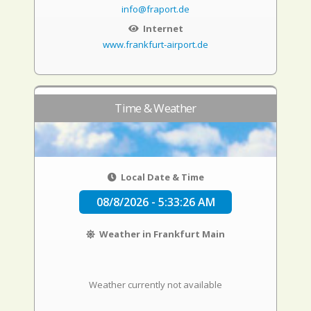
info@fraport.de
Internet
www.frankfurt-airport.de
Time & Weather
Local Date & Time
08/8/2026 - 5:33:27 AM
Weather in Frankfurt Main
Weather currently not available