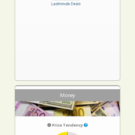
Money
Price Tendency