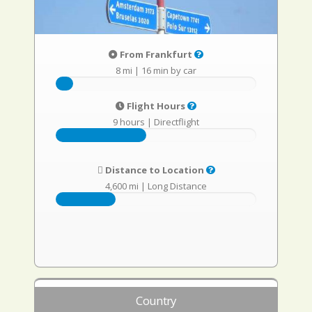
From Frankfurt
8 mi
|
16 min by car
Flight Hours
9 hours
|
Directflight
Distance to Location
4,600 mi
|
Long Distance
Country