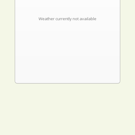
Weather currently not available