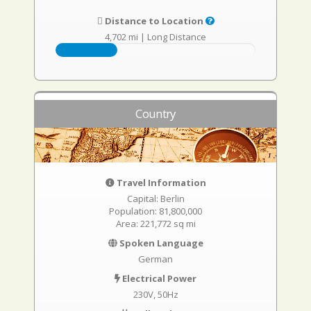
Distance to Location
4,702 mi
|
Long Distance
Country
Travel Information
Capital: Berlin
Population: 81,800,000
Area: 221,772 sq mi
Spoken Language
German
Electrical Power
230V, 50Hz