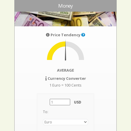
Money
Price Tendency
AVERAGE
Currency Converter
1 Euro = 100 Cents
USD
To: