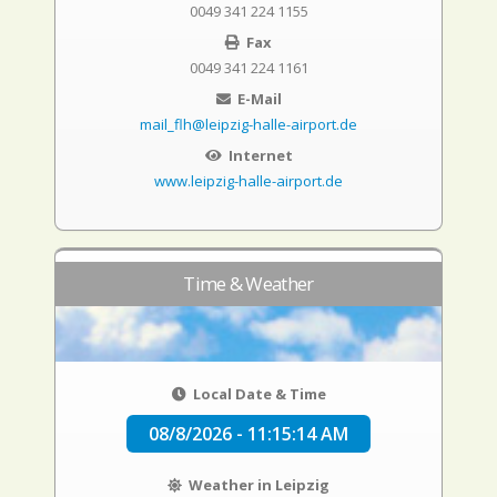
0049 341 224 1155
Fax
0049 341 224 1161
E-Mail
mail_flh@leipzig-halle-airport.de
Internet
www.leipzig-halle-airport.de
Time & Weather
Local Date & Time
08/8/2026 - 11:15:15 AM
Weather in Leipzig