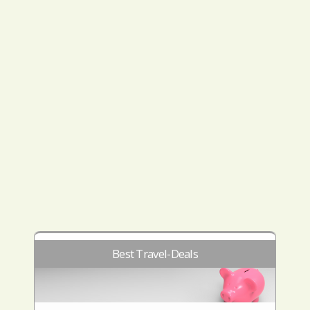
Best Travel-Deals