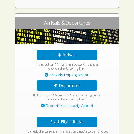
Arrivals & Departures
Arrivals
If the button "Arrivals" is not working please
click on the following link:
Arrivals Leipzig Airport
Departures
If the button "Departures" is not working please
click on the following link:
Departures Leipzig Airport
Start Flight-Radar
To check the current air traffic at Leipzig Airport and to get