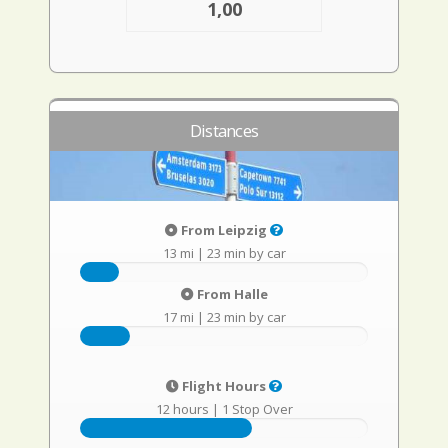
1,00
Distances
From Leipzig
13 mi
|
23 min by car
From Halle
17 mi
|
23 min by car
Flight Hours
12 hours
|
1 Stop Over