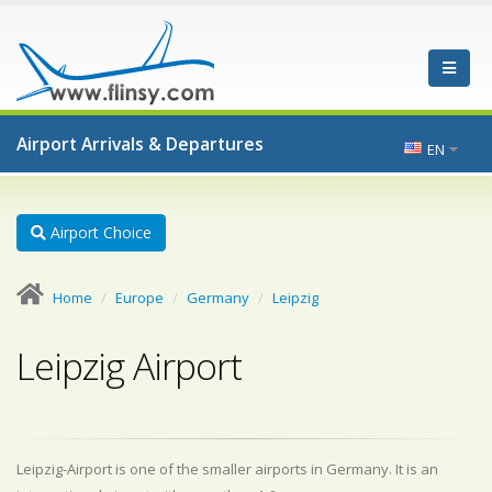
Airport Arrivals & Departures
EN
Airport Choice
Home
Europe
Germany
Leipzig
Leipzig Airport
Leipzig-Airport is one of the smaller airports in Germany. It is an