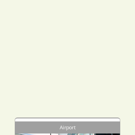
Airport