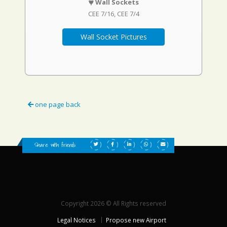
Wall Sockets
CEE 7/16
CEE 7/4
Wall Socket Pictures
one page back
Share with friends:
Copyright 2026 © All Rights reserved
Legal Notices
Propose new Airport