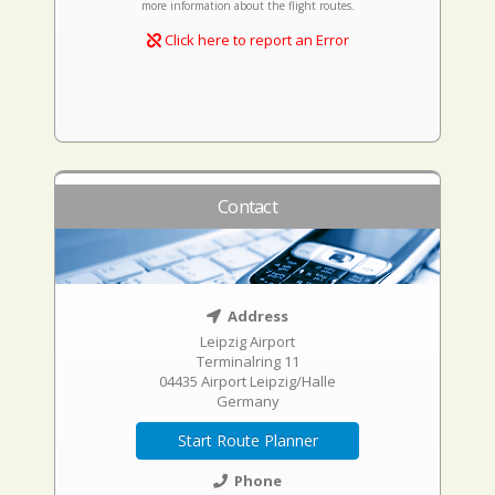
more information about the flight routes.
Click here to report an Error
Contact
Address
Leipzig Airport
Terminalring 11
04435 Airport Leipzig/Halle
Germany
Start Route Planner
Phone