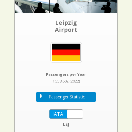
Leipzig
Airport
Passengers per Year
1,558,602 (2022)
Passenger Statistic
LEJ