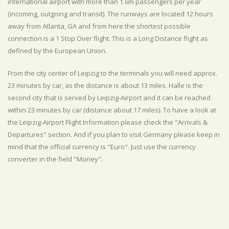
international airport with more than 1.6m passengers per year
(incoming, outgoing and transit). The runways are located 12 hours
away from Atlanta, GA and from here the shortest possible
connection is a 1 Stop Over flight. This is a Long Distance flight as
defined by the European Union.
From the city center of Leipzig to the terminals you will need approx.
23 minutes by car, as the distance is about 13 miles. Halle is the
second city that is served by Leipzig-Airport and it can be reached
within 23 minutes by car (distance about 17 miles). To have a look at
the Leipzig-Airport Flight Information please check the "Arrivals &
Departures" section. And if you plan to visit Germany please keep in
mind that the official currency is "Euro". Just use the currency
converter in the field "Money".