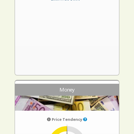
Money
Price Tendency