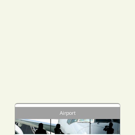
Airport