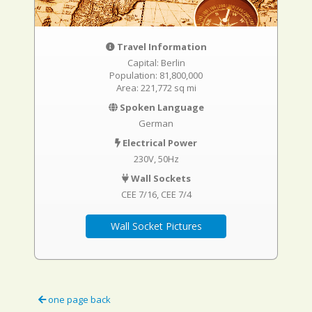
Travel Information
Capital: Berlin
Population: 81,800,000
Area: 221,772 sq mi
Spoken Language
German
Electrical Power
230V, 50Hz
Wall Sockets
CEE 7/16
CEE 7/4
Wall Socket Pictures
one page back