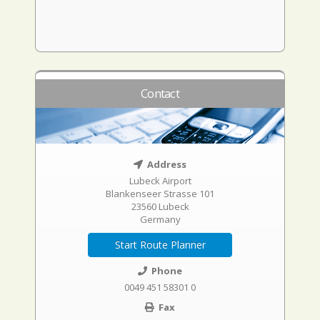
Contact
Address
Lubeck Airport
Blankenseer Strasse 101
23560 Lubeck
Germany
Start Route Planner
Phone
0049 451 58301 0
Fax