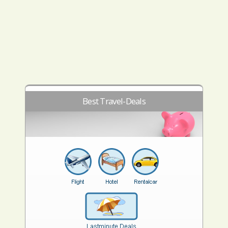
Best Travel-Deals