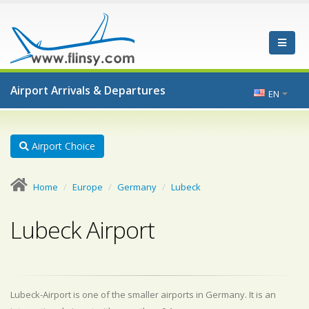
Airport Arrivals & Departures
EN
Airport Choice
Home
Europe
Germany
Lubeck
Lubeck Airport
Lubeck-Airport is one of the smaller airports in Germany. It is an