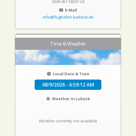
0049 451 58301 24
E-Mail
info@flughafen-luebeck.de
Time & Weather
Local Date & Time
08/9/2026 - 6:59:13 AM
Weather in Lubeck
Weather currently not available