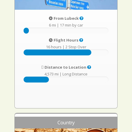
From Lubeck
6 mi
|
17 min by car
Flight Hours
16 hours
|
2 Stop Over
Distance to Location
4,573 mi
|
Long Distance
Country