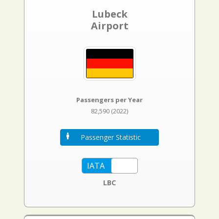
Lubeck
Airport
Passengers per Year
82,590 (2022)
Passenger Statistic
LBC