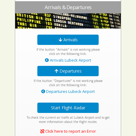
Arrivals & Departures
Arrivals
If the button "Arrivals" is not working please
click on the following link:
Arrivals Lubeck Airport
Departures
If the button "Departures" is not working please
click on the following link:
Departures Lubeck Airport
Start Flight-Radar
To check the current air traffic at Lubeck Airport and to get
more information about the flight routes.
Click here to report an Error