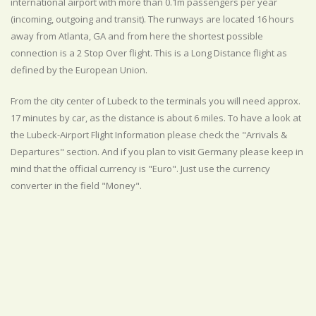
international airport with more than 0.1m passengers per year
(incoming, outgoing and transit). The runways are located 16 hours
away from Atlanta, GA and from here the shortest possible
connection is a 2 Stop Over flight. This is a Long Distance flight as
defined by the European Union.
From the city center of Lubeck to the terminals you will need approx.
17 minutes by car, as the distance is about 6 miles. To have a look at
the Lubeck-Airport Flight Information please check the "Arrivals &
Departures" section. And if you plan to visit Germany please keep in
mind that the official currency is "Euro". Just use the currency
converter in the field "Money".