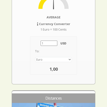
AVERAGE
Currency Converter
1 Euro = 100 Cents
USD
To:
1,00
Distances