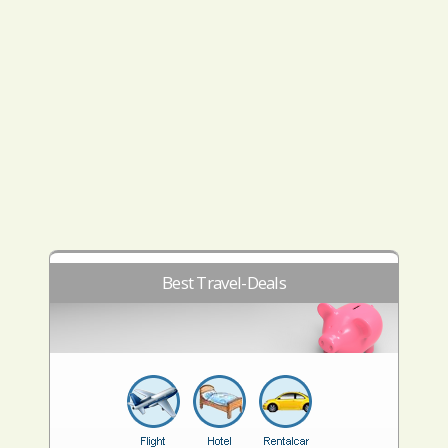
Best Travel-Deals