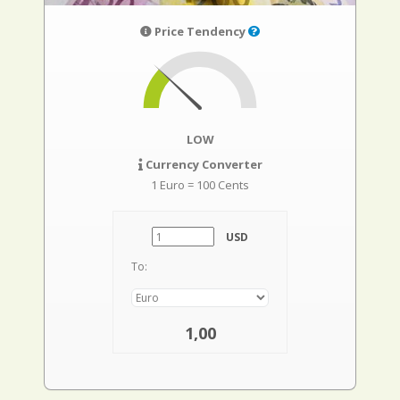
Price Tendency
LOW
Currency Converter
1 Euro = 100 Cents
USD
To:
1,00