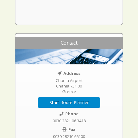
Contact
Address
Chania Airport
Chania 731 00
Greece
Start Route Planner
Phone
0030 2821 06 3418
Fax
0030 28210 66100