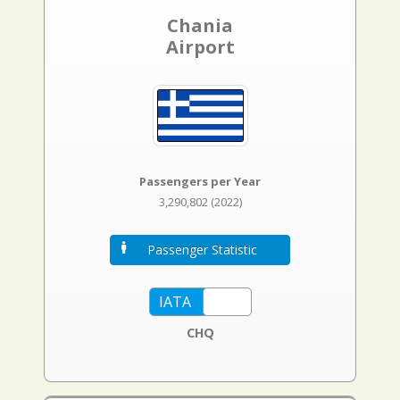
Chania
Airport
Passengers per Year
3,290,802 (2022)
Passenger Statistic
CHQ