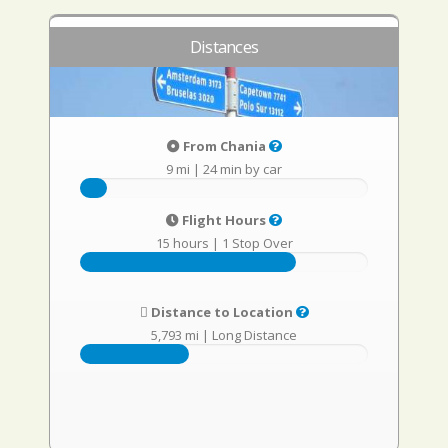
Distances
From Chania
9 mi
|
24 min by car
Flight Hours
15 hours
|
1 Stop Over
Distance to Location
5,793 mi
|
Long Distance