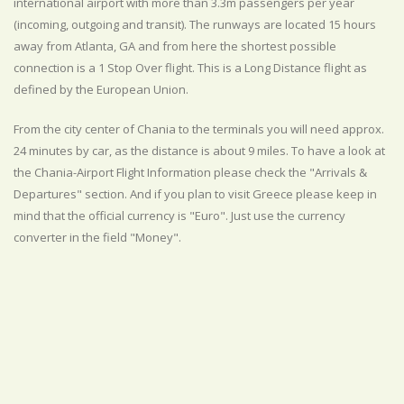
international airport with more than 3.3m passengers per year
(incoming, outgoing and transit). The runways are located 15 hours
away from Atlanta, GA and from here the shortest possible
connection is a 1 Stop Over flight. This is a Long Distance flight as
defined by the European Union.
From the city center of Chania to the terminals you will need approx.
24 minutes by car, as the distance is about 9 miles. To have a look at
the Chania-Airport Flight Information please check the "Arrivals &
Departures" section. And if you plan to visit Greece please keep in
mind that the official currency is "Euro". Just use the currency
converter in the field "Money".