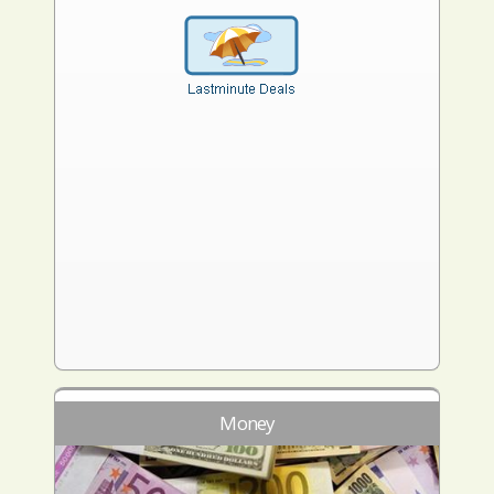
Money