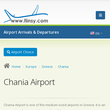
Airport Arrivals & Departures
EN
Airport Choice
Home
Europe
Greece
Chania
Chania Airport
Chania-Airport is one of the medium-sized airports in Greece. It is an