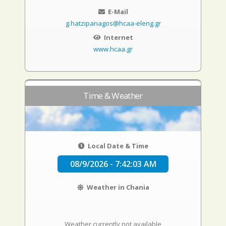
E-Mail
g.hatzipanagos@hcaa-eleng.gr
Internet
www.hcaa.gr
Time & Weather
Local Date & Time
08/9/2026 - 7:42:04 AM
Weather in Chania
Weather currently not available