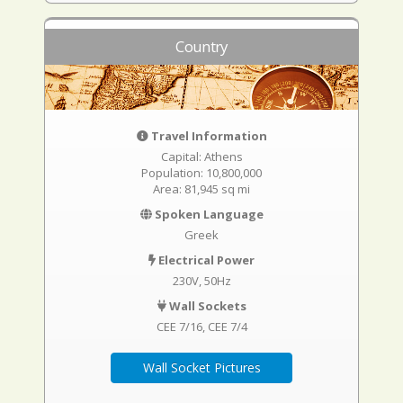
Country
Travel Information
Capital: Athens
Population: 10,800,000
Area: 81,945 sq mi
Spoken Language
Greek
Electrical Power
230V, 50Hz
Wall Sockets
CEE 7/16
CEE 7/4
Wall Socket Pictures