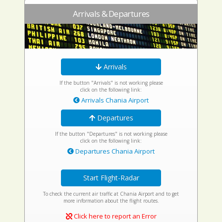
Arrivals & Departures
Arrivals
If the button "Arrivals" is not working please
click on the following link:
Arrivals Chania Airport
Departures
If the button "Departures" is not working please
click on the following link:
Departures Chania Airport
Start Flight-Radar
To check the current air traffic at Chania Airport and to get
more information about the flight routes.
Click here to report an Error