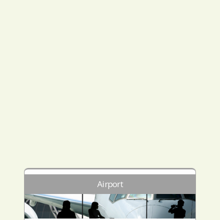
Airport