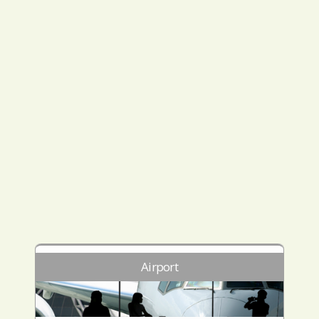
Airport