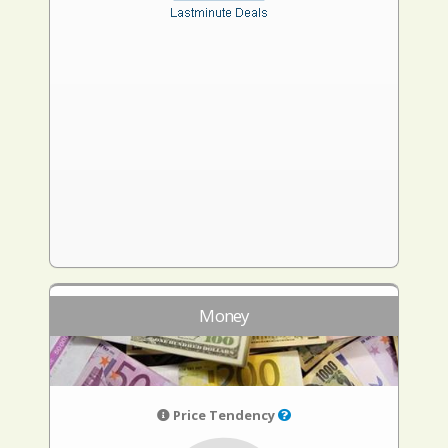
Money
Price Tendency