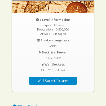
Travel Information
Capital: Athens
Population: 10,800,000
Area: 81,945 sq mi
Spoken Language
Greek
Electrical Power
230V, 50Hz
Wall Sockets
CEE 7/16
CEE 7/4
Wall Socket Pictures
one page back