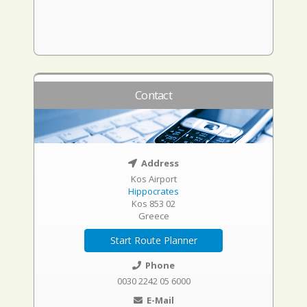
Contact
Address
Kos Airport
Hippocrates
Kos 853 02
Greece
Start Route Planner
Phone
0030 2242 05 6000
E-Mail