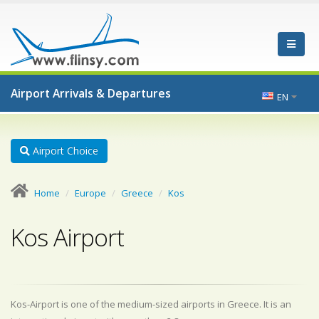
Airport Arrivals & Departures
EN
Airport Choice
Home
Europe
Greece
Kos
Kos Airport
Kos-Airport is one of the medium-sized airports in Greece. It is an