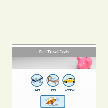
Best Travel-Deals