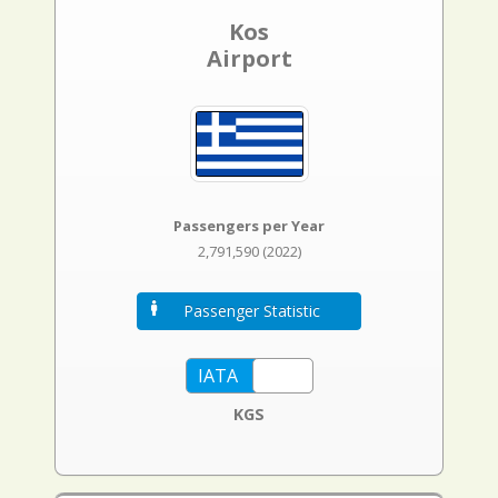
Kos
Airport
Passengers per Year
2,791,590 (2022)
Passenger Statistic
KGS