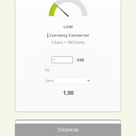
LOW
Currency Converter
1 Euro = 100 Cents
USD
To:
1,00
Distances