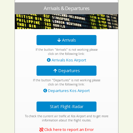
Arrivals & Departures
Arrivals
If the button "Arrivals" is not working please
click on the following link:
Arrivals Kos Airport
Departures
If the button "Departures" is not working please
click on the following link:
Departures Kos Airport
Start Flight-Radar
To check the current air traffic at Kos Airport and to get more
information about the flight routes.
Click here to report an Error