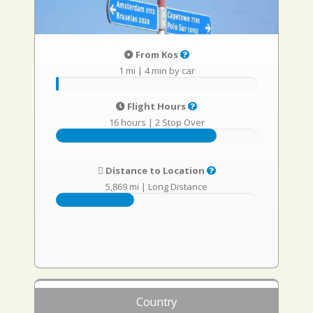
From Kos
1 mi
|
4 min by car
Flight Hours
16 hours
|
2 Stop Over
Distance to Location
5,869 mi
|
Long Distance
Country