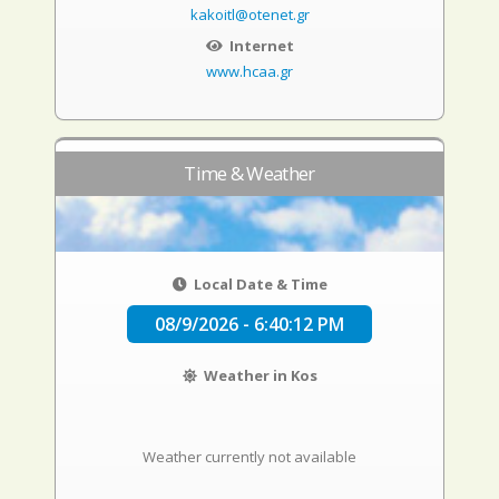
kakoitl@otenet.gr
Internet
www.hcaa.gr
Time & Weather
Local Date & Time
08/9/2026 - 6:40:13 PM
Weather in Kos
Weather currently not available