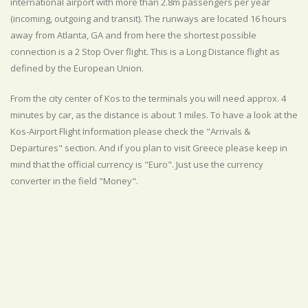
international airport with more than 2.8m passengers per year
(incoming, outgoing and transit). The runways are located 16 hours
away from Atlanta, GA and from here the shortest possible
connection is a 2 Stop Over flight. This is a Long Distance flight as
defined by the European Union.
From the city center of Kos to the terminals you will need approx. 4
minutes by car, as the distance is about 1 miles. To have a look at the
Kos-Airport Flight Information please check the "Arrivals &
Departures" section. And if you plan to visit Greece please keep in
mind that the official currency is "Euro". Just use the currency
converter in the field "Money".