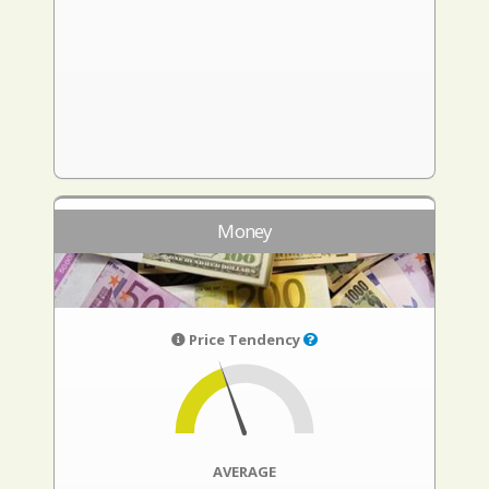
Money
Price Tendency
AVERAGE