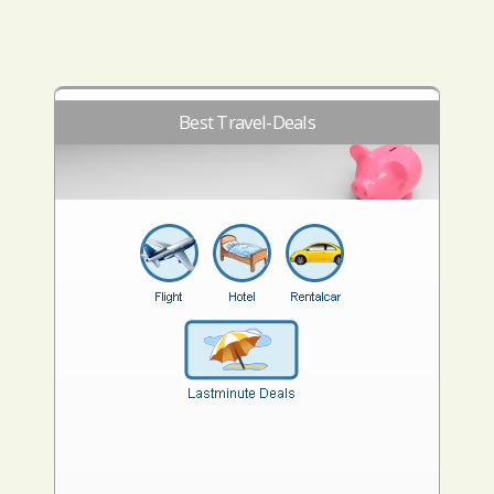
Best Travel-Deals