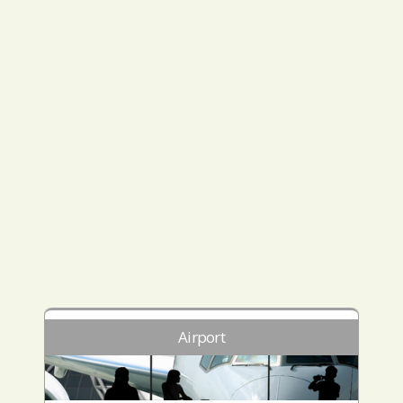
Airport