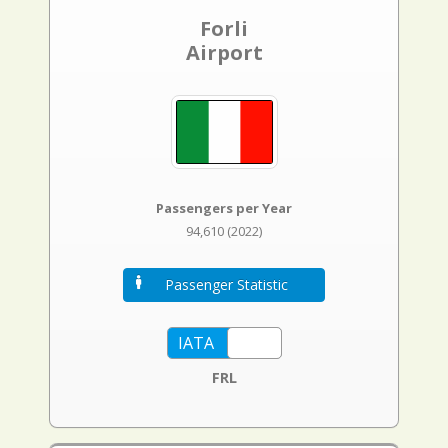
Forli
Airport
Passengers per Year
94,610 (2022)
Passenger Statistic
FRL