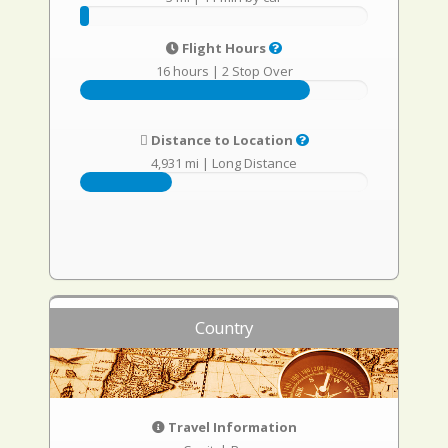
Flight Hours
16 hours
|
2 Stop Over
Distance to Location
4,931 mi
|
Long Distance
Country
Travel Information