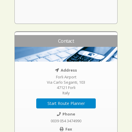
Contact
Address
Forli Airport
Via Carlo Seganti, 103
47121 Forli
Italy
Start Route Planner
Phone
0039 054 3474990
Fax