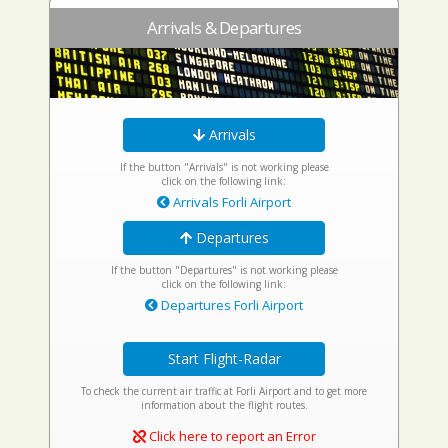
Arrivals & Departures
Arrivals
If the button "Arrivals" is not working please
click on the following link:
Arrivals Forli Airport
Departures
If the button "Departures" is not working please
click on the following link:
Departures Forli Airport
Start Flight-Radar
To check the current air traffic at Forli Airport and to get more
information about the flight routes.
Click here to report an Error