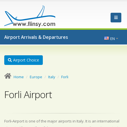
Airport Arrivals & Departures
EN
Airport Choice
Home
Europe
Italy
Forli
Forli Airport
Forli-Airport is one of the major airports in Italy. It is an international