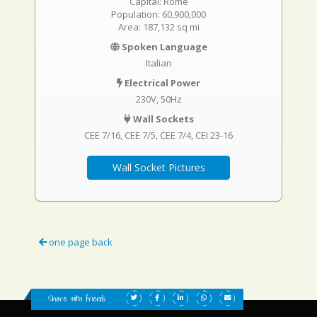
Capital: Rome
Population: 60,900,000
Area: 187,132 sq mi
Spoken Language
Italian
Electrical Power
230V, 50Hz
Wall Sockets
CEE 7/16
CEE 7/5
CEE 7/4
CEI 23-16
Wall Socket Pictures
one page back
Share with friends: