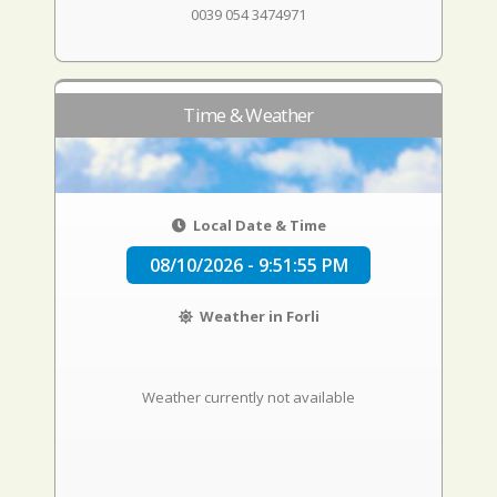
0039 054 3474971
Time & Weather
Local Date & Time
08/10/2026 - 9:51:56 PM
Weather in Forli
Weather currently not available