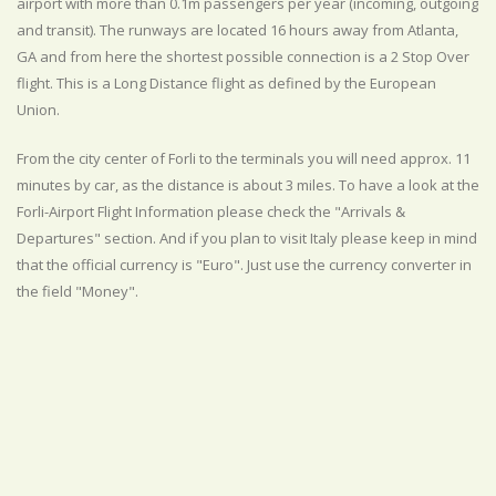
airport with more than 0.1m passengers per year (incoming, outgoing
and transit). The runways are located 16 hours away from Atlanta,
GA and from here the shortest possible connection is a 2 Stop Over
flight. This is a Long Distance flight as defined by the European
Union.
From the city center of Forli to the terminals you will need approx. 11
minutes by car, as the distance is about 3 miles. To have a look at the
Forli-Airport Flight Information please check the "Arrivals &
Departures" section. And if you plan to visit Italy please keep in mind
that the official currency is "Euro". Just use the currency converter in
the field "Money".