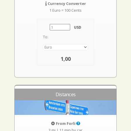
Currency Converter
1 Euro = 100 Cents
USD
To:
1,00
Distances
From Forli
3 mi
|
11 min by car