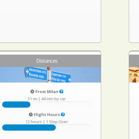
Distances
From Milan
31 mi
|
44 min by car
Flight Hours
12 hours
|
1 Stop Over