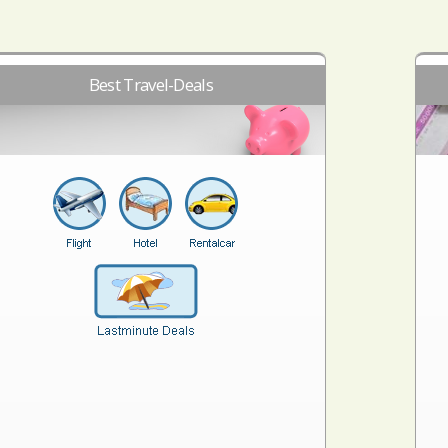
Best Travel-Deals