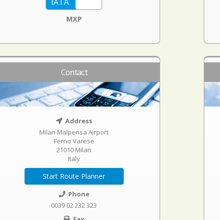
MXP
Contact
Address
Milan Malpensa Airport
Ferno Varese
21010 Milan
Italy
Start Route Planner
Phone
0039 02 232 323
Fax