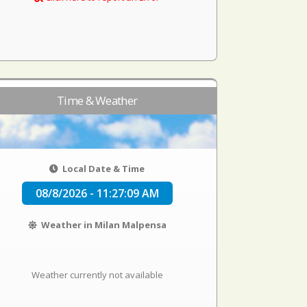
Time & Weather
Local Date & Time
08/8/2026 - 11:27:09 AM
Weather in Milan Malpensa
Weather currently not available