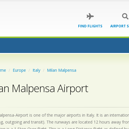
FIND FLIGHTS
AIRPORT 
ome
Europe
Italy
Milan Malpensa
an Malpensa Airport
lpensa-Airport is one of the major airports in Italy. It is an internat
g, outgoing and transit). The runways are located 12 hours away fro
on is a 1 Stop Over flight. This is a Long Distance flight as defined 