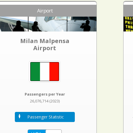
Airport
Milan Malpensa
Airport
Passengers per Year
26,076,714 (2023)
Passenger Statistic