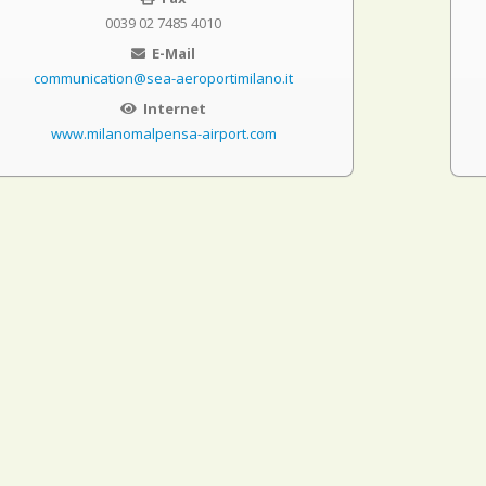
0039 02 7485 4010
E-Mail
communication@sea-aeroportimilano.it
Internet
www.milanomalpensa-airport.com