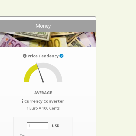
Money
Price Tendency
AVERAGE
Currency Converter
1 Euro = 100 Cents
USD
To: