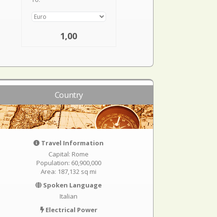
1,00
Country
Travel Information
Capital: Rome
Population: 60,900,000
Area: 187,132 sq mi
Spoken Language
Italian
Electrical Power