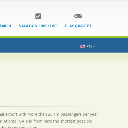
SEARCH
VACATION CHECKLIST
PLAY QUARTET
EN
ional airport with more than 26.1m passengers per year
m Atlanta, GA and from here the shortest possible
by the European Union.