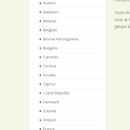
Austria
Balearics
From the
look at 
Belarus
please k
Belgium
Bosnia Herzegovina
Bulgaria
Canaries
Corsica
Croatia
Cyprus
Czech Republic
Denmark
Estonia
Finland
France