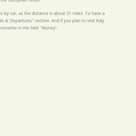
s by car, as the distance is about 31 miles. To have a
s & Departures" section. And if you plan to visit Italy
converter in the field "Money".