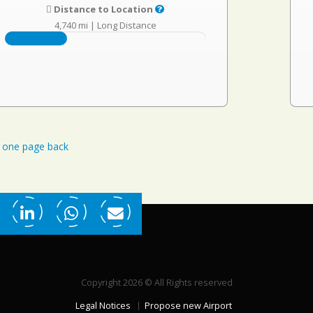
Distance to Location
4,740 mi
|
Long Distance
one page back
Copyright 2026 © All Rights reserved
Legal Notices
Propose new Airport