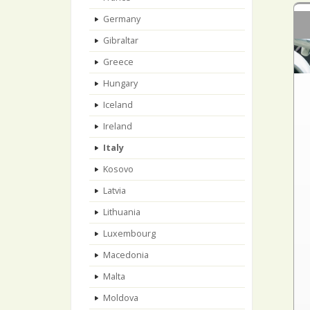
Germany
Gibraltar
Greece
Hungary
Iceland
Ireland
Italy
Kosovo
Latvia
Lithuania
Luxembourg
Macedonia
Malta
Moldova