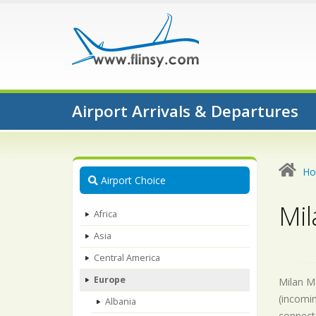
Airport Arrivals & Departures
H
Airport Choice
Mil
Africa
Asia
Central America
Europe
Milan Ma
(incomin
Albania
connecti