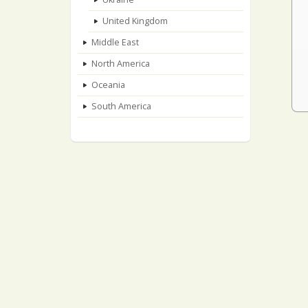
United Kingdom
Middle East
North America
Oceania
South America