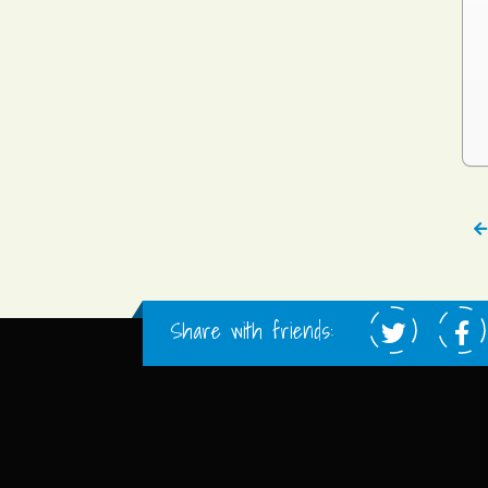
Share with friends: