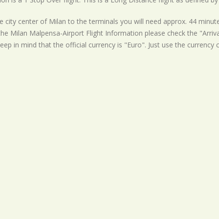
 city center of Milan to the terminals you will need approx. 44 minute
the Milan Malpensa-Airport Flight Information please check the "Arrival
eep in mind that the official currency is "Euro". Just use the currency 