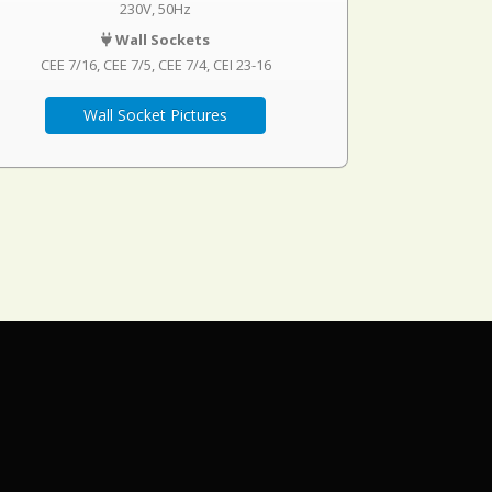
230V, 50Hz
Wall Sockets
CEE 7/16
CEE 7/5
CEE 7/4
CEI 23-16
Wall Socket Pictures