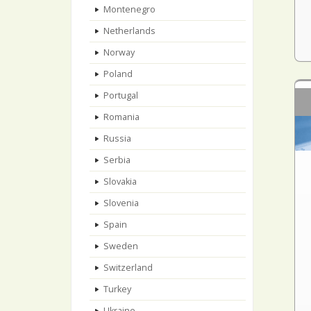
Montenegro
Netherlands
Norway
Poland
Portugal
Romania
Russia
Serbia
Slovakia
Slovenia
Spain
Sweden
Switzerland
Turkey
Ukraine