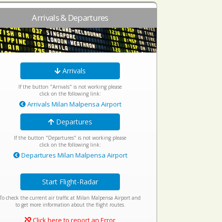
Arrivals & Departures
Arrivals
If the button "Arrivals" is not working please
click on the following link:
Arrivals Milan Malpensa Airport
Departures
If the button "Departures" is not working please
click on the following link:
Departures Milan Malpensa Airport
Start Flight-Radar
To check the current air traffic at Milan Malpensa Airport and
to get more information about the flight routes.
Click here to report an Error