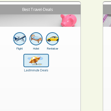
Best Travel-Deals