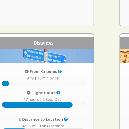
Distances
From Kirkenes
8 mi
|
16 min by car
Flight Hours
17 hours
|
2 Stop Over
Distance to Location
4,582 mi
|
Long Distance