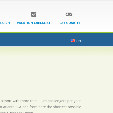
SEARCH
VACATION CHECKLIST
PLAY QUARTET
EN
nal airport with more than 0.2m passengers per year
m Atlanta, GA and from here the shortest possible
by the European Union.