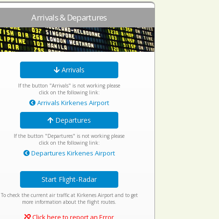
Arrivals & Departures
Arrivals
If the button "Arrivals" is not working please
click on the following link:
Arrivals Kirkenes Airport
Departures
If the button "Departures" is not working please
click on the following link:
Departures Kirkenes Airport
Start Flight-Radar
To check the current air traffic at Kirkenes Airport and to get
more information about the flight routes.
Click here to report an Error