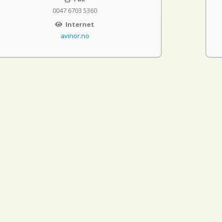
0047 6703 5360
Internet
avinor.no