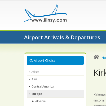
Airport Arrivals & Departures
H
Airport Choice
Kir
Africa
Asia
Central America
Europe
Kirkenes
(incomin
Albania
connecti