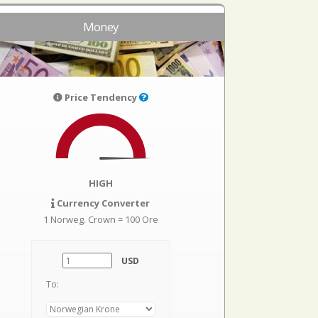
Money
Price Tendency
HIGH
Currency Converter
1 Norweg. Crown = 100 Ore
USD
To: