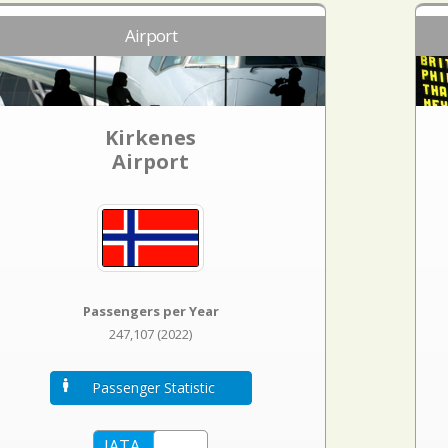
Airport
Kirkenes
Airport
Passengers per Year
247,107 (2022)
Passenger Statistic