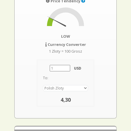
Price Tendency
LOW
Currency Converter
1 Zloty = 100 Grosz
USD
To:
4,30