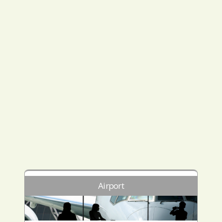
Airport