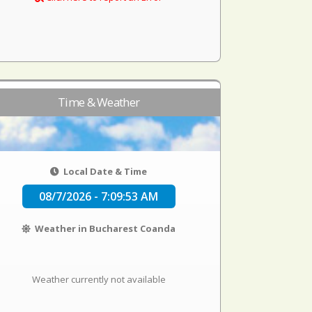
Time & Weather
Local Date & Time
08/7/2026 - 7:09:53 AM
Weather in Bucharest Coanda
Weather currently not available