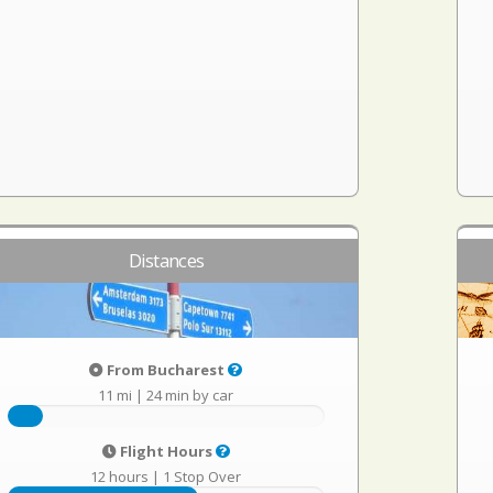
Distances
From Bucharest
11 mi
|
24 min by car
Flight Hours
12 hours
|
1 Stop Over