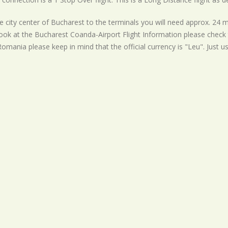
 city center of Bucharest to the terminals you will need approx. 24 m
ook at the Bucharest Coanda-Airport Flight Information please check t
 Romania please keep in mind that the official currency is "Leu". Just u