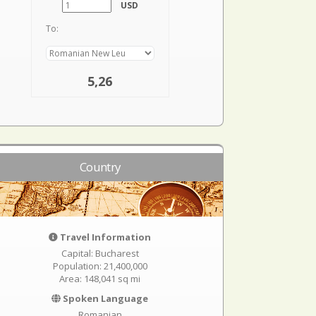
USD
To:
5,26
Country
Travel Information
Capital: Bucharest
Population: 21,400,000
Area: 148,041 sq mi
Spoken Language
Romanian