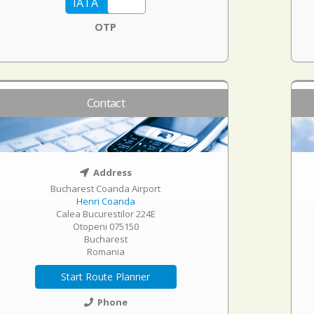
OTP
Contact
Address
Bucharest Coanda Airport
Henri Coanda
Calea Bucurestilor 224E
Otopeni 075150
Bucharest
Romania
Start Route Planner
Phone