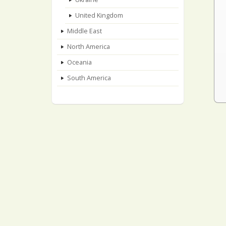
United Kingdom
Middle East
North America
Oceania
South America