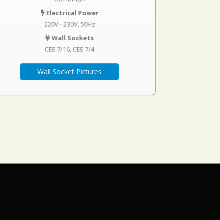
Electrical Power
220V - 230V, 50Hz
Wall Sockets
CEE 7/16
CEE 7/4
Wall Socket Pictures