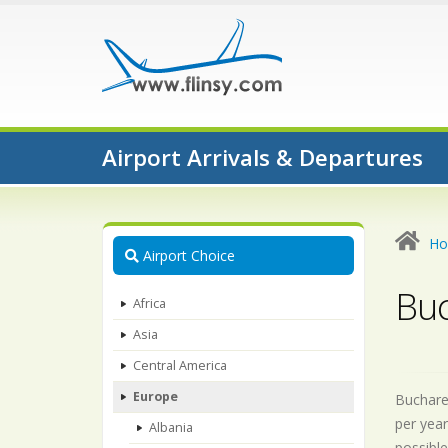
Airport Arrivals & Departures
H
Airport Choice
Buc
Africa
Asia
Central America
Europe
Buchares
per year
Albania
possible