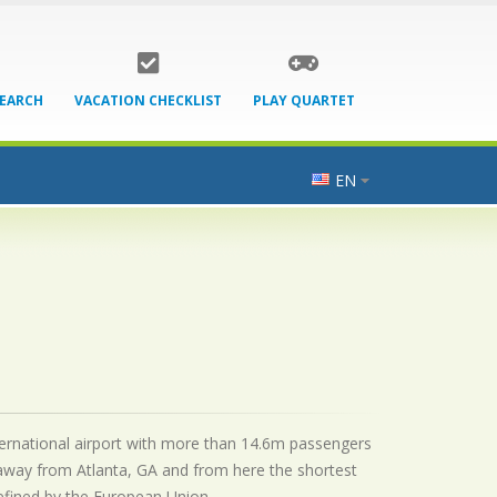
SEARCH
VACATION CHECKLIST
PLAY QUARTET
EN
nternational airport with more than 14.6m passengers
 away from Atlanta, GA and from here the shortest
 defined by the European Union.