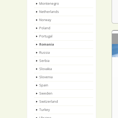
Montenegro
Netherlands
Norway
Poland
Portugal
Romania
Russia
Serbia
Slovakia
Slovenia
Spain
Sweden
Switzerland
Turkey
Ukraine