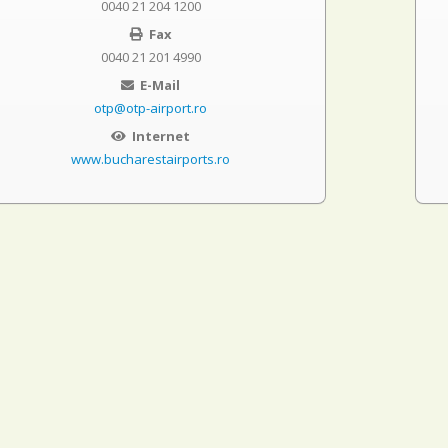
0040 21 204 1200
Fax
0040 21 201 4990
E-Mail
otp@otp-airport.ro
Internet
www.bucharestairports.ro