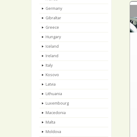
Germany
Gibraltar
Greece
Hungary
Iceland
Ireland
Italy
Kosovo
Latvia
Lithuania
Luxembourg
Macedonia
Malta
Moldova