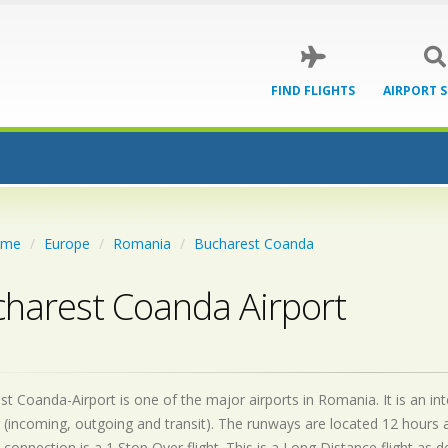
FIND FLIGHTS
AIRPORT 
ome
Europe
Romania
Bucharest Coanda
harest Coanda Airport
t Coanda-Airport is one of the major airports in Romania. It is an i
 (incoming, outgoing and transit). The runways are located 12 hours
 connection is a 1 Stop Over flight. This is a Long Distance flight as