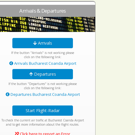
Arrivals & Departures
Arrivals
If the button "Arrivals" is not working please
click on the following link:
Arrivals Bucharest Coanda Airport
Departures
If the button "Departures" is not working please
click on the following link:
Departures Bucharest Coanda Airport
Start Flight-Radar
To check the current air traffic at Bucharest Coanda Airport
and to get more information about the flight routes.
Click here to report an Error