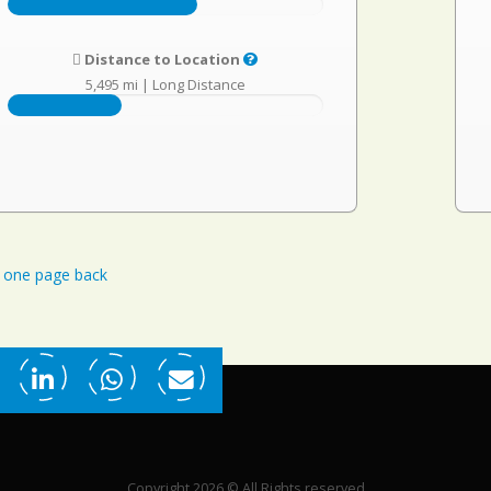
Distance to Location
5,495 mi
|
Long Distance
one page back
Copyright 2026 © All Rights reserved