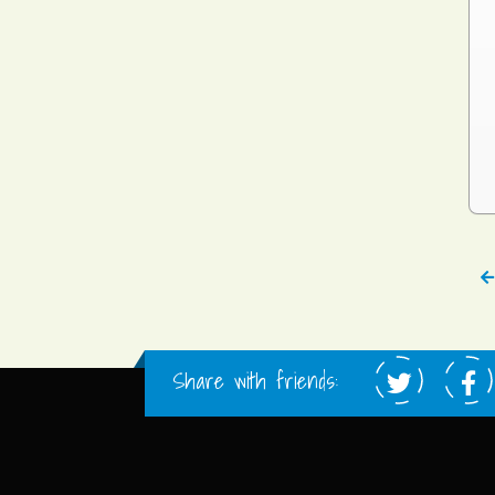
Share with friends: