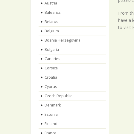
Austria
Balearics
From the
have a l
Belarus
to visit
Belgium
Bosnia Herzegovina
Bulgaria
Canaries
Corsica
Croatia
Cyprus
Czech Republic
Denmark
Estonia
Finland
France