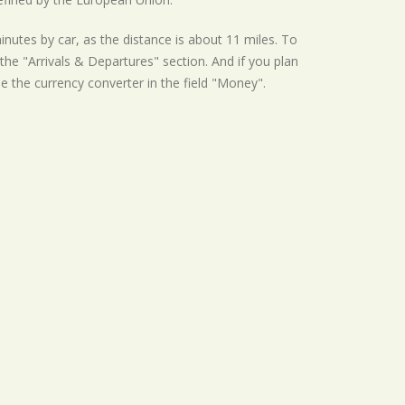
inutes by car, as the distance is about 11 miles. To
he "Arrivals & Departures" section. And if you plan
se the currency converter in the field "Money".