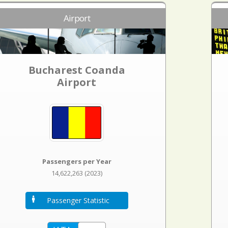
Airport
Bucharest Coanda
Airport
Passengers per Year
14,622,263 (2023)
Passenger Statistic