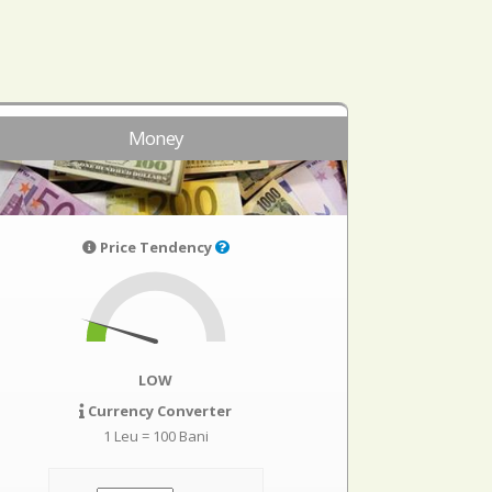
Money
Price Tendency
LOW
Currency Converter
1 Leu = 100 Bani