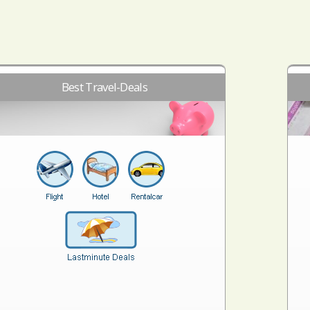
Best Travel-Deals