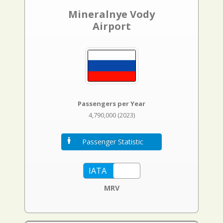
Mineralnye Vody
Airport
Passengers per Year
4,790,000 (2023)
Passenger Statistic
MRV