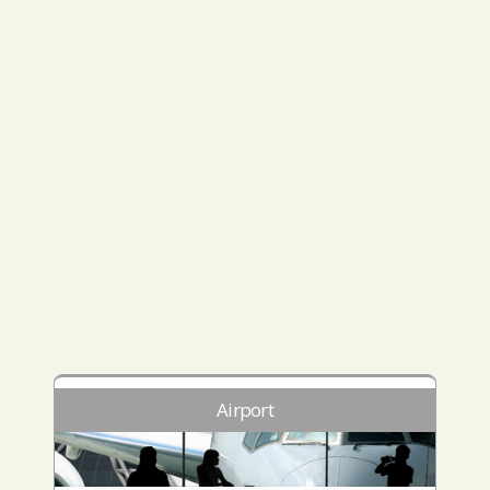
Airport