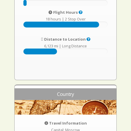
Flight Hours
18 hours
|
2 Stop Over
Distance to Location
6,123 mi
|
Long Distance
Country
Travel Information
Capital: Moscow