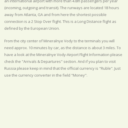
an international airport with more than 4.8m passengers per year
(incoming, outgoing and transit). The runways are located 18 hours
away from Atlanta, GA and from here the shortest possible
connection is a 2 Stop Over flight. This is a Long Distance flight as
defined by the European Union.
From the city center of Mineralnye Vody to the terminals you will
need approx. 10 minutes by car, as the distance is about 3 miles. To
have a look at the Mineralnye Vody-Airport Flight Information please
check the "Arrivals & Departures" section. And if you plan to visit
Russia please keep in mind that the official currency is "Ruble". Just
use the currency converter in the field "Money".