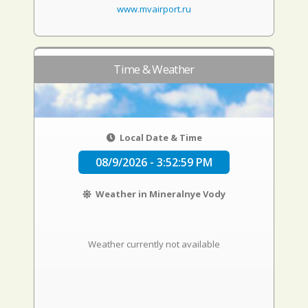
www.mvairport.ru
Time & Weather
Local Date & Time
08/9/2026 - 3:53:00 PM
Weather in Mineralnye Vody
Weather currently not available