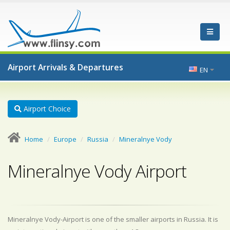
Airport Arrivals & Departures
EN
Airport Choice
Home
Europe
Russia
Mineralnye Vody
Mineralnye Vody Airport
Mineralnye Vody-Airport is one of the smaller airports in Russia. It is