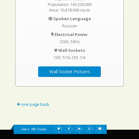
Population: 143,200,000
Area: 10,618,008 sq mi
Spoken Language
Russian
Electrical Power
220V, 50Hz
Wall Sockets
CEE 7/16
CEE 7/4
Wall Socket Pictures
one page back
Share with friends: