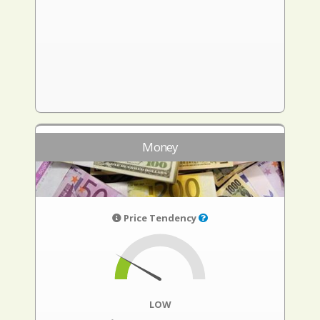
Money
Price Tendency
LOW