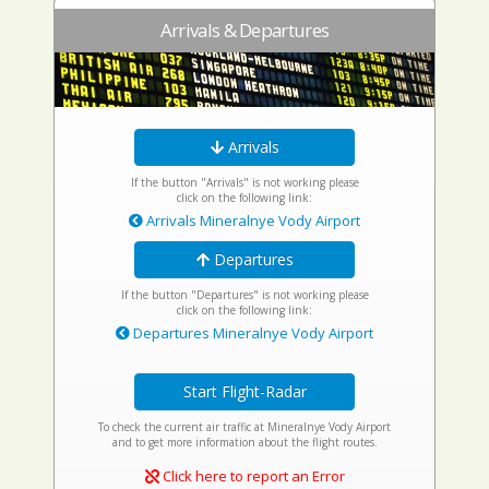
Arrivals & Departures
Arrivals
If the button "Arrivals" is not working please
click on the following link:
Arrivals Mineralnye Vody Airport
Departures
If the button "Departures" is not working please
click on the following link:
Departures Mineralnye Vody Airport
Start Flight-Radar
To check the current air traffic at Mineralnye Vody Airport
and to get more information about the flight routes.
Click here to report an Error