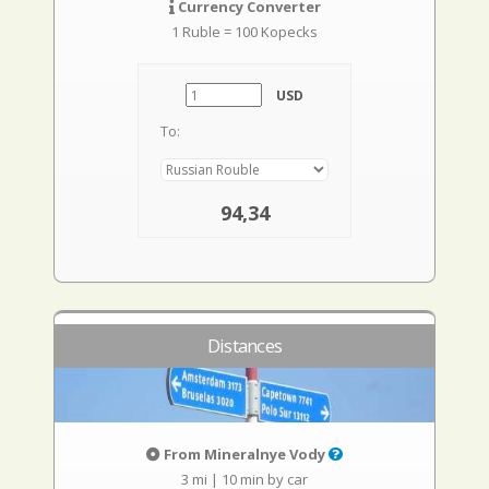
Currency Converter
1 Ruble = 100 Kopecks
USD
To:
94,34
Distances
From Mineralnye Vody
3 mi
|
10 min by car