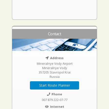
Contact
Address
Mineralnye Vody Airport
Mineralnye Vody
357205 Stavropol Krai
Russia
Start Route Planner
Phone
007 879 222-07-77
Internet