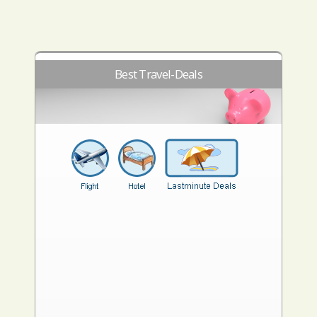
Best Travel-Deals