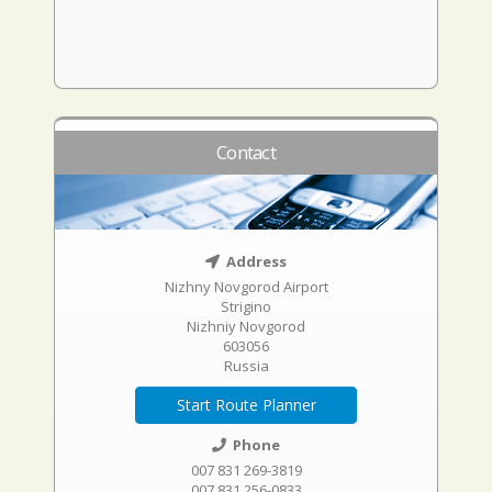
Contact
Address
Nizhny Novgorod Airport
Strigino
Nizhniy Novgorod
603056
Russia
Start Route Planner
Phone
007 831 269-3819
007 831 256-0833