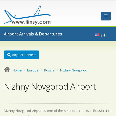
Airport Arrivals & Departures
EN
Airport Choice
Home
Europe
Russia
Nizhny Novgorod
Nizhny Novgorod Airport
Nizhny Novgorod-Airport is one of the smaller airports in Russia. It is