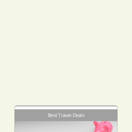
Best Travel-Deals