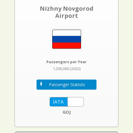
Nizhny Novgorod
Airport
Passengers per Year
1,200,000 (2022)
Passenger Statistic
GOJ