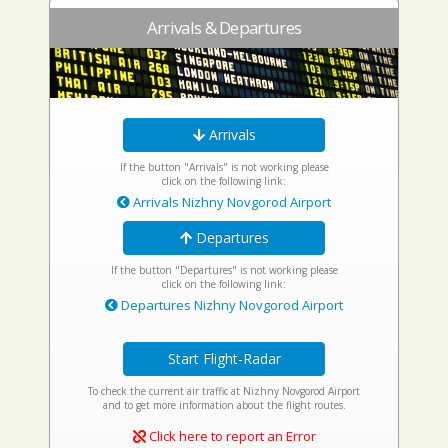
Arrivals & Departures
Arrivals
If the button "Arrivals" is not working please
click on the following link:
Arrivals Nizhny Novgorod Airport
Departures
If the button "Departures" is not working please
click on the following link:
Departures Nizhny Novgorod Airport
Start Flight-Radar
To check the current air traffic at Nizhny Novgorod Airport
and to get more information about the flight routes.
Click here to report an Error