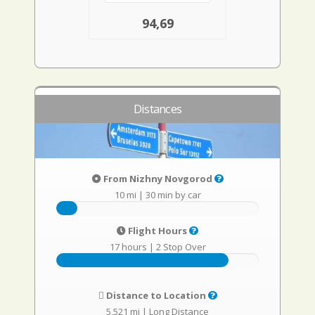
94,69
Distances
From Nizhny Novgorod
10 mi
|
30 min by car
Flight Hours
17 hours
|
2 Stop Over
Distance to Location
5,521 mi
|
Long Distance