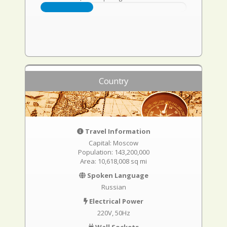
Country
Travel Information
Capital: Moscow
Population: 143,200,000
Area: 10,618,008 sq mi
Spoken Language
Russian
Electrical Power
220V, 50Hz