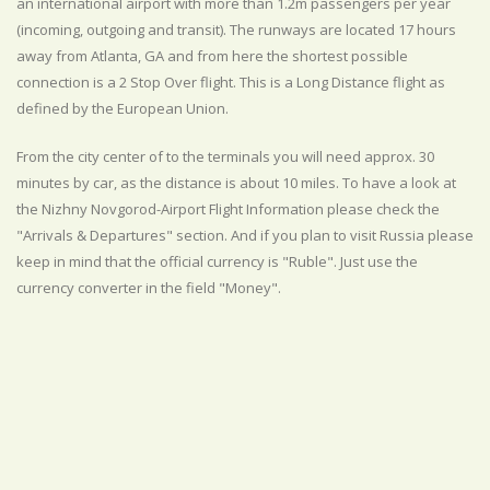
an international airport with more than 1.2m passengers per year
(incoming, outgoing and transit). The runways are located 17 hours
away from Atlanta, GA and from here the shortest possible
connection is a 2 Stop Over flight. This is a Long Distance flight as
defined by the European Union.
From the city center of to the terminals you will need approx. 30
minutes by car, as the distance is about 10 miles. To have a look at
the Nizhny Novgorod-Airport Flight Information please check the
"Arrivals & Departures" section. And if you plan to visit Russia please
keep in mind that the official currency is "Ruble". Just use the
currency converter in the field "Money".