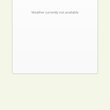
Weather currently not available