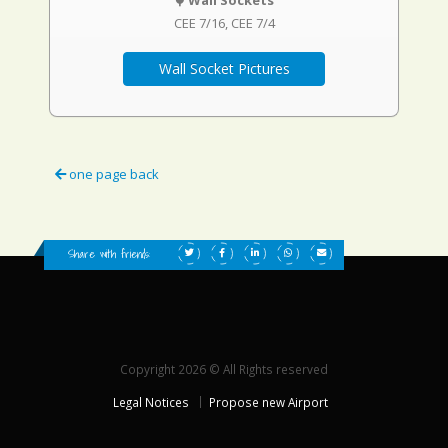
Wall Sockets
CEE 7/16
CEE 7/4
Wall Socket Pictures
one page back
Share with friends:
Copyright 2026 © All Rights reserved
Legal Notices
Propose new Airport