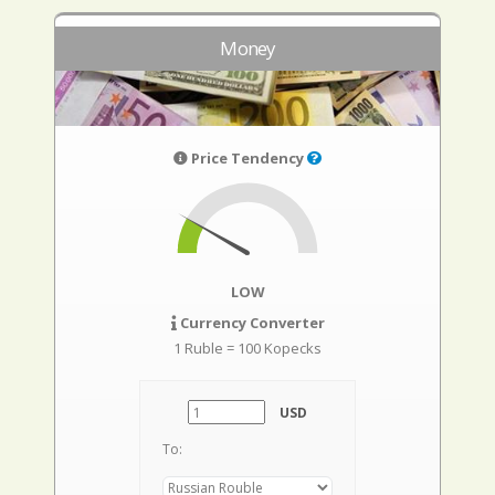
Money
Price Tendency
LOW
Currency Converter
1 Ruble = 100 Kopecks
USD
To: