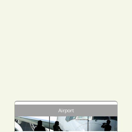
Airport