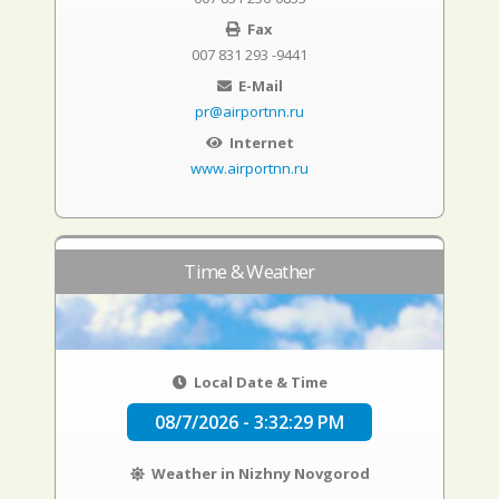
Fax
007 831 293 -9441
E-Mail
pr@airportnn.ru
Internet
www.airportnn.ru
Time & Weather
Local Date & Time
08/7/2026 - 3:32:30 PM
Weather in Nizhny Novgorod