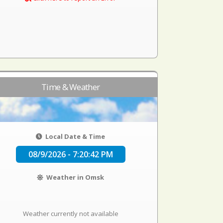
Time & Weather
Local Date & Time
08/9/2026 - 7:20:42 PM
Weather in Omsk
Weather currently not available