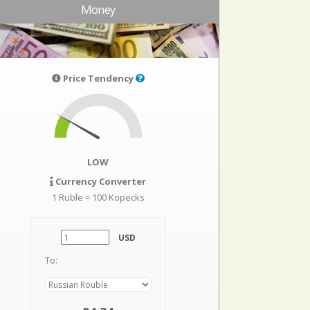
Money
Price Tendency
LOW
Currency Converter
1 Ruble = 100 Kopecks
USD
To: