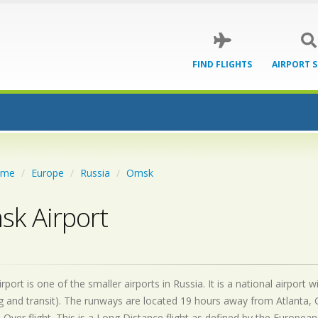
FIND FLIGHTS
AIRPORT 
ome
Europe
Russia
Omsk
k Airport
port is one of the smaller airports in Russia. It is a national airpor
 and transit). The runways are located 19 hours away from Atlanta, 
 Over flight. This is a Long Distance flight as defined by the European