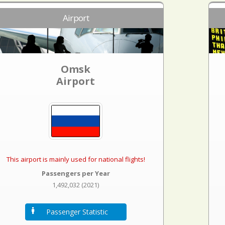
Airport
Omsk
Airport
This airport is mainly used for national flights!
Passengers per Year
1,492,032 (2021)
Passenger Statistic