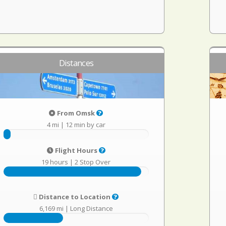
Distances
From Omsk
4 mi
|
12 min by car
Flight Hours
19 hours
|
2 Stop Over
Distance to Location
6,169 mi
|
Long Distance