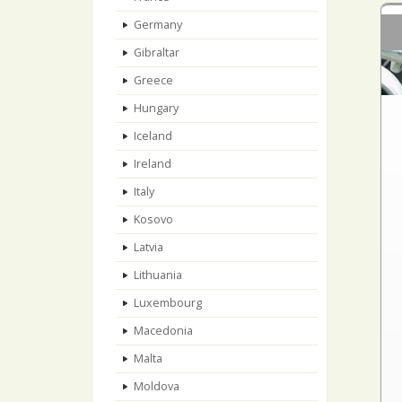
Germany
Gibraltar
Greece
Hungary
Iceland
Ireland
Italy
Kosovo
Latvia
Lithuania
Luxembourg
Macedonia
Malta
Moldova