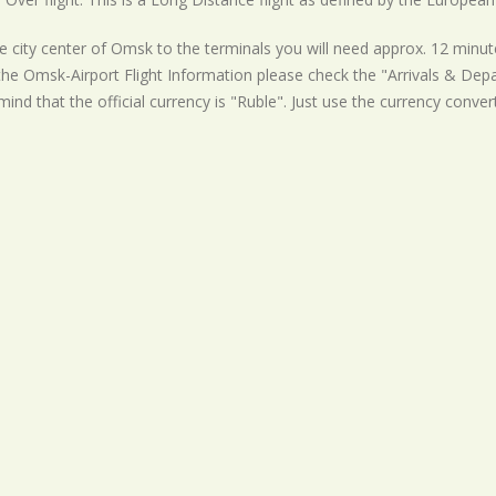
 city center of Omsk to the terminals you will need approx. 12 minute
the Omsk-Airport Flight Information please check the "Arrivals & Depar
mind that the official currency is "Ruble". Just use the currency conver