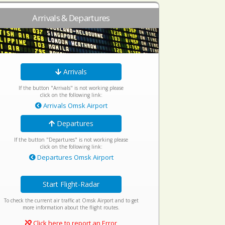
Arrivals & Departures
Arrivals
If the button "Arrivals" is not working please
click on the following link:
Arrivals Omsk Airport
Departures
If the button "Departures" is not working please
click on the following link:
Departures Omsk Airport
Start Flight-Radar
To check the current air traffic at Omsk Airport and to get
more information about the flight routes.
Click here to report an Error