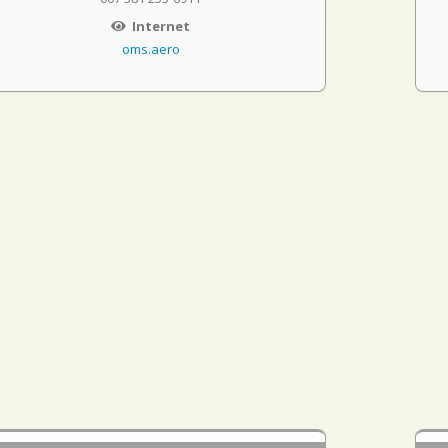
Internet
oms.aero