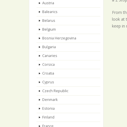
Austria
Balearics
From the
look at 
Belarus
keep in 
Belgium
Bosnia Herzegovina
Bulgaria
Canaries
Corsica
Croatia
Cyprus
Czech Republic
Denmark
Estonia
Finland
France