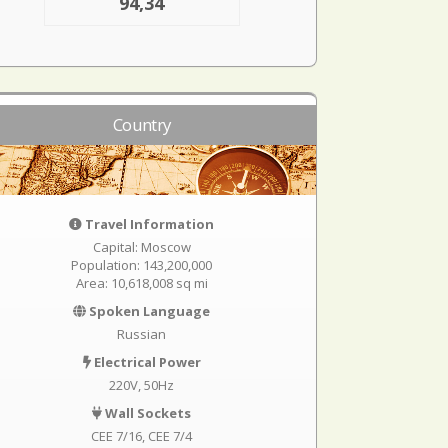
94,34
Country
Travel Information
Capital: Moscow
Population: 143,200,000
Area: 10,618,008 sq mi
Spoken Language
Russian
Electrical Power
220V, 50Hz
Wall Sockets
CEE 7/16
CEE 7/4