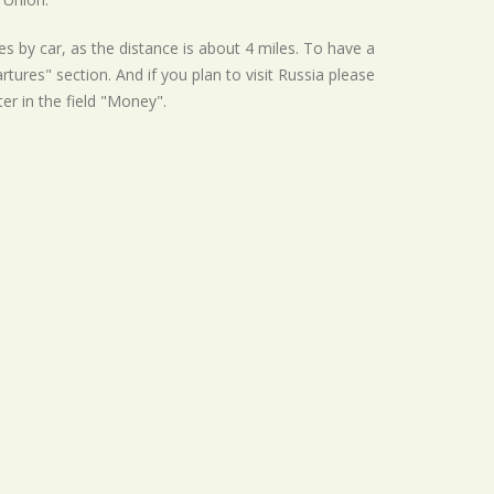
s by car, as the distance is about 4 miles. To have a
tures" section. And if you plan to visit Russia please
ter in the field "Money".