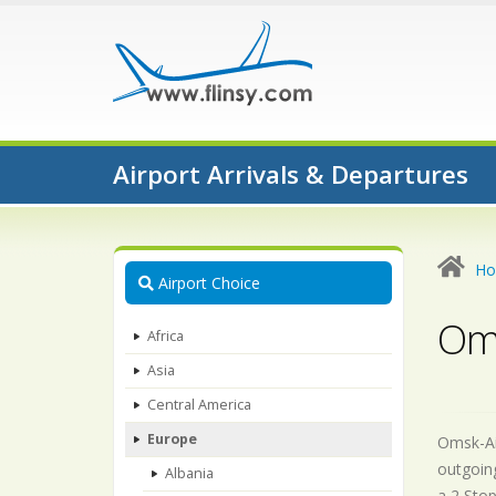
Airport Arrivals & Departures
H
Airport Choice
Oms
Africa
Asia
Central America
Europe
Omsk-Air
outgoing
Albania
a 2 Stop