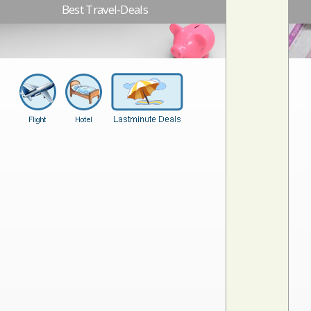
Best Travel-Deals