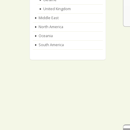
United Kingdom
Middle East
North America
Oceania
South America