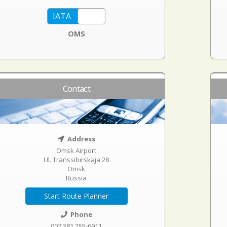
OMS
Contact
Address
Omsk Airport
Ul. Transsibirskaja 28
Omsk
Russia
Start Route Planner
Phone
007 381 255-6911