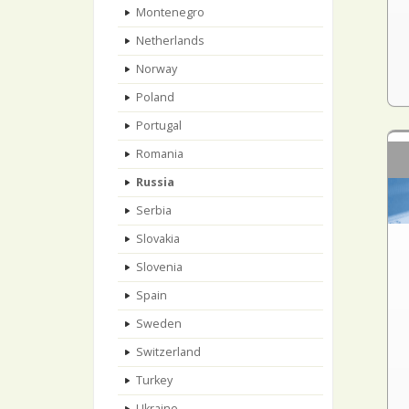
Montenegro
Netherlands
Norway
Poland
Portugal
Romania
Russia
Serbia
Slovakia
Slovenia
Spain
Sweden
Switzerland
Turkey
Ukraine