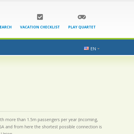
SEARCH
VACATION CHECKLIST
PLAY QUARTET
EN
t with more than 1.5m passengers per year (incoming,
GA and from here the shortest possible connection is
 Union.