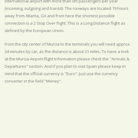
international airport with more than 0m passengers per year
(incoming, outgoing and transit). The runways are located 19 hours
away from Atlanta, GA and from here the shortest possible
connection is a 2 Stop Over flight. This is a Long Distance flight as
defined by the European Union.
From the city center of Murcia to the terminals you will need approx.
34 minutes by car, as the distance is about 31 miles. To have a look
at the Murcia-Airport Flight Information please check the "Arrivals &
Departures" section. And if you plan to visit Spain please keep in
mind that the official currency is "Euro". Just use the currency
converter in the field "Money".