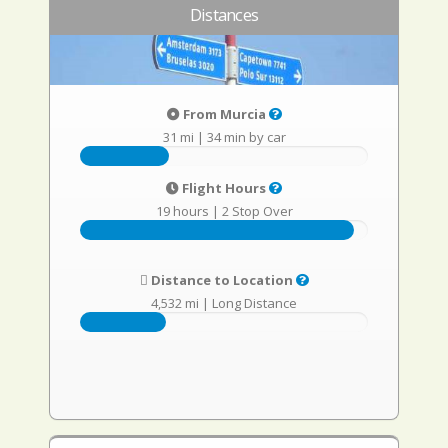
Distances
From Murcia
31 mi
|
34 min by car
Flight Hours
19 hours
|
2 Stop Over
Distance to Location
4,532 mi
|
Long Distance