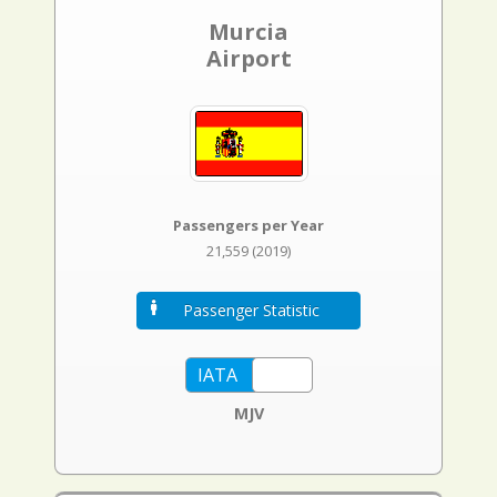
Murcia
Airport
Passengers per Year
21,559 (2019)
Passenger Statistic
MJV