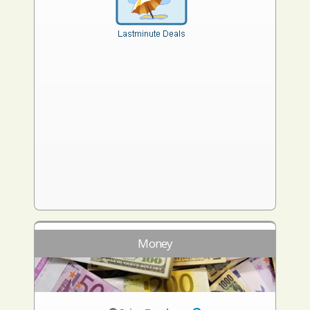
Money