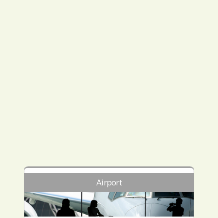
Airport