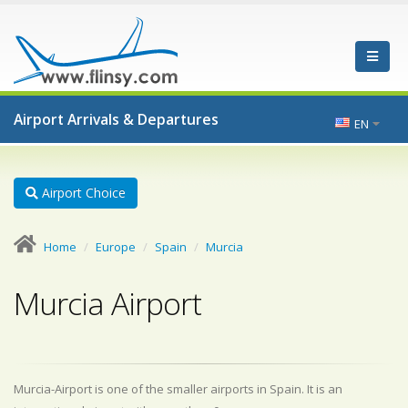
Airport Arrivals & Departures
EN
Airport Choice
Home
Europe
Spain
Murcia
Murcia Airport
Murcia-Airport is one of the smaller airports in Spain. It is an