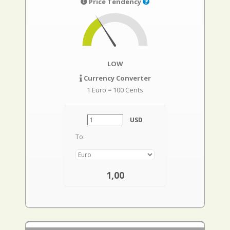
Price Tendency
LOW
Currency Converter
1 Euro = 100 Cents
USD
To:
1,00