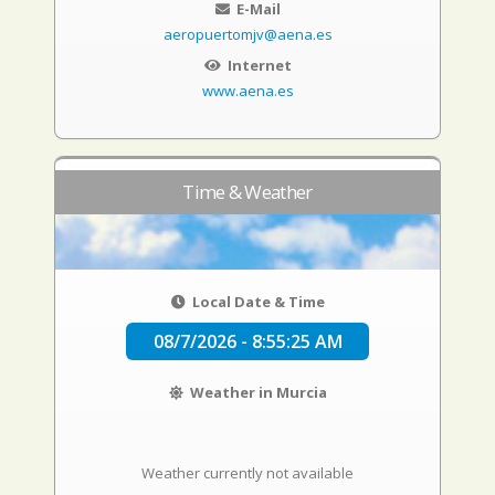
E-Mail
aeropuertomjv@aena.es
Internet
www.aena.es
Time & Weather
Local Date & Time
08/7/2026 - 8:55:26 AM
Weather in Murcia
Weather currently not available