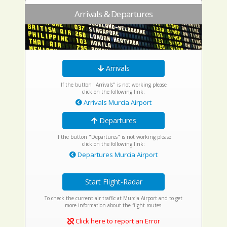
Arrivals & Departures
Arrivals
If the button "Arrivals" is not working please
click on the following link:
Arrivals Murcia Airport
Departures
If the button "Departures" is not working please
click on the following link:
Departures Murcia Airport
Start Flight-Radar
To check the current air traffic at Murcia Airport and to get
more information about the flight routes.
Click here to report an Error