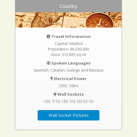
Country
Travel Information
Capital: Madrid
Population: 46,200,000
Area: 313,835 sq mi
Spoken Languages
Spanish, Catalan, Galego and Basque
Electrical Power
230V, 50Hz
Wall Sockets
CEE 7/16
CEE 7/4
CEI 23-16
Wall Socket Pictures