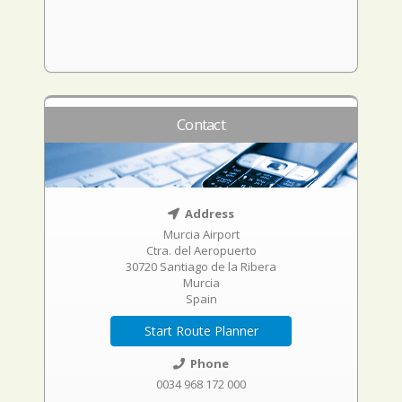
Contact
Address
Murcia Airport
Ctra. del Aeropuerto
30720 Santiago de la Ribera
Murcia
Spain
Start Route Planner
Phone
0034 968 172 000