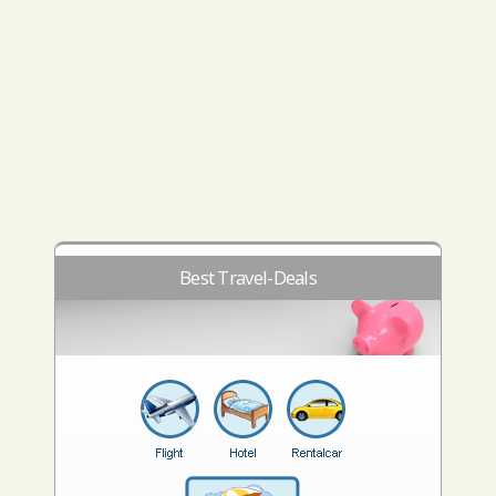
Best Travel-Deals