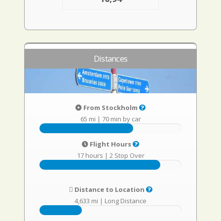
Distances
From Stockholm
65 mi
|
70 min by car
Flight Hours
17 hours
|
2 Stop Over
Distance to Location
4,633 mi
|
Long Distance