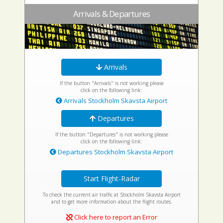
Arrivals & Departures
Arrivals
If the button "Arrivals" is not working please
click on the following link:
Arrivals Stockholm Skavsta Airport
Departures
If the button "Departures" is not working please
click on the following link:
Departures Stockholm Skavsta Airport
Start Flight-Radar
To check the current air traffic at Stockholm Skavsta Airport
and to get more information about the flight routes.
Click here to report an Error