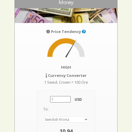
Money
Price Tendency
HIGH
Currency Converter
1 Swed. Crown = 100 Öre
USD
To:
10,94