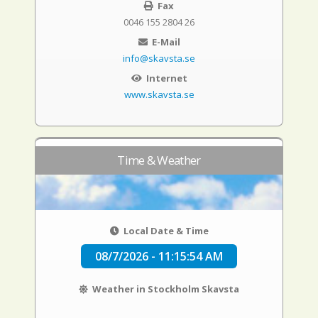
Fax
0046 155 2804 26
E-Mail
info@skavsta.se
Internet
www.skavsta.se
Time & Weather
Local Date & Time
08/7/2026 - 11:15:55 AM
Weather in Stockholm Skavsta