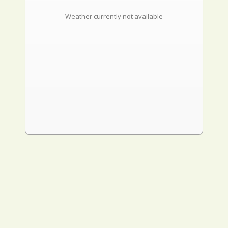
Weather currently not available