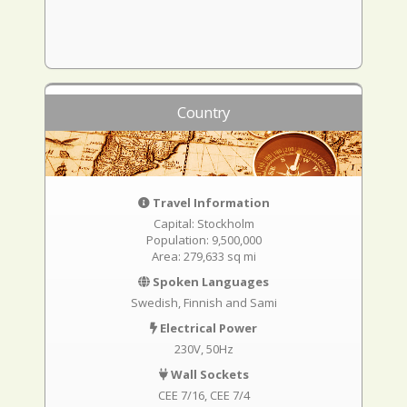
Country
Travel Information
Capital: Stockholm
Population: 9,500,000
Area: 279,633 sq mi
Spoken Languages
Swedish, Finnish and Sami
Electrical Power
230V, 50Hz
Wall Sockets
CEE 7/16
CEE 7/4