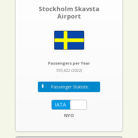
Stockholm Skavsta
Airport
Passengers per Year
555,622 (2022)
Passenger Statistic
NYO