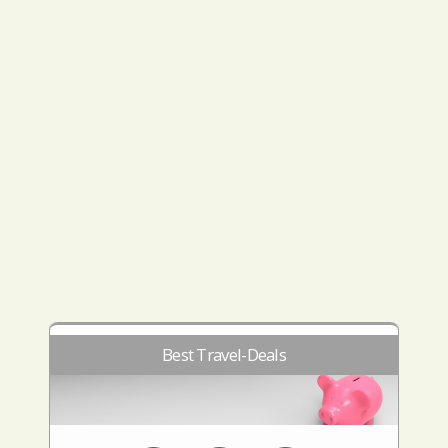
Best Travel-Deals