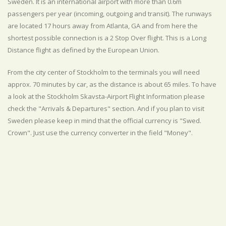
Sweden. It is an international airport with more than 0.6m
passengers per year (incoming, outgoing and transit). The runways
are located 17 hours away from Atlanta, GA and from here the
shortest possible connection is a 2 Stop Over flight. This is a Long
Distance flight as defined by the European Union.
From the city center of Stockholm to the terminals you will need
approx. 70 minutes by car, as the distance is about 65 miles. To have
a look at the Stockholm Skavsta-Airport Flight Information please
check the "Arrivals & Departures" section. And if you plan to visit
Sweden please keep in mind that the official currency is "Swed.
Crown". Just use the currency converter in the field "Money".