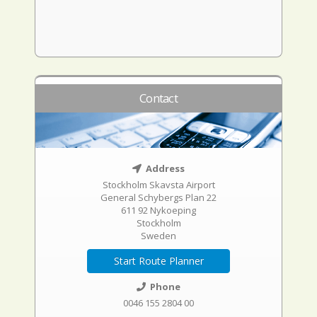
Contact
Address
Stockholm Skavsta Airport
General Schybergs Plan 22
611 92 Nykoeping
Stockholm
Sweden
Start Route Planner
Phone
0046 155 2804 00