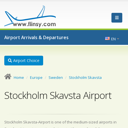
Airport Arrivals & Departures
EN
Airport Choice
Home
Europe
Sweden
Stockholm Skavsta
Stockholm Skavsta Airport
Stockholm Skavsta-Airport is one of the medium-sized airports in