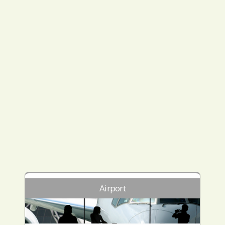
Airport