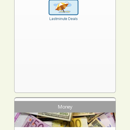
Money