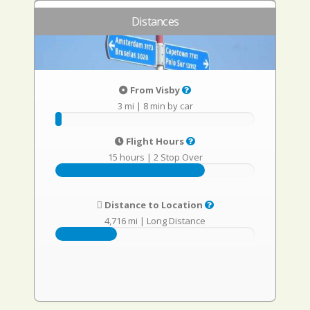
Distances
From Visby
3 mi
|
8 min by car
Flight Hours
15 hours
|
2 Stop Over
Distance to Location
4,716 mi
|
Long Distance