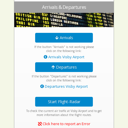
Arrivals & Departures
Arrivals
If the button "Arrivals" is not working please
click on the following link:
Arrivals Visby Airport
Departures
If the button "Departures" is not working please
click on the following link:
Departures Visby Airport
Start Flight-Radar
To check the current air traffic at Visby Airport and to get
more information about the flight routes.
Click here to report an Error