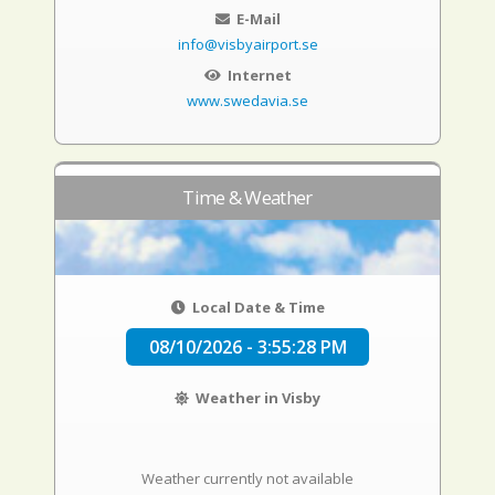
E-Mail
info@visbyairport.se
Internet
www.swedavia.se
Time & Weather
Local Date & Time
08/10/2026 - 3:55:29 PM
Weather in Visby
Weather currently not available