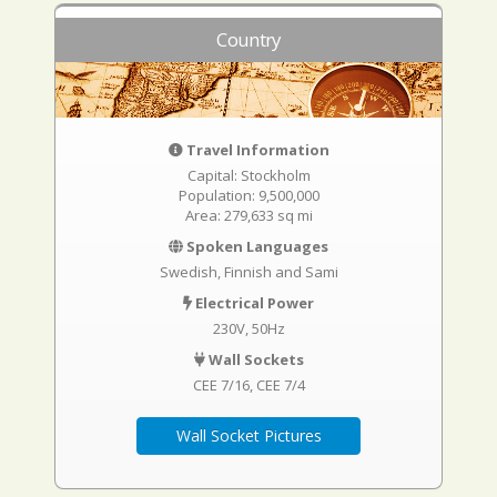
Country
Travel Information
Capital: Stockholm
Population: 9,500,000
Area: 279,633 sq mi
Spoken Languages
Swedish, Finnish and Sami
Electrical Power
230V, 50Hz
Wall Sockets
CEE 7/16
CEE 7/4
Wall Socket Pictures