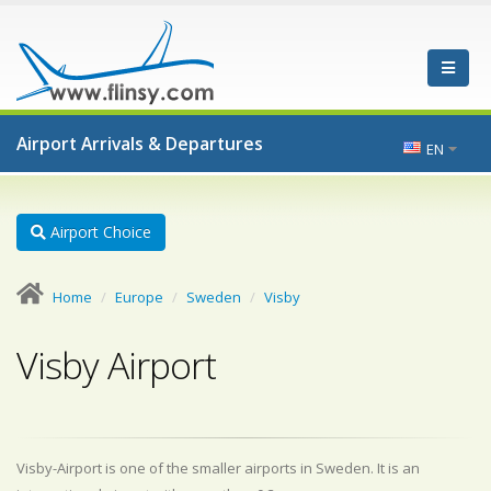
Airport Arrivals & Departures
EN
Airport Choice
Home
Europe
Sweden
Visby
Visby Airport
Visby-Airport is one of the smaller airports in Sweden. It is an