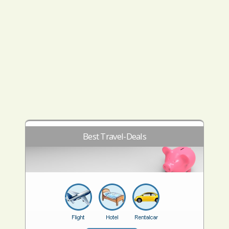
Best Travel-Deals