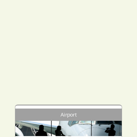
Airport