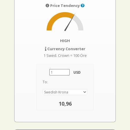
Price Tendency
HIGH
Currency Converter
1 Swed. Crown = 100 Öre
USD
To:
10,96