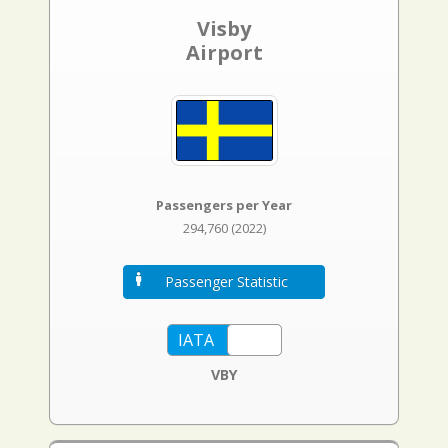
Visby
Airport
Passengers per Year
294,760 (2022)
Passenger Statistic
VBY