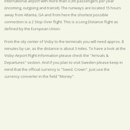
international airport with more than 0.3m passengers per year
(incoming, outgoing and transit). The runways are located 15 hours
away from Atlanta, GA and from here the shortest possible
connection is a 2 Stop Over flight. This is a Long Distance flight as
defined by the European Union.
From the city center of Visby to the terminals you will need approx. 8
minutes by car, as the distance is about 3 miles. To have a look at the
Visby-Airport Flight Information please check the "Arrivals &
Departures" section. And if you plan to visit Sweden please keep in
mind that the official currency is "Swed. Crown". Just use the
currency converter in the field "Money".