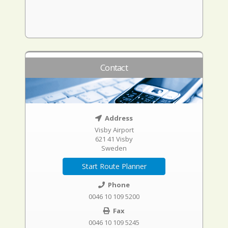
Contact
Address
Visby Airport
621 41 Visby
Sweden
Start Route Planner
Phone
0046 10 109 5200
Fax
0046 10 109 5245