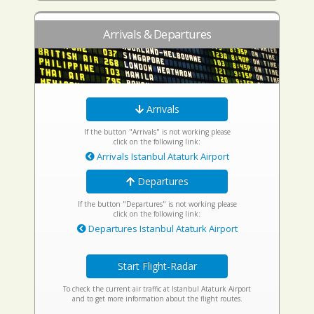
Arrivals & Departures
Arrivals
If the button "Arrivals" is not working please
click on the following link:
Arrivals Istanbul Ataturk Airport
Departures
If the button "Departures" is not working please
click on the following link:
Departures Istanbul Ataturk Airport
Start Flight-Radar
To check the current air traffic at Istanbul Ataturk Airport
and to get more information about the flight routes.