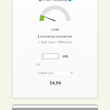
LOW
Currency Converter
1 Turk. Lira = 100 Kurus
USD
To:
54,94