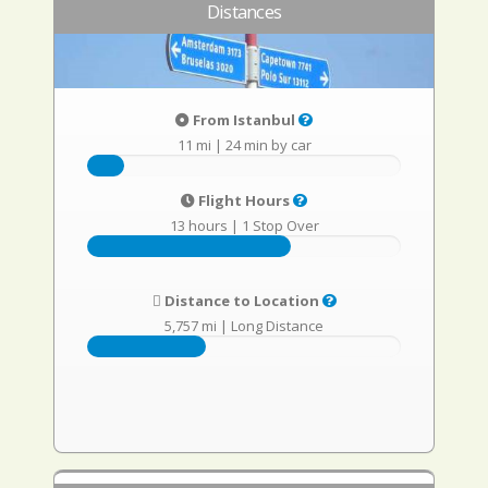
Distances
From Istanbul
11 mi
|
24 min by car
Flight Hours
13 hours
|
1 Stop Over
Distance to Location
5,757 mi
|
Long Distance