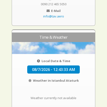
0090 212 465 5050
E-Mail
info@tav.aero
Time & Weather
Local Date & Time
08/7/2026 - 12:43:33 AM
Weather in Istanbul Ataturk
Weather currently not available