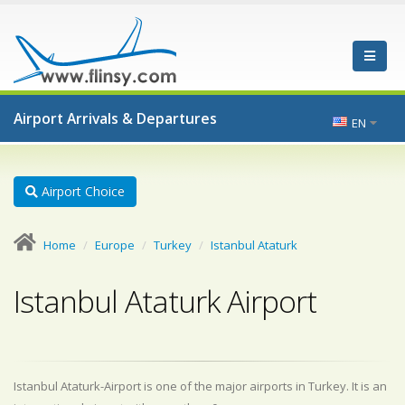
Airport Arrivals & Departures
EN
Airport Choice
Home
Europe
Turkey
Istanbul Ataturk
Istanbul Ataturk Airport
Istanbul Ataturk-Airport is one of the major airports in Turkey. It is an