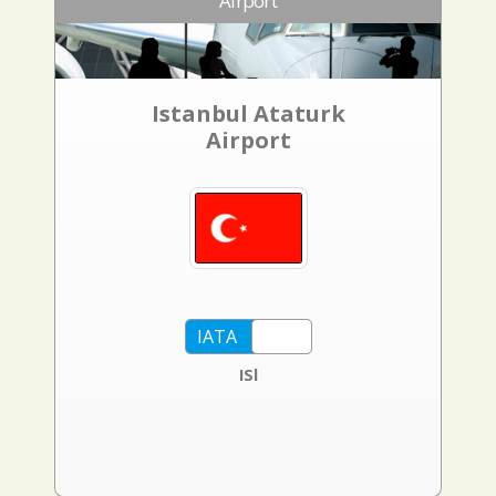
Airport
Istanbul Ataturk
Airport
ISl