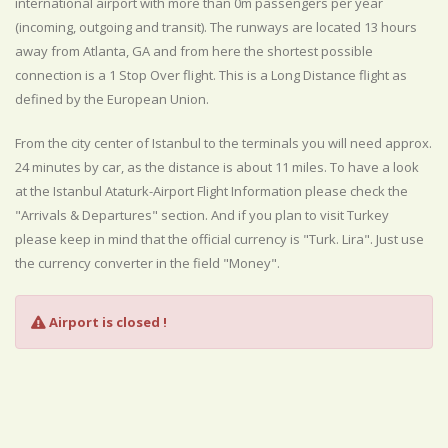
international airport with more than 0m passengers per year
(incoming, outgoing and transit). The runways are located 13 hours
away from Atlanta, GA and from here the shortest possible
connection is a 1 Stop Over flight. This is a Long Distance flight as
defined by the European Union.
From the city center of Istanbul to the terminals you will need approx.
24 minutes by car, as the distance is about 11 miles. To have a look
at the Istanbul Ataturk-Airport Flight Information please check the
"Arrivals & Departures" section. And if you plan to visit Turkey
please keep in mind that the official currency is "Turk. Lira". Just use
the currency converter in the field "Money".
Airport is closed !