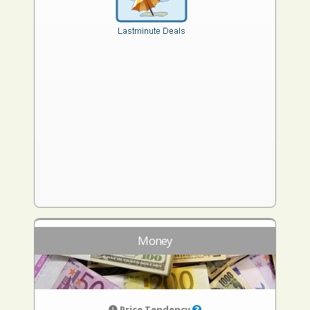
Money
Price Tendency