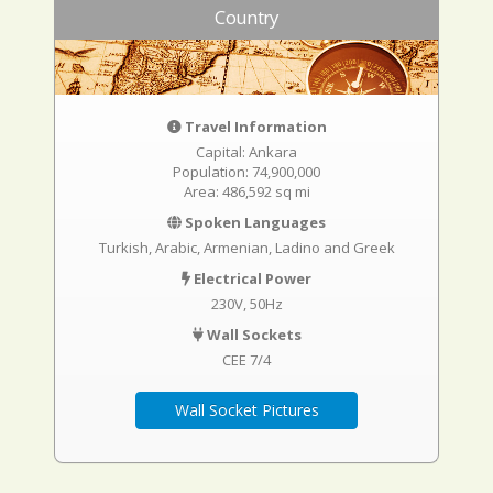
Country
Travel Information
Capital: Ankara
Population: 74,900,000
Area: 486,592 sq mi
Spoken Languages
Turkish, Arabic, Armenian, Ladino and Greek
Electrical Power
230V, 50Hz
Wall Sockets
CEE 7/4
Wall Socket Pictures