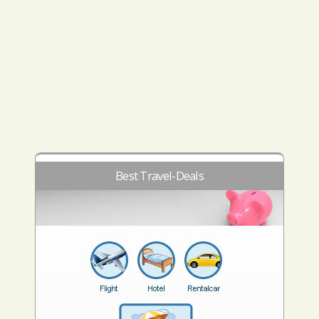
Best Travel-Deals