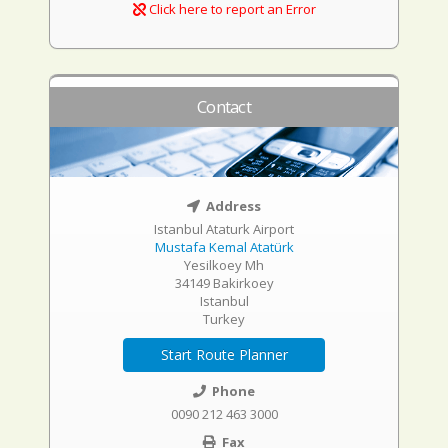
Click here to report an Error
Contact
Address
Istanbul Ataturk Airport
Mustafa Kemal Atatürk
Yesilkoey Mh
34149 Bakirkoey
Istanbul
Turkey
Start Route Planner
Phone
0090 212 463 3000
Fax