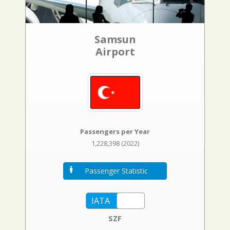
Samsun
Airport
Passengers per Year
1,228,398 (2022)
Passenger Statistic
SZF