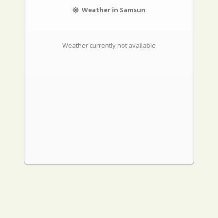
Weather in Samsun
Weather currently not available