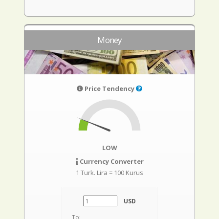
Money
Price Tendency
LOW
Currency Converter
1 Turk. Lira = 100 Kurus
USD
To: