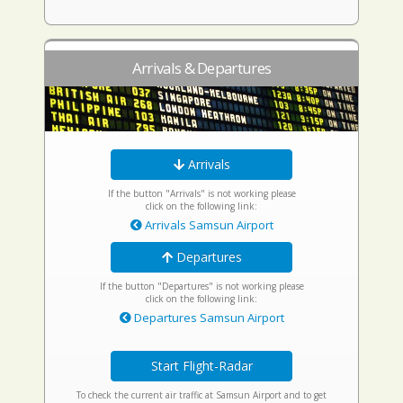
Arrivals & Departures
Arrivals
If the button "Arrivals" is not working please
click on the following link:
Arrivals Samsun Airport
Departures
If the button "Departures" is not working please
click on the following link:
Departures Samsun Airport
Start Flight-Radar
To check the current air traffic at Samsun Airport and to get