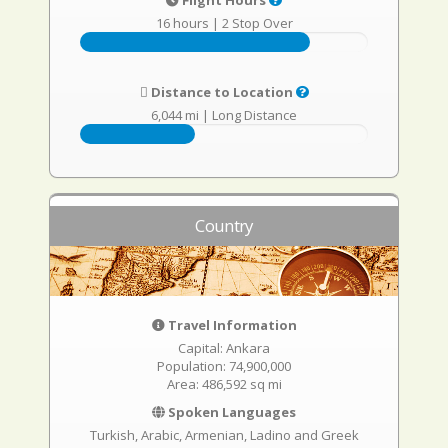
Flight Hours
16 hours
|
2 Stop Over
Distance to Location
6,044 mi
|
Long Distance
Country
Travel Information
Capital: Ankara
Population: 74,900,000
Area: 486,592 sq mi
Spoken Languages
Turkish, Arabic, Armenian, Ladino and Greek