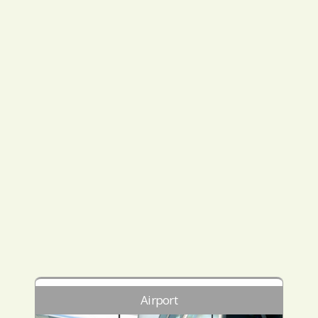
Airport