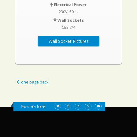
Electrical Power
230V, 50Hz
Wall Sockets
CEE 7/4
Wall Socket Pictures
one page back
Share with friends: