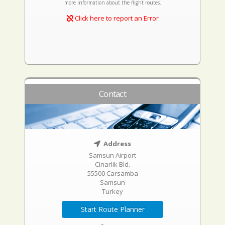
more information about the flight routes.
Click here to report an Error
Contact
Address
Samsun Airport
Cinarlik Bld.
55500 Carsamba
Samsun
Turkey
Start Route Planner