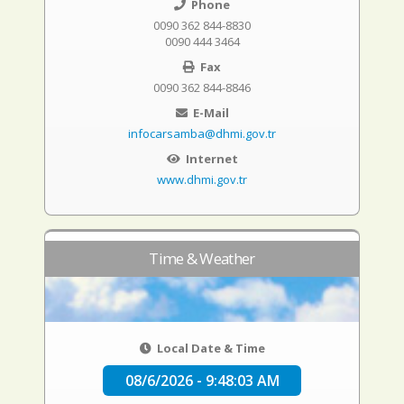
Phone
0090 362 844-8830
0090 444 3464
Fax
0090 362 844-8846
E-Mail
infocarsamba@dhmi.gov.tr
Internet
www.dhmi.gov.tr
Time & Weather
Local Date & Time
08/6/2026 - 9:48:04 AM