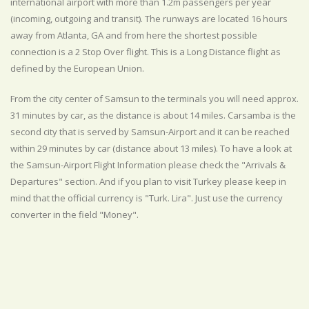
international airport with more than 1.2m passengers per year
(incoming, outgoing and transit). The runways are located 16 hours
away from Atlanta, GA and from here the shortest possible
connection is a 2 Stop Over flight. This is a Long Distance flight as
defined by the European Union.
From the city center of Samsun to the terminals you will need approx.
31 minutes by car, as the distance is about 14 miles. Carsamba is the
second city that is served by Samsun-Airport and it can be reached
within 29 minutes by car (distance about 13 miles). To have a look at
the Samsun-Airport Flight Information please check the "Arrivals &
Departures" section. And if you plan to visit Turkey please keep in
mind that the official currency is "Turk. Lira". Just use the currency
converter in the field "Money".