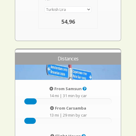
54,96
Distances
From Samsun
14 mi
|
31 min by car
From Carsamba
13 mi
|
29 min by car