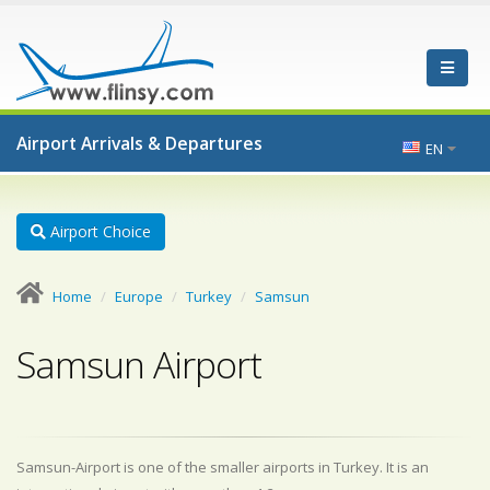
Airport Arrivals & Departures
EN
Airport Choice
Home
Europe
Turkey
Samsun
Samsun Airport
Samsun-Airport is one of the smaller airports in Turkey. It is an