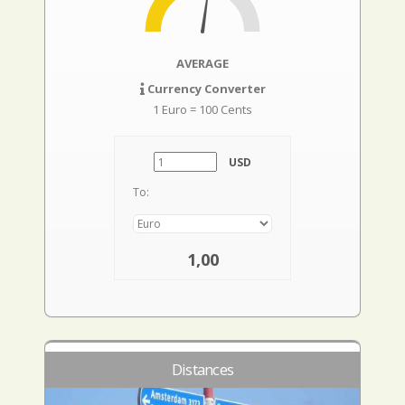
AVERAGE
Currency Converter
1 Euro = 100 Cents
USD
To:
1,00
Distances