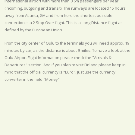
international airport with more than 0.6m passengers per year
(incoming, outgoing and transit). The runways are located 15 hours
away from Atlanta, GA and from here the shortest possible
connection is a 2 Stop Over flight. This is a Long Distance flight as
defined by the European Union.
From the city center of Oulu to the terminals you will need approx. 19
minutes by car, as the distance is about 9 miles. To have a look at the
Oulu-Airport Flight Information please check the "Arrivals &
Departures" section. And if you plan to visit Finland please keep in
mind that the official currency is "Euro". Just use the currency
converter in the field "Money".