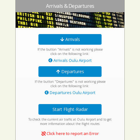
Arrivals & Departures
Arrivals
If the button "Arrivals" is not working please
click on the following link:
Arrivals Oulu Airport
Departures
If the button "Departures" is not working please
click on the following link:
Departures Oulu Airport
Start Flight-Radar
To check the current air traffic at Oulu Airport and to get
more information about the flight routes.
Click here to report an Error