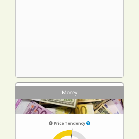
Money
Price Tendency