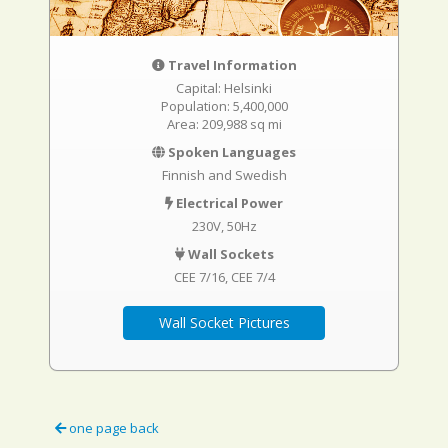
Travel Information
Capital: Helsinki
Population: 5,400,000
Area: 209,988 sq mi
Spoken Languages
Finnish and Swedish
Electrical Power
230V, 50Hz
Wall Sockets
CEE 7/16
CEE 7/4
Wall Socket Pictures
one page back