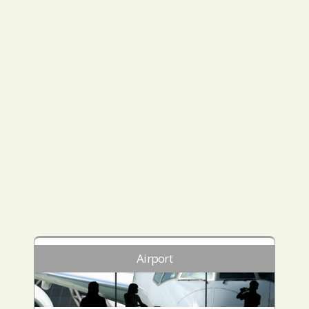
Airport