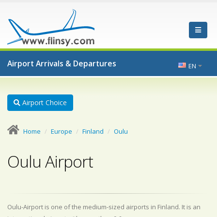
Airport Arrivals & Departures
EN
Airport Choice
Home
Europe
Finland
Oulu
Oulu Airport
Oulu-Airport is one of the medium-sized airports in Finland. It is an