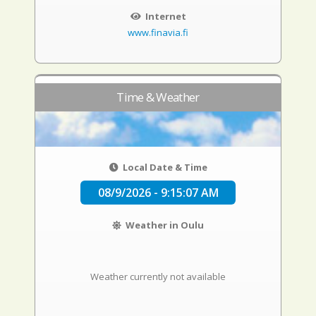
Internet
www.finavia.fi
Time & Weather
Local Date & Time
08/9/2026 - 9:15:08 AM
Weather in Oulu
Weather currently not available