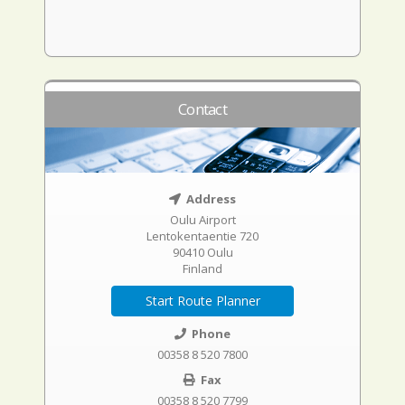
Contact
Address
Oulu Airport
Lentokentaentie 720
90410 Oulu
Finland
Start Route Planner
Phone
00358 8 520 7800
Fax
00358 8 520 7799