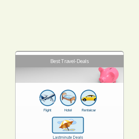
Best Travel-Deals