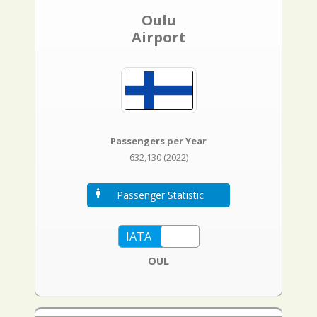
Oulu
Airport
Passengers per Year
632,130 (2022)
Passenger Statistic
OUL