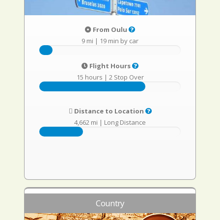
From Oulu
9 mi
|
19 min by car
Flight Hours
15 hours
|
2 Stop Over
Distance to Location
4,662 mi
|
Long Distance
Country