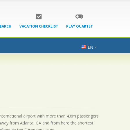
SEARCH
VACATION CHECKLIST
PLAY QUARTET
EN
 international airport with more than 4.6m passengers
 away from Atlanta, GA and from here the shortest
 defined by the European Union.