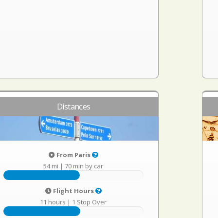
Distances
From Paris
54 mi
|
70 min by car
Flight Hours
11 hours
|
1 Stop Over