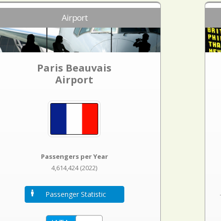
Airport
Paris Beauvais
Airport
Passengers per Year
4,614,424 (2022)
Passenger Statistic