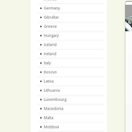
Germany
Gibraltar
Greece
Hungary
Iceland
Ireland
Italy
Kosovo
Latvia
Lithuania
Luxembourg
Macedonia
Malta
Moldova