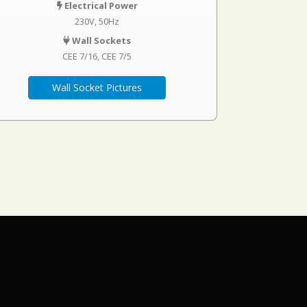
Electrical Power
230V, 50Hz
Wall Sockets
CEE 7/16
CEE 7/5
Wall Socket Pictures