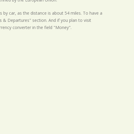
s by car, as the distance is about 54 miles. To have a
s & Departures" section. And if you plan to visit
urrency converter in the field "Money".