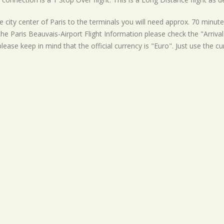
 city center of Paris to the terminals you will need approx. 70 minute
the Paris Beauvais-Airport Flight Information please check the "Arrival
lease keep in mind that the official currency is "Euro". Just use the c