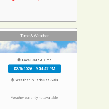
Time & Weather
Local Date & Time
08/6/2026 - 9:04:47 PM
Weather in Paris Beauvais
Weather currently not available