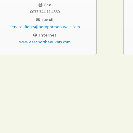
Fax
0033 344 11 4660
E-Mail
service.clients@aeroportbeauvais.com
Internet
www.aeroportbeauvais.com