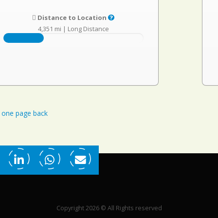
Distance to Location
4,351 mi
|
Long Distance
one page back
Copyright 2026 © All Rights reserved