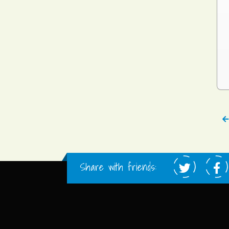
Share with friends: