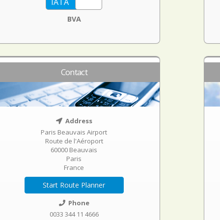
BVA
Contact
Address
Paris Beauvais Airport
Route de l'Aéroport
60000 Beauvais
Paris
France
Start Route Planner
Phone
0033 344 11 4666