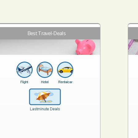
Best Travel-Deals