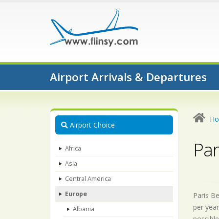
Airport Arrivals & Departures
H
Airport Choice
Par
Africa
Asia
Central America
Europe
Paris Be
per year
Albania
possible