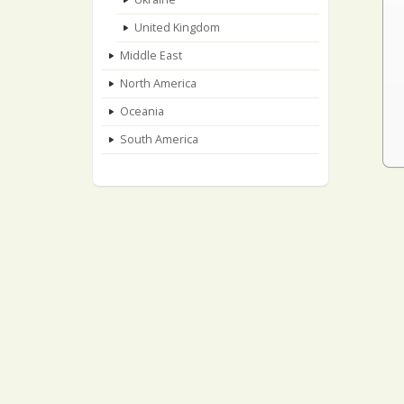
United Kingdom
Middle East
North America
Oceania
South America