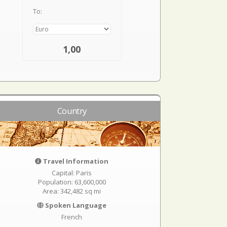
To:
1,00
Country
Travel Information
Capital: Paris
Population: 63,600,000
Area: 342,482 sq mi
Spoken Language
French