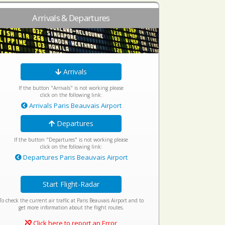
Arrivals & Departures
Arrivals
If the button "Arrivals" is not working please
click on the following link:
Arrivals Paris Beauvais Airport
Departures
If the button "Departures" is not working please
click on the following link:
Departures Paris Beauvais Airport
Start Flight-Radar
To check the current air traffic at Paris Beauvais Airport and to
get more information about the flight routes.
Click here to report an Error