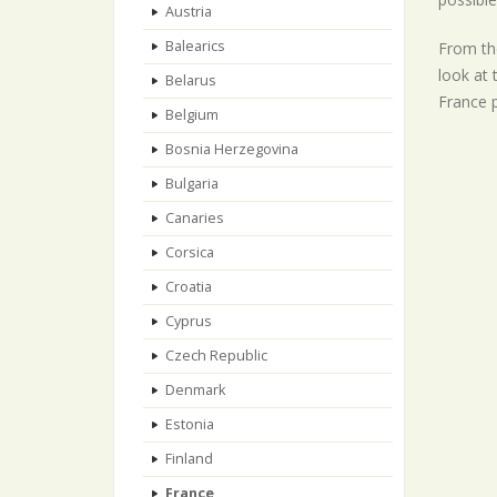
Austria
Balearics
From the
look at 
Belarus
France p
Belgium
Bosnia Herzegovina
Bulgaria
Canaries
Corsica
Croatia
Cyprus
Czech Republic
Denmark
Estonia
Finland
France