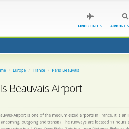
FIND FLIGHTS
AIRPORT 
ome
Europe
France
Paris Beauvais
is Beauvais Airport
auvais-Airport is one of the medium-sized airports in France. It is an
 (incoming, outgoing and transit). The runways are located 11 hours
 connection is a 1 Stop Over flight. This is a Long Distance flight as