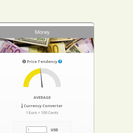
Money
Price Tendency
AVERAGE
Currency Converter
1 Euro = 100 Cents
USD