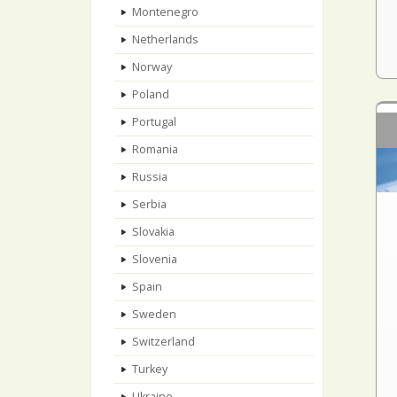
Montenegro
Netherlands
Norway
Poland
Portugal
Romania
Russia
Serbia
Slovakia
Slovenia
Spain
Sweden
Switzerland
Turkey
Ukraine