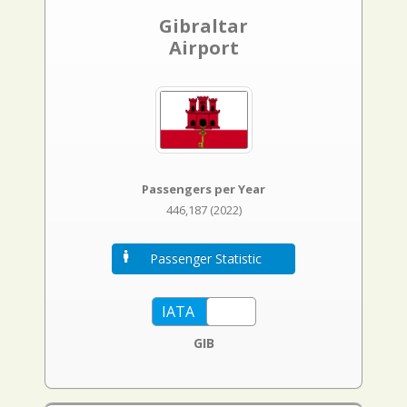
Gibraltar
Airport
Passengers per Year
446,187 (2022)
Passenger Statistic
GIB