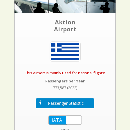
Aktion
Airport
This airport is mainly used for national flights!
Passengers per Year
773,587 (2022)
Passenger Statistic