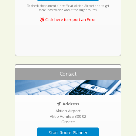
To check the current air traffic at Aktion Airport and to get
more information about the flight routes.
Click here to report an Error
Contact
Address
Aktion Airport
Aktio Vonitsa 300 02
Greece
Start Route Planner