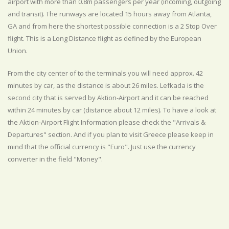
airport with more than 0.8m passengers per year (incoming, outgoing
and transit). The runways are located 15 hours away from Atlanta,
GA and from here the shortest possible connection is a 2 Stop Over
flight. This is a Long Distance flight as defined by the European
Union.
From the city center of to the terminals you will need approx. 42
minutes by car, as the distance is about 26 miles. Lefkada is the
second city that is served by Aktion-Airport and it can be reached
within 24 minutes by car (distance about 12 miles). To have a look at
the Aktion-Airport Flight Information please check the "Arrivals &
Departures" section. And if you plan to visit Greece please keep in
mind that the official currency is "Euro". Just use the currency
converter in the field "Money".