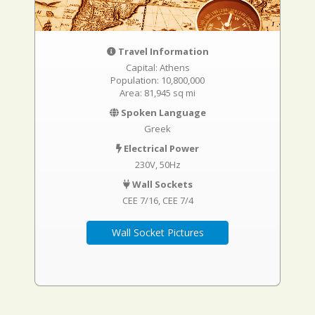
Travel Information
Capital: Athens
Population: 10,800,000
Area: 81,945 sq mi
Spoken Language
Greek
Electrical Power
230V, 50Hz
Wall Sockets
CEE 7/16
CEE 7/4
Wall Socket Pictures