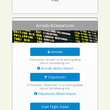
PVK
Arrivals & Departures
Arrivals
If the button "Arrivals" is not working please
click on the following link:
Arrivals Aktion Airport
Departures
If the button "Departures" is not working please
click on the following link:
Departures Aktion Airport
Start Flight-Radar