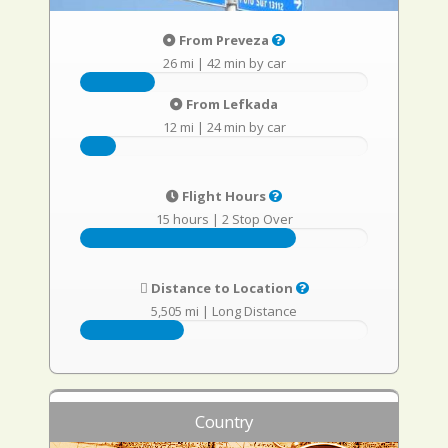
From Preveza
26 mi
|
42 min by car
From Lefkada
12 mi
|
24 min by car
Flight Hours
15 hours
|
2 Stop Over
Distance to Location
5,505 mi
|
Long Distance
Country