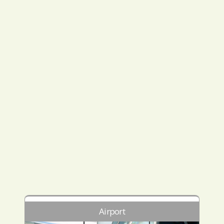
Airport