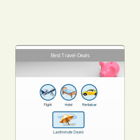
Best Travel-Deals