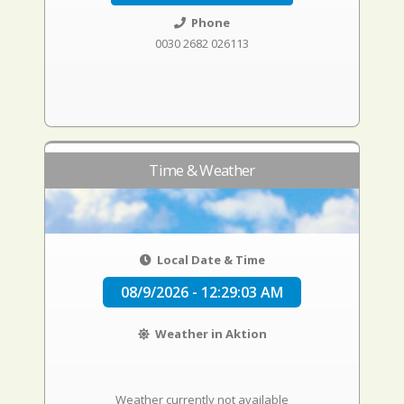
Phone
0030 2682 026113
Time & Weather
Local Date & Time
08/9/2026 - 12:29:04 AM
Weather in Aktion
Weather currently not available