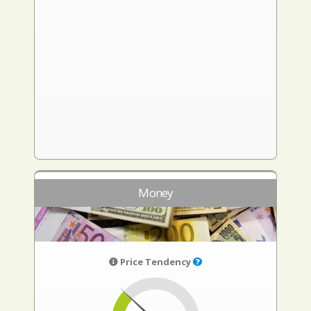
Money
Price Tendency