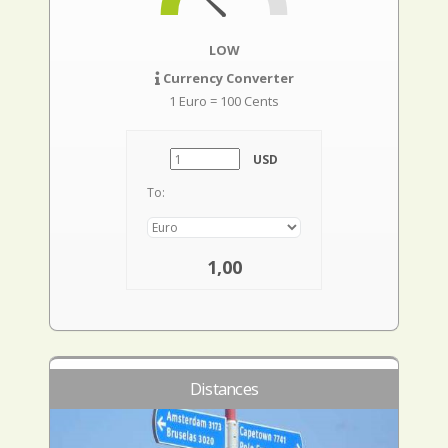
LOW
Currency Converter
1 Euro = 100 Cents
USD
To:
1,00
Distances