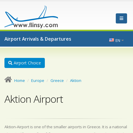
Airport Arrivals & Departures
EN
Airport Choice
Home
Europe
Greece
Aktion
Aktion Airport
Aktion-Airport is one of the smaller airports in Greece. It is a national