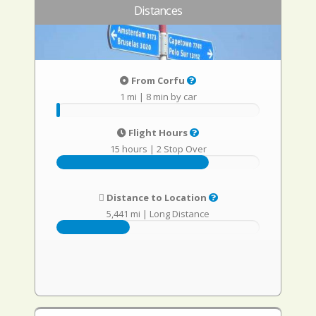
Distances
From Corfu
1 mi
|
8 min by car
Flight Hours
15 hours
|
2 Stop Over
Distance to Location
5,441 mi
|
Long Distance