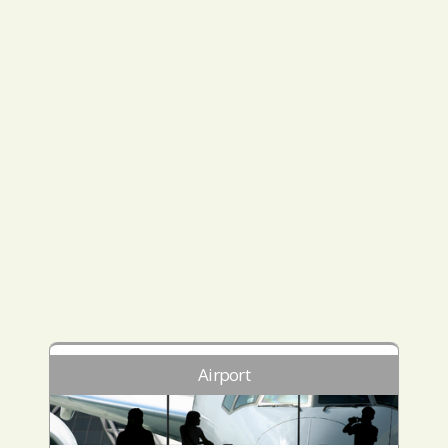
Airport