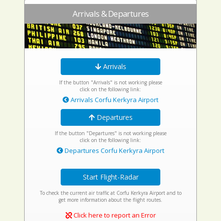
Arrivals & Departures
Arrivals
If the button "Arrivals" is not working please
click on the following link:
Arrivals Corfu Kerkyra Airport
Departures
If the button "Departures" is not working please
click on the following link:
Departures Corfu Kerkyra Airport
Start Flight-Radar
To check the current air traffic at Corfu Kerkyra Airport and to
get more information about the flight routes.
Click here to report an Error