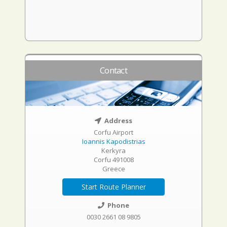
Contact
Address
Corfu Airport
Ioannis Kapodistrias
Kerkyra
Corfu 491008
Greece
Start Route Planner
Phone
0030 2661 08 9805