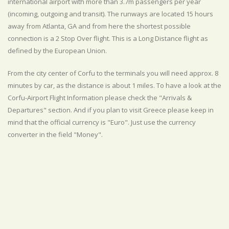
international airport with more than 3.7m passengers per year
(incoming, outgoing and transit). The runways are located 15 hours
away from Atlanta, GA and from here the shortest possible
connection is a 2 Stop Over flight. This is a Long Distance flight as
defined by the European Union.
From the city center of Corfu to the terminals you will need approx. 8
minutes by car, as the distance is about 1 miles. To have a look at the
Corfu-Airport Flight Information please check the "Arrivals &
Departures" section. And if you plan to visit Greece please keep in
mind that the official currency is "Euro". Just use the currency
converter in the field "Money".