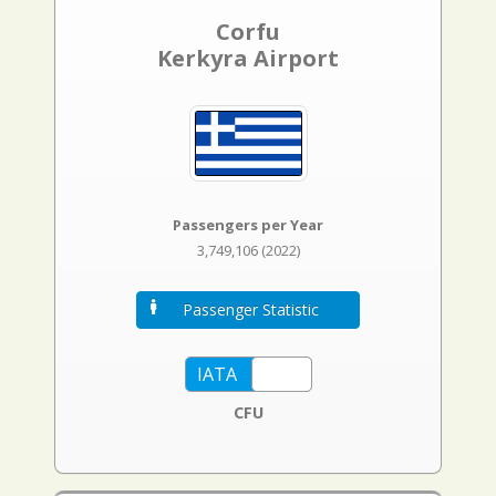
Corfu
Kerkyra Airport
Passengers per Year
3,749,106 (2022)
Passenger Statistic
CFU