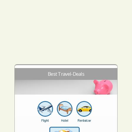
Best Travel-Deals