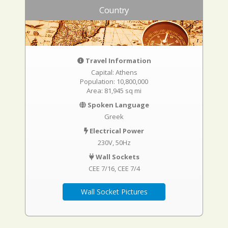
Country
Travel Information
Capital: Athens
Population: 10,800,000
Area: 81,945 sq mi
Spoken Language
Greek
Electrical Power
230V, 50Hz
Wall Sockets
CEE 7/16
CEE 7/4
Wall Socket Pictures