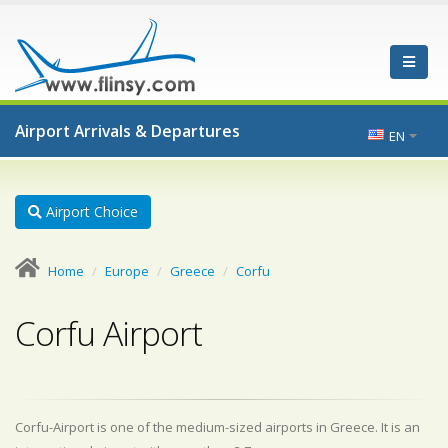
Airport Arrivals & Departures
EN
Airport Choice
Home
Europe
Greece
Corfu
Corfu Airport
Corfu-Airport is one of the medium-sized airports in Greece. It is an