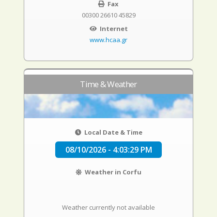
Fax
00300 26610 45829
Internet
www.hcaa.gr
Time & Weather
Local Date & Time
08/10/2026 - 4:03:30 PM
Weather in Corfu
Weather currently not available