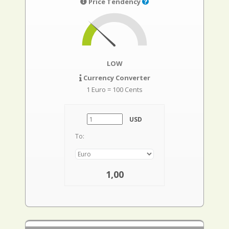
Price Tendency
LOW
Currency Converter
1 Euro = 100 Cents
USD
To:
1,00