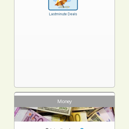
Money