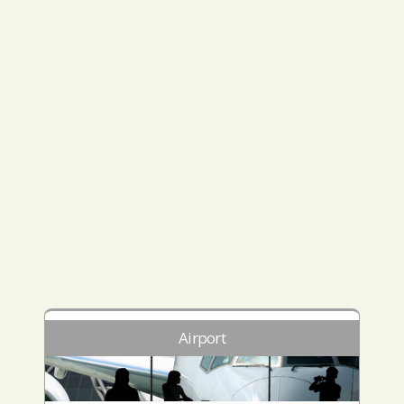
Airport