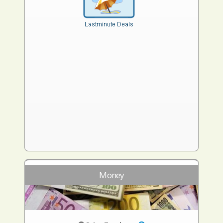
Money