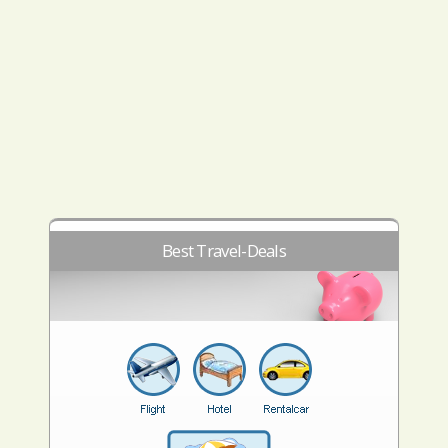
Best Travel-Deals