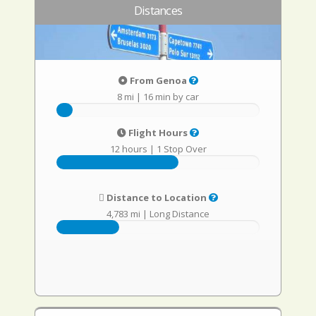
Distances
From Genoa
8 mi
|
16 min by car
Flight Hours
12 hours
|
1 Stop Over
Distance to Location
4,783 mi
|
Long Distance