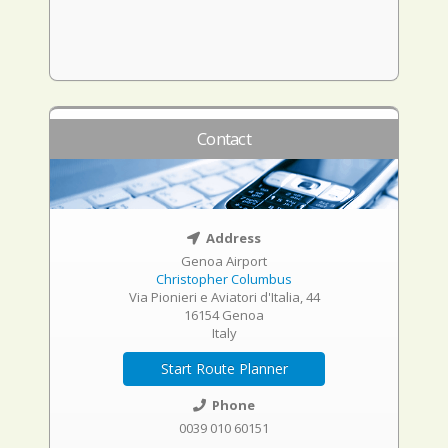
Contact
Address
Genoa Airport
Christopher Columbus
Via Pionieri e Aviatori d'Italia, 44
16154 Genoa
Italy
Start Route Planner
Phone
0039 010 60151