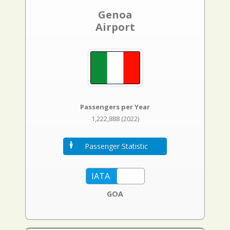
Genoa
Airport
Passengers per Year
1,222,888 (2022)
Passenger Statistic
GOA