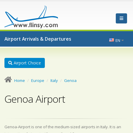
Airport Arrivals & Departures
EN
Airport Choice
Home
Europe
Italy
Genoa
Genoa Airport
Genoa-Airport is one of the medium-sized airports in Italy. It is an