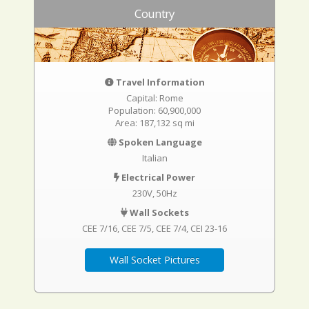
Country
Travel Information
Capital: Rome
Population: 60,900,000
Area: 187,132 sq mi
Spoken Language
Italian
Electrical Power
230V, 50Hz
Wall Sockets
CEE 7/16
CEE 7/5
CEE 7/4
CEI 23-16
Wall Socket Pictures