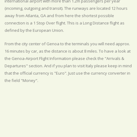
international airport with more than 1.2m passengers per year
(incoming, outgoing and transit). The runways are located 12 hours
away from Atlanta, GA and from here the shortest possible
connection is a 1 Stop Over flight. This is a Long Distance flight as
defined by the European Union.
From the city center of Genoa to the terminals you will need approx.
16 minutes by car, as the distance is about 8 miles. To have a look at
the Genoa-Airport Flight Information please check the "Arrivals &
Departures" section. And if you plan to visit Italy please keep in mind
that the official currency is "Euro". Just use the currency converter in
the field "Money".