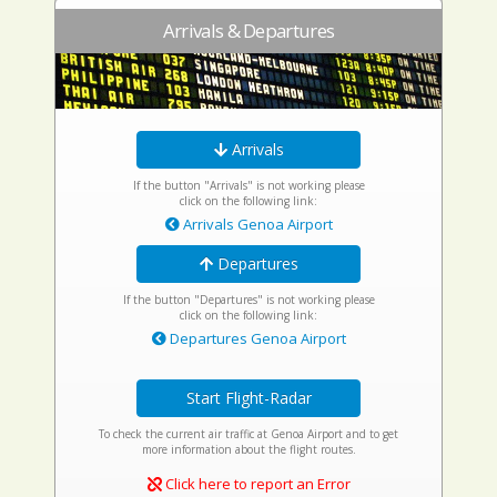
Arrivals & Departures
Arrivals
If the button "Arrivals" is not working please
click on the following link:
Arrivals Genoa Airport
Departures
If the button "Departures" is not working please
click on the following link:
Departures Genoa Airport
Start Flight-Radar
To check the current air traffic at Genoa Airport and to get
more information about the flight routes.
Click here to report an Error