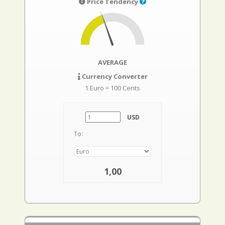
Price Tendency
AVERAGE
Currency Converter
1 Euro = 100 Cents
USD
To:
1,00