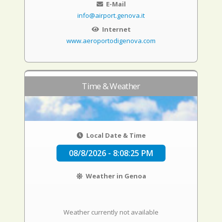
E-Mail
info@airport.genova.it
Internet
www.aeroportodigenova.com
Time & Weather
Local Date & Time
08/8/2026 - 8:08:26 PM
Weather in Genoa
Weather currently not available