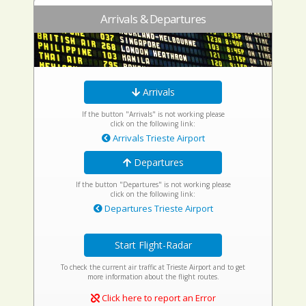
Arrivals & Departures
Arrivals
If the button "Arrivals" is not working please
click on the following link:
Arrivals Trieste Airport
Departures
If the button "Departures" is not working please
click on the following link:
Departures Trieste Airport
Start Flight-Radar
To check the current air traffic at Trieste Airport and to get
more information about the flight routes.
Click here to report an Error