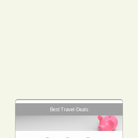
Best Travel-Deals