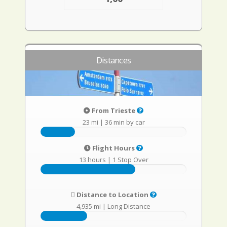
Distances
From Trieste
23 mi
|
36 min by car
Flight Hours
13 hours
|
1 Stop Over
Distance to Location
4,935 mi
|
Long Distance