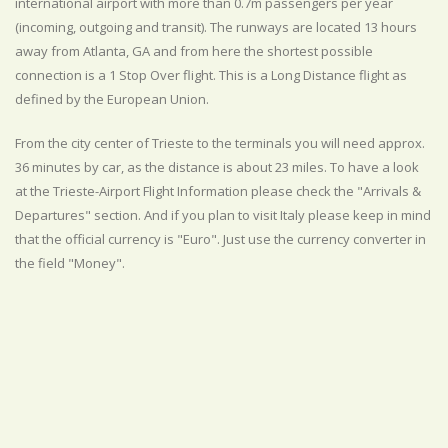
international airport with more than 0.7m passengers per year
(incoming, outgoing and transit). The runways are located 13 hours
away from Atlanta, GA and from here the shortest possible
connection is a 1 Stop Over flight. This is a Long Distance flight as
defined by the European Union.
From the city center of Trieste to the terminals you will need approx.
36 minutes by car, as the distance is about 23 miles. To have a look
at the Trieste-Airport Flight Information please check the "Arrivals &
Departures" section. And if you plan to visit Italy please keep in mind
that the official currency is "Euro". Just use the currency converter in
the field "Money".