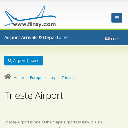
Airport Arrivals & Departures
EN
Airport Choice
Home
Europe
Italy
Trieste
Trieste Airport
Trieste-Airport is one of the major airports in Italy. It is an