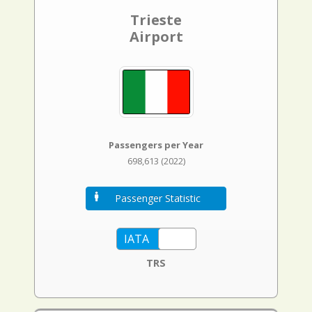
Trieste
Airport
Passengers per Year
698,613 (2022)
Passenger Statistic
TRS