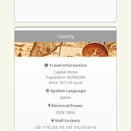
Country
Travel Information
Capital: Rome
Population: 60,900,000
Area: 187,132 sq mi
Spoken Language
Italian
Electrical Power
230V, 50Hz
Wall Sockets
CEE 7/16
CEE 7/5
CEE 7/4
CEI 23-16