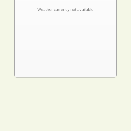
Weather currently not available