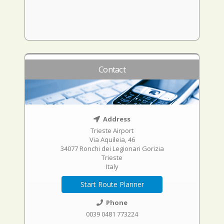
Contact
Address
Trieste Airport
Via Aquileia, 46
34077 Ronchi dei Legionari Gorizia
Trieste
Italy
Start Route Planner
Phone
0039 0481 773224