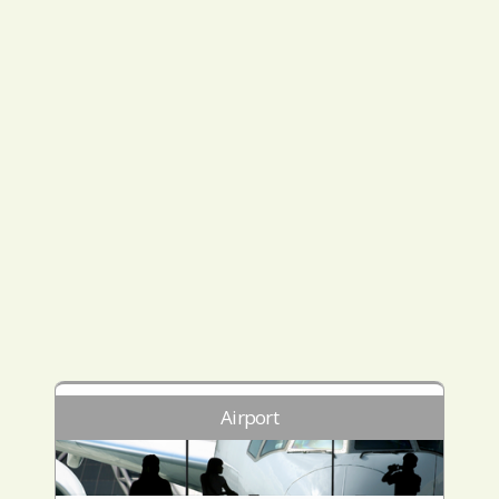
Airport