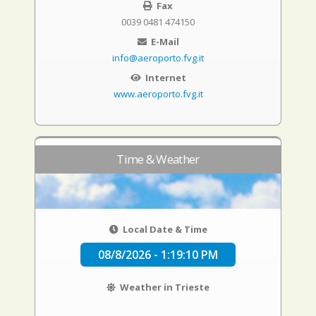
Fax
0039 0481 474150
E-Mail
info@aeroporto.fvg.it
Internet
www.aeroporto.fvg.it
Time & Weather
Local Date & Time
08/8/2026 - 1:19:11 PM
Weather in Trieste