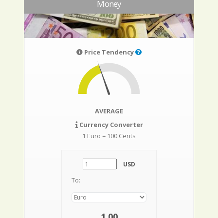
Money
Price Tendency
AVERAGE
Currency Converter
1 Euro = 100 Cents
USD
To:
1,00