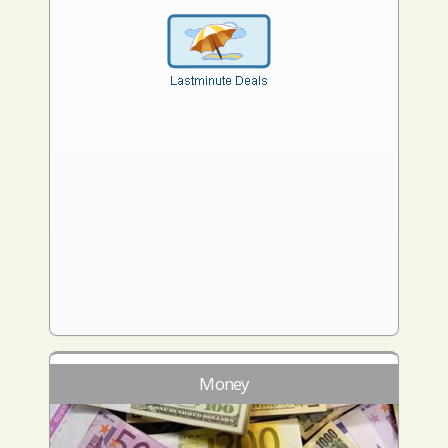
Money