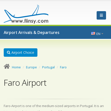
Airport Arrivals & Departures
EN
Airport Choice
Home
Europe
Portugal
Faro
Faro Airport
Faro-Airport is one of the medium-sized airports in Portugal. It is an