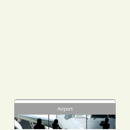
Airport