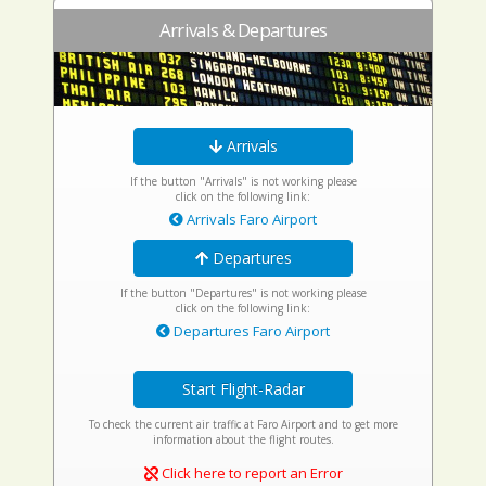
Arrivals & Departures
Arrivals
If the button "Arrivals" is not working please
click on the following link:
Arrivals Faro Airport
Departures
If the button "Departures" is not working please
click on the following link:
Departures Faro Airport
Start Flight-Radar
To check the current air traffic at Faro Airport and to get more
information about the flight routes.
Click here to report an Error