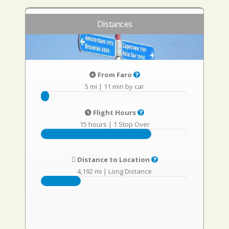
Distances
From Faro
5 mi
|
11 min by car
Flight Hours
15 hours
|
1 Stop Over
Distance to Location
4,192 mi
|
Long Distance