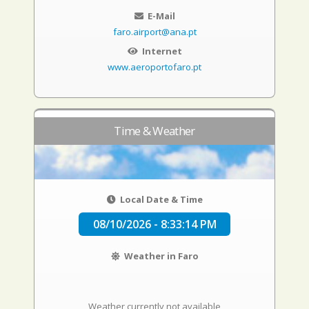
E-Mail
faro.airport@ana.pt
Internet
www.aeroportofaro.pt
Time & Weather
Local Date & Time
08/10/2026 - 8:33:15 PM
Weather in Faro
Weather currently not available