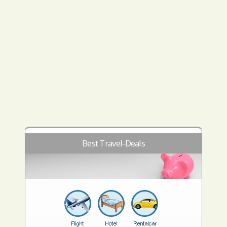
Best Travel-Deals