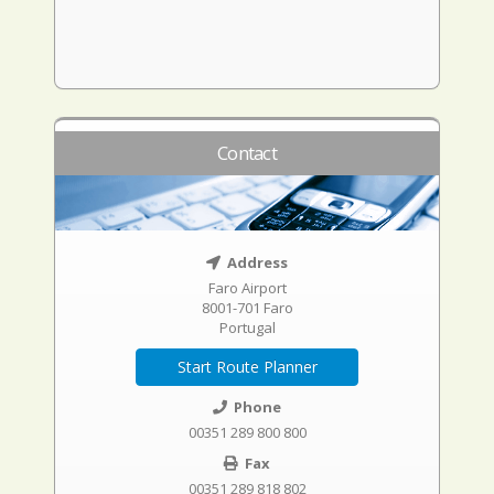
Contact
Address
Faro Airport
8001-701 Faro
Portugal
Start Route Planner
Phone
00351 289 800 800
Fax
00351 289 818 802