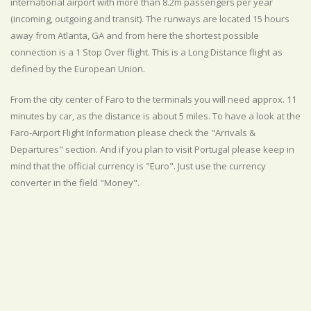
international airport with more than 8.2m passengers per year
(incoming, outgoing and transit). The runways are located 15 hours
away from Atlanta, GA and from here the shortest possible
connection is a 1 Stop Over flight. This is a Long Distance flight as
defined by the European Union.
From the city center of Faro to the terminals you will need approx. 11
minutes by car, as the distance is about 5 miles. To have a look at the
Faro-Airport Flight Information please check the "Arrivals &
Departures" section. And if you plan to visit Portugal please keep in
mind that the official currency is "Euro". Just use the currency
converter in the field "Money".