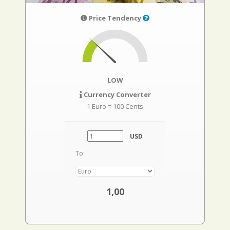
Price Tendency
LOW
Currency Converter
1 Euro = 100 Cents
USD
To:
1,00