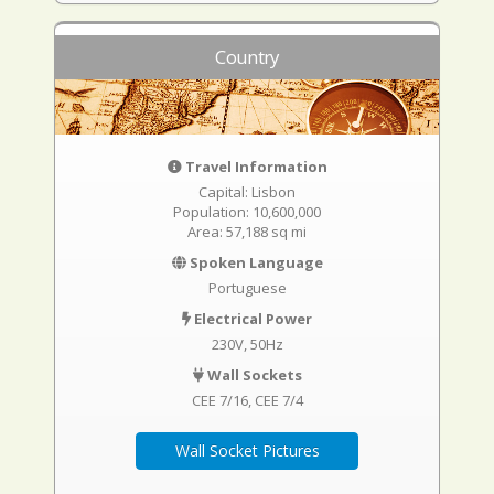
Country
Travel Information
Capital: Lisbon
Population: 10,600,000
Area: 57,188 sq mi
Spoken Language
Portuguese
Electrical Power
230V, 50Hz
Wall Sockets
CEE 7/16
CEE 7/4
Wall Socket Pictures