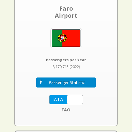
Faro
Airport
Passengers per Year
8,170,715 (2022)
Passenger Statistic
FAO