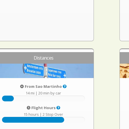
Distances
From Sao Martinho
14 mi
|
20 min by car
Flight Hours
15 hours
|
2 Stop Over