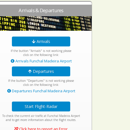
Arrivals & Departures
Arrivals
If the button "Arrivals" is not working please
click on the following link:
Arrivals Funchal Madeira Airport
Departures
If the button "Departures" is not working please
click on the following link:
Departures Funchal Madeira Airport
Start Flight-Radar
To check the current air traffic at Funchal Madeira Airport
and to get more information about the flight routes.
Click here to report an Error