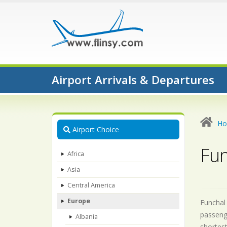
Airport Arrivals & Departures
H
Airport Choice
Fun
Africa
Asia
Central America
Europe
Funchal 
passeng
Albania
shortest