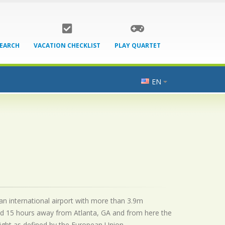
SEARCH
VACATION CHECKLIST
PLAY QUARTET
EN
 an international airport with more than 3.9m
ted 15 hours away from Atlanta, GA and from here the
flight as defined by the European Union.