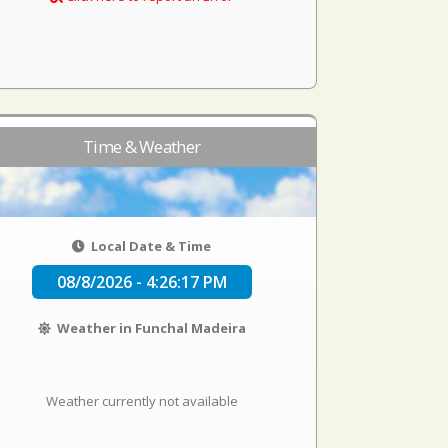
Time & Weather
Local Date & Time
08/8/2026 - 4:26:17 PM
Weather in Funchal Madeira
Weather currently not available