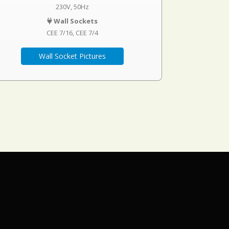
230V, 50Hz
Wall Sockets
CEE 7/16
CEE 7/4
Wall Socket Pictures