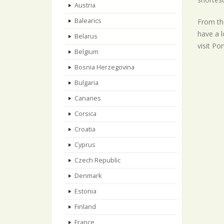
Austria
Balearics
From the
have a l
Belarus
visit Po
Belgium
Bosnia Herzegovina
Bulgaria
Canaries
Corsica
Croatia
Cyprus
Czech Republic
Denmark
Estonia
Finland
France