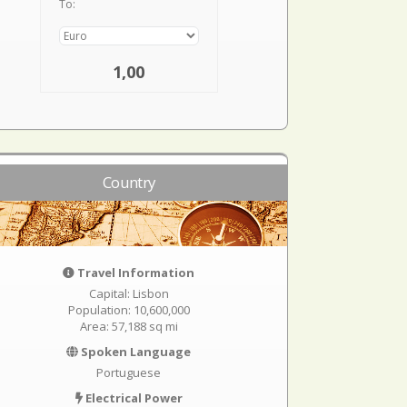
To:
1,00
Country
Travel Information
Capital: Lisbon
Population: 10,600,000
Area: 57,188 sq mi
Spoken Language
Portuguese
Electrical Power