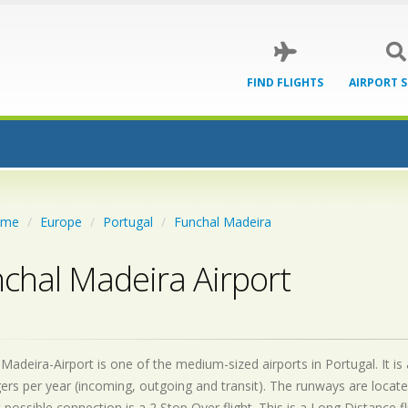
FIND FLIGHTS
AIRPORT 
ome
Europe
Portugal
Funchal Madeira
chal Madeira Airport
Madeira-Airport is one of the medium-sized airports in Portugal. It is
ers per year (incoming, outgoing and transit). The runways are loca
 possible connection is a 2 Stop Over flight. This is a Long Distance 