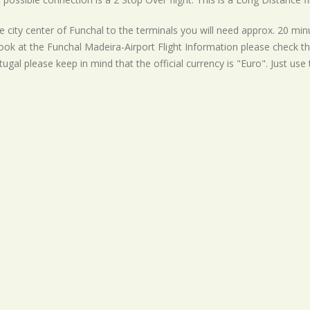
 city center of Funchal to the terminals you will need approx. 20 minu
ook at the Funchal Madeira-Airport Flight Information please check th
rtugal please keep in mind that the official currency is "Euro". Just use