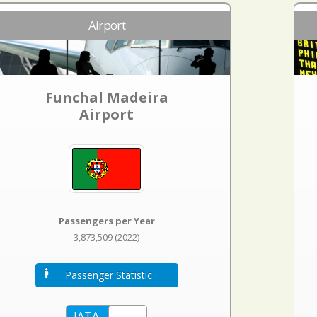
Airport
Funchal Madeira
Airport
Passengers per Year
3,873,509 (2022)
Passenger Statistic