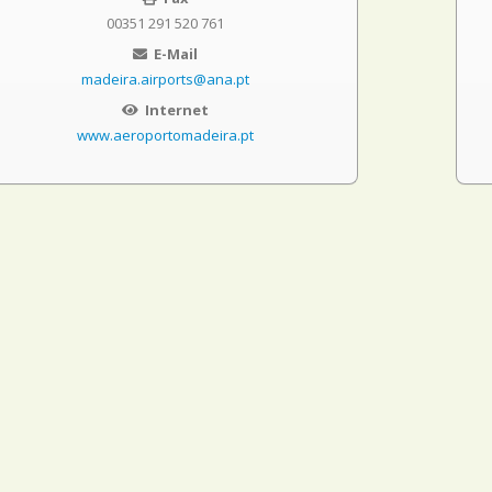
00351 291 520 761
E-Mail
madeira.airports@ana.pt
Internet
www.aeroportomadeira.pt