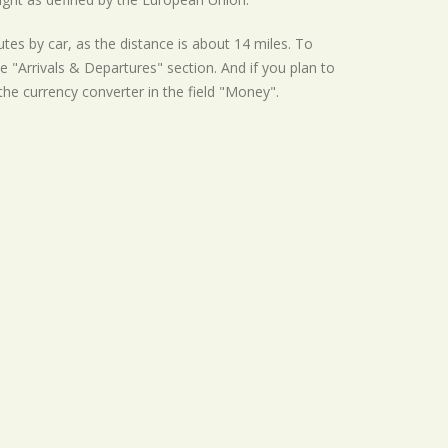
tes by car, as the distance is about 14 miles. To
e "Arrivals & Departures" section. And if you plan to
 the currency converter in the field "Money".