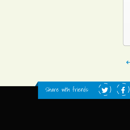
Share with friends: