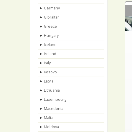
Germany
Gibraltar
Greece
Hungary
Iceland
Ireland
Italy
Kosovo
Latvia
Lithuania
Luxembourg
Macedonia
Malta
Moldova