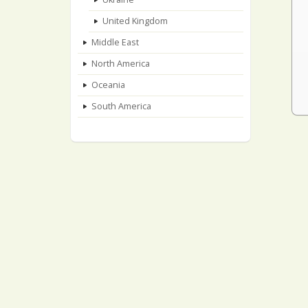
United Kingdom
Middle East
North America
Oceania
South America