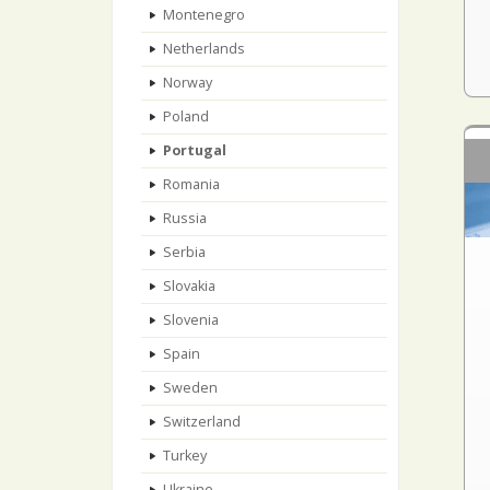
Montenegro
Netherlands
Norway
Poland
Portugal
Romania
Russia
Serbia
Slovakia
Slovenia
Spain
Sweden
Switzerland
Turkey
Ukraine