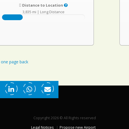
Distance to Location
3,835 mi
|
Long Distance
one page back
Copyright 2026 © All Rights reserved
Legal Notices
Propose new Airport