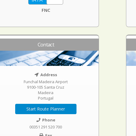
FNC
Contact
Address
Funchal Madeira Airport
9100-105 Santa Cruz
Madeira
Portugal
Start Route Planner
Phone
00351 291 520 700
Fax