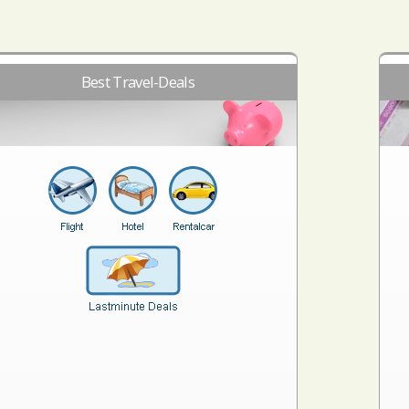
Best Travel-Deals