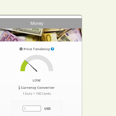
Money
Price Tendency
LOW
Currency Converter
1 Euro = 100 Cents
USD