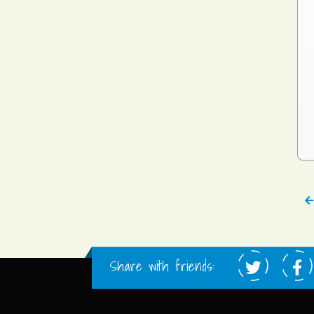
Share with friends: