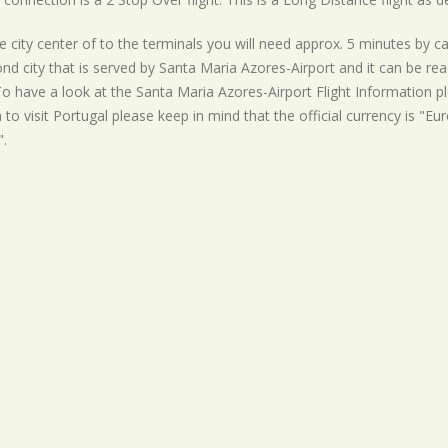
 city center of to the terminals you will need approx. 5 minutes by ca
nd city that is served by Santa Maria Azores-Airport and it can be re
To have a look at the Santa Maria Azores-Airport Flight Information pl
 to visit Portugal please keep in mind that the official currency is "Eur
.