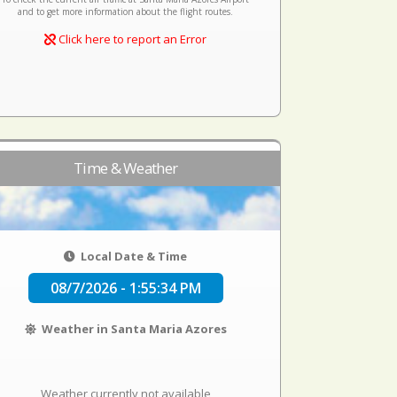
and to get more information about the flight routes.
Click here to report an Error
Time & Weather
Local Date & Time
08/7/2026 - 1:55:34 PM
Weather in Santa Maria Azores
Weather currently not available