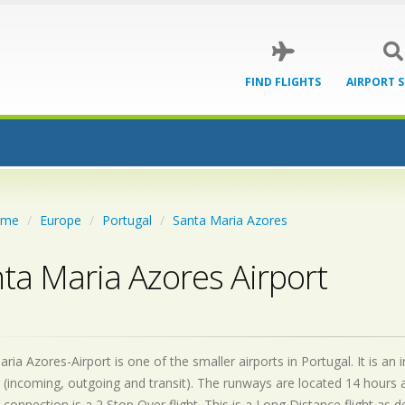
FIND FLIGHTS
AIRPORT 
ome
Europe
Portugal
Santa Maria Azores
ta Maria Azores Airport
ria Azores-Airport is one of the smaller airports in Portugal. It is a
 (incoming, outgoing and transit). The runways are located 14 hours
 connection is a 2 Stop Over flight. This is a Long Distance flight as