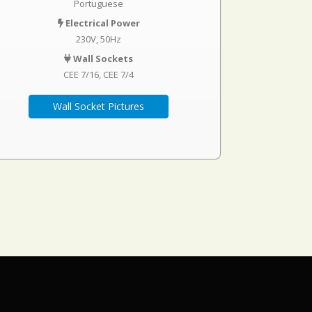
Portuguese
Electrical Power
230V, 50Hz
Wall Sockets
CEE 7/16
CEE 7/4
Wall Socket Pictures