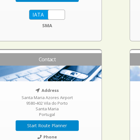
SMA
Contact
Address
Santa Maria Azores Airport
9580-402 Vila do Porto
Santa Maria
Portugal
Start Route Planner
Phone