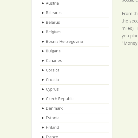
Austria
Balearics
From the
the seco
Belarus
miles). 
Belgium
you plan
Bosnia Herzegovina
"Money"
Bulgaria
Canaries
Corsica
Croatia
Cyprus
Czech Republic
Denmark
Estonia
Finland
France