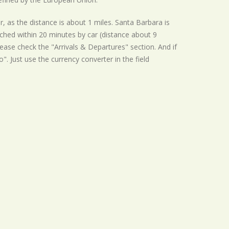
r, as the distance is about 1 miles. Santa Barbara is
ached within 20 minutes by car (distance about 9
ease check the "Arrivals & Departures" section. And if
o". Just use the currency converter in the field