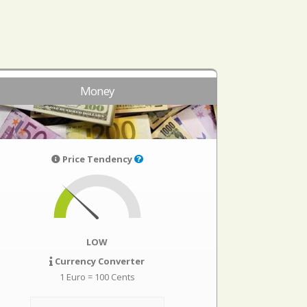
Money
Price Tendency
LOW
Currency Converter
1 Euro = 100 Cents