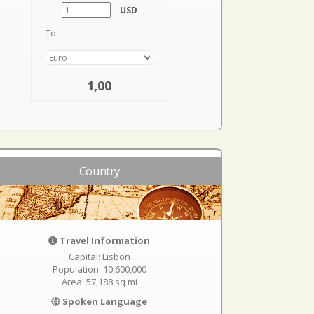
USD
To:
1,00
Country
Travel Information
Capital: Lisbon
Population: 10,600,000
Area: 57,188 sq mi
Spoken Language