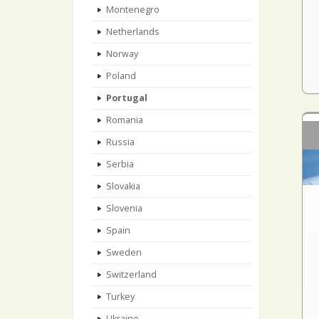
Montenegro
Netherlands
Norway
Poland
Portugal
Romania
Russia
Serbia
Slovakia
Slovenia
Spain
Sweden
Switzerland
Turkey
Ukraine