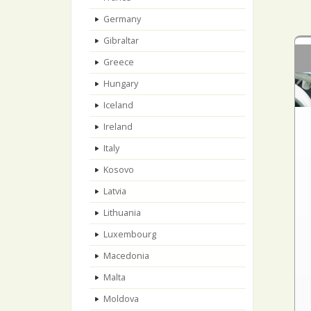
Germany
Gibraltar
Greece
Hungary
Iceland
Ireland
Italy
Kosovo
Latvia
Lithuania
Luxembourg
Macedonia
Malta
Moldova