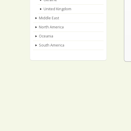
United Kingdom
Middle East
North America
Oceania
South America