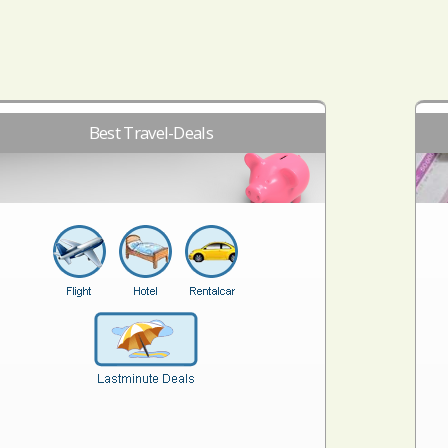
Best Travel-Deals