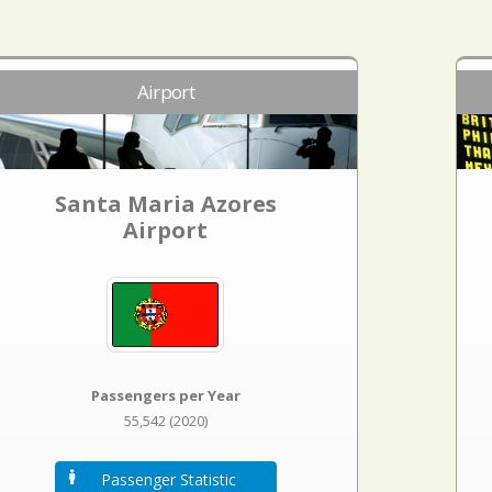
Airport
Santa Maria Azores
Airport
Passengers per Year
55,542 (2020)
Passenger Statistic