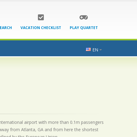
SEARCH
VACATION CHECKLIST
PLAY QUARTET
EN
n international airport with more than 0.1m passengers
 away from Atlanta, GA and from here the shortest
 defined by the European Union.