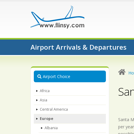
Airport Arrivals & Departures
H
Airport Choice
San
Africa
Asia
Central America
Europe
Santa Ma
per year
Albania
possible