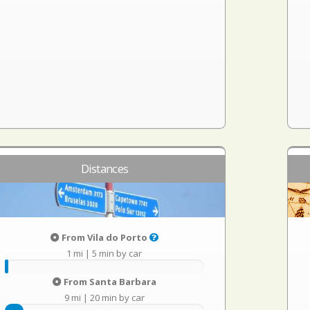
Distances
From Vila do Porto
1 mi
|
5 min by car
From Santa Barbara
9 mi
|
20 min by car