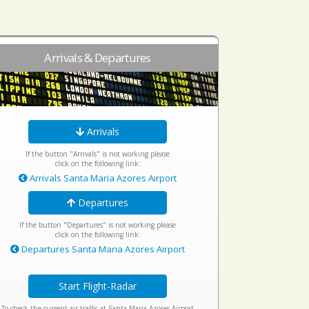
Arrivals & Departures
Arrivals
If the button "Arrivals" is not working please
click on the following link:
Arrivals Santa Maria Azores Airport
Departures
If the button "Departures" is not working please
click on the following link:
Departures Santa Maria Azores Airport
Start Flight-Radar
To check the current air traffic at Santa Maria Azores Airport