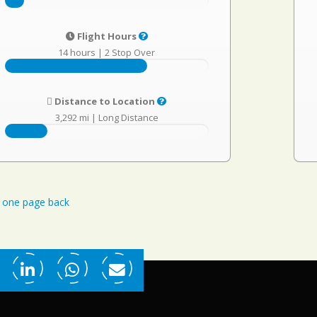
Flight Hours
14 hours
|
2 Stop Over
Distance to Location
3,292 mi
|
Long Distance
one page back