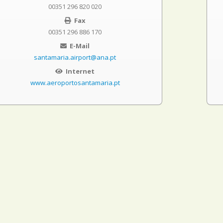
00351 296 820 020
Fax
00351 296 886 170
E-Mail
santamaria.airport@ana.pt
Internet
www.aeroportosantamaria.pt