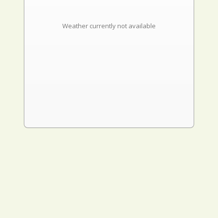
Weather currently not available