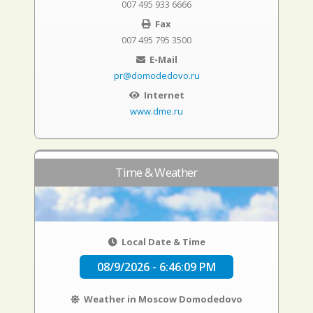
007 495 933 6666
Fax
007 495 795 3500
E-Mail
pr@domodedovo.ru
Internet
www.dme.ru
Time & Weather
Local Date & Time
08/9/2026 - 6:46:10 PM
Weather in Moscow Domodedovo