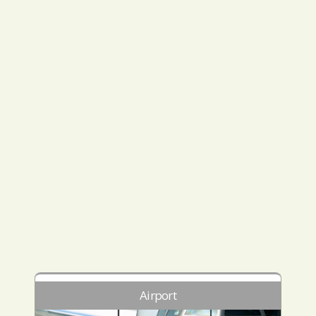
Airport