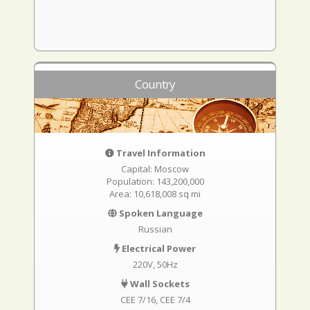
Country
Travel Information
Capital: Moscow
Population: 143,200,000
Area: 10,618,008 sq mi
Spoken Language
Russian
Electrical Power
220V, 50Hz
Wall Sockets
CEE 7/16
CEE 7/4