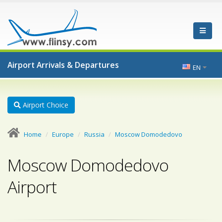
Airport Arrivals & Departures
EN
Airport Choice
Home
Europe
Russia
Moscow Domodedovo
Moscow Domodedovo
Airport