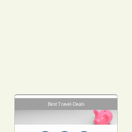
Best Travel-Deals