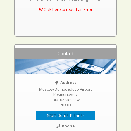
and to get more information about the flight routes.
Click here to report an Error
Contact
Address
Moscow Domodedovo Airport
Kosmonavtov
140102 Moscow
Russia
Start Route Planner
Phone