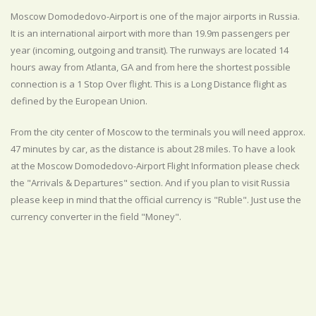
Moscow Domodedovo-Airport is one of the major airports in Russia.
It is an international airport with more than 19.9m passengers per
year (incoming, outgoing and transit). The runways are located 14
hours away from Atlanta, GA and from here the shortest possible
connection is a 1 Stop Over flight. This is a Long Distance flight as
defined by the European Union.
From the city center of Moscow to the terminals you will need approx.
47 minutes by car, as the distance is about 28 miles. To have a look
at the Moscow Domodedovo-Airport Flight Information please check
the "Arrivals & Departures" section. And if you plan to visit Russia
please keep in mind that the official currency is "Ruble". Just use the
currency converter in the field "Money".