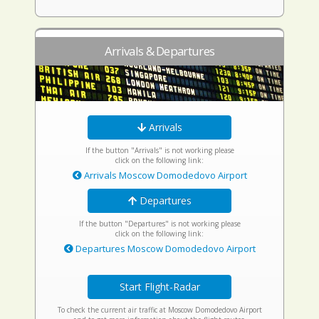
Arrivals & Departures
Arrivals
If the button "Arrivals" is not working please
click on the following link:
Arrivals Moscow Domodedovo Airport
Departures
If the button "Departures" is not working please
click on the following link:
Departures Moscow Domodedovo Airport
Start Flight-Radar
To check the current air traffic at Moscow Domodedovo Airport