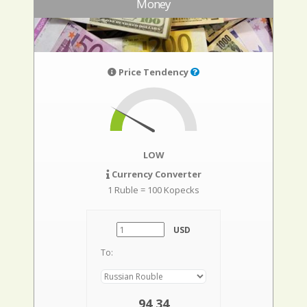
Money
Price Tendency
LOW
Currency Converter
1 Ruble = 100 Kopecks
USD
To:
94,34