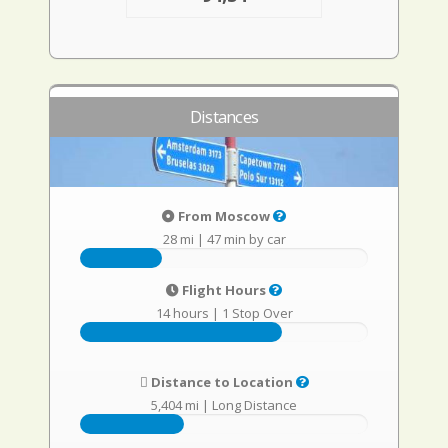
Distances
From Moscow
28 mi
|
47 min by car
Flight Hours
14 hours
|
1 Stop Over
Distance to Location
5,404 mi
|
Long Distance