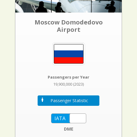
Moscow Domodedovo
Airport
Passengers per Year
19,900,000 (2023)
Passenger Statistic
DME