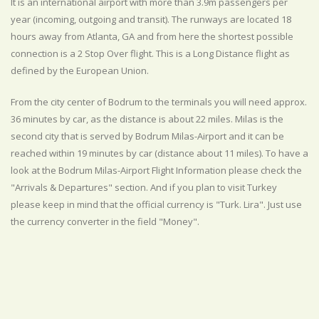
It is an international airport with more than 3.9m passengers per
year (incoming, outgoing and transit). The runways are located 18
hours away from Atlanta, GA and from here the shortest possible
connection is a 2 Stop Over flight. This is a Long Distance flight as
defined by the European Union.
From the city center of Bodrum to the terminals you will need approx.
36 minutes by car, as the distance is about 22 miles. Milas is the
second city that is served by Bodrum Milas-Airport and it can be
reached within 19 minutes by car (distance about 11 miles). To have a
look at the Bodrum Milas-Airport Flight Information please check the
"Arrivals & Departures" section. And if you plan to visit Turkey
please keep in mind that the official currency is "Turk. Lira". Just use
the currency converter in the field "Money".