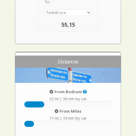
To:
55,15
Distances
From Bodrum
22 mi
|
36 min by car
From Milas
11 mi
|
19 min by car