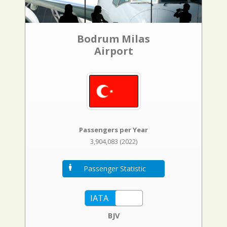
Bodrum Milas
Airport
Passengers per Year
3,904,083 (2022)
Passenger Statistic
BJV