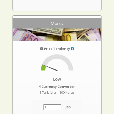
Money
Price Tendency
LOW
Currency Converter
1 Turk. Lira = 100 Kurus
USD