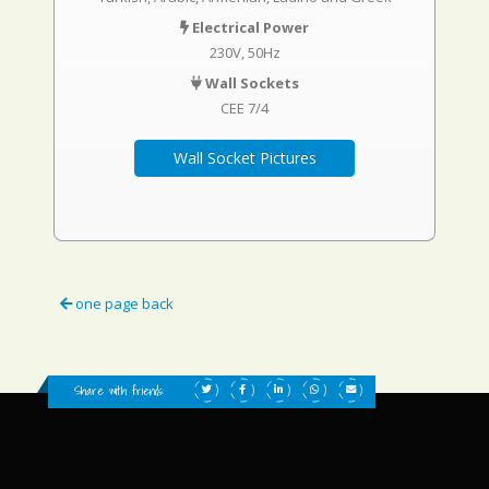
Electrical Power
230V, 50Hz
Wall Sockets
CEE 7/4
Wall Socket Pictures
one page back
Share with friends: