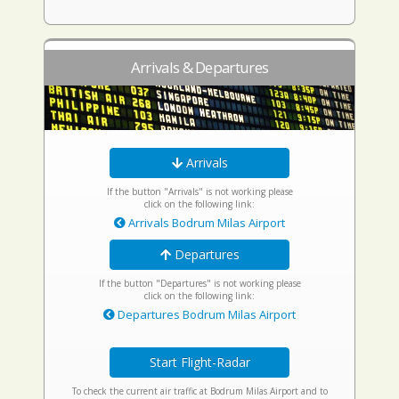
Arrivals & Departures
Arrivals
If the button "Arrivals" is not working please
click on the following link:
Arrivals Bodrum Milas Airport
Departures
If the button "Departures" is not working please
click on the following link:
Departures Bodrum Milas Airport
Start Flight-Radar
To check the current air traffic at Bodrum Milas Airport and to