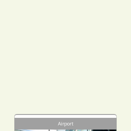
Airport