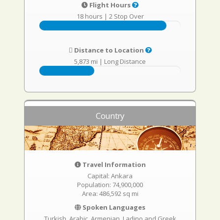
Flight Hours
18 hours
|
2 Stop Over
Distance to Location
5,873 mi
|
Long Distance
Country
Travel Information
Capital: Ankara
Population: 74,900,000
Area: 486,592 sq mi
Spoken Languages
Turkish, Arabic, Armenian, Ladino and Greek