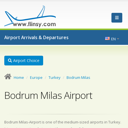
Airport Arrivals & Departures
EN
Airport Choice
Home
Europe
Turkey
Bodrum Milas
Bodrum Milas Airport
Bodrum Milas-Airport is one of the medium-sized airports in Turkey.