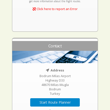
get more information about the flight routes.
Click here to report an Error
Contact
Address
Bodrum Milas Airport
Highway D33
48670 Milas-Mugla
Bodrum
Turkey
Start Route Planner