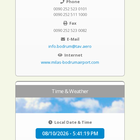
Phone
0090 252 523 0101
0090 252 511 1000
Fax
0090 252 523 0082
E-Mail
info.bodrum@tav.aero
Internet
www.milas-bodrumairport.com
Time & Weather
Local Date & Time
08/10/2026 - 5:41:20 PM