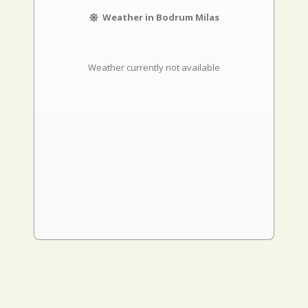
Weather in Bodrum Milas
Weather currently not available