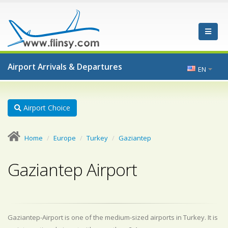
Airport Arrivals & Departures
EN
Airport Choice
Home
Europe
Turkey
Gaziantep
Gaziantep Airport
Gaziantep-Airport is one of the medium-sized airports in Turkey. It is