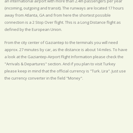
an international airport with more than 2.4m passengers per year
(incoming, outgoing and transit). The runways are located 17 hours
away from Atlanta, GA and from here the shortest possible
connection is a 2 Stop Over flight. This is a Long Distance flight as
defined by the European Union.
From the city center of Gaziantep to the terminals you will need
approx. 27 minutes by car, as the distance is about 14 miles. To have
a look at the Gaziantep-Airport Flight Information please check the
"Arrivals & Departures" section. And if you plan to visit Turkey
please keep in mind that the official currency is "Turk. Lira". Just use
the currency converter in the field "Money".