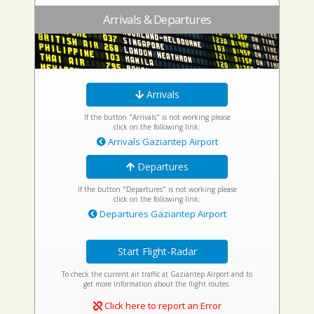
Arrivals & Departures
Arrivals
If the button "Arrivals" is not working please
click on the following link:
Arrivals Gaziantep Airport
Departures
If the button "Departures" is not working please
click on the following link:
Departures Gaziantep Airport
Start Flight-Radar
To check the current air traffic at Gaziantep Airport and to
get more information about the flight routes.
Click here to report an Error