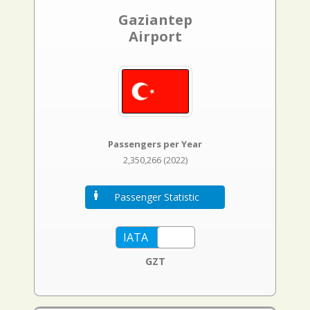
Gaziantep
Airport
Passengers per Year
2,350,266 (2022)
Passenger Statistic
GZT