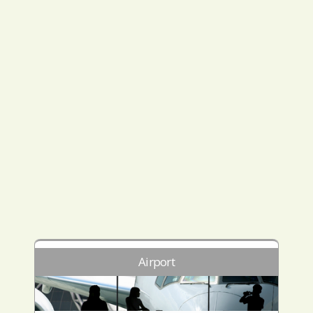
Airport