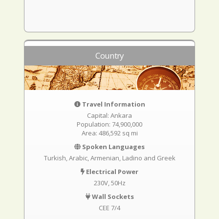
Country
Travel Information
Capital: Ankara
Population: 74,900,000
Area: 486,592 sq mi
Spoken Languages
Turkish, Arabic, Armenian, Ladino and Greek
Electrical Power
230V, 50Hz
Wall Sockets
CEE 7/4