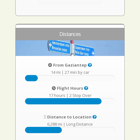
Distances
From Gaziantep
14 mi
|
27 min by car
Flight Hours
17 hours
|
2 Stop Over
Distance to Location
6,288 mi
|
Long Distance