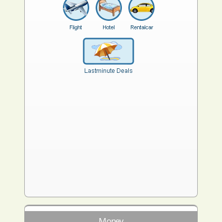
Money