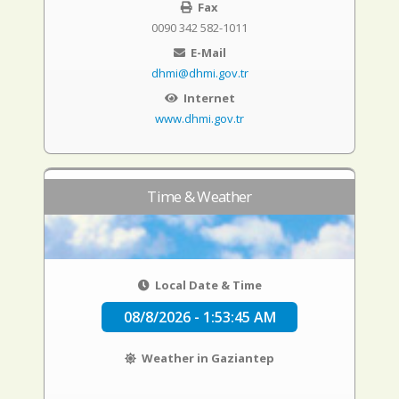
Fax
0090 342 582-1011
E-Mail
dhmi@dhmi.gov.tr
Internet
www.dhmi.gov.tr
Time & Weather
Local Date & Time
08/8/2026 - 1:53:46 AM
Weather in Gaziantep