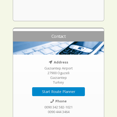
Contact
Address
Gaziantep Airport
27900 Oguzeli
Gaziantep
Turkey
Start Route Planner
Phone
0090 342 582-1021
0090 444 3464