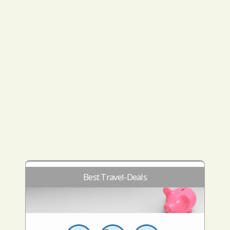
Best Travel-Deals