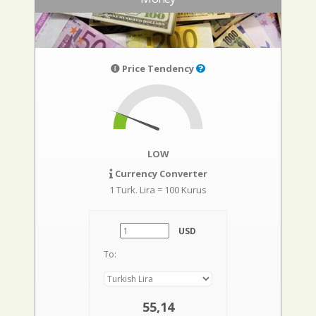
Price Tendency
LOW
Currency Converter
1 Turk. Lira = 100 Kurus
USD
To:
55,14