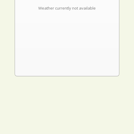
Weather currently not available