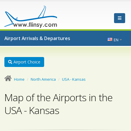
Airport Arrivals & Departures
EN
Airport Choice
Home
North America
USA - Kansas
Map of the Airports in the
USA - Kansas