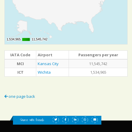
1,534,965
1,534,965
11,545,742
11,545,742
IATA Code
Airport
Passengers per year
MCI
Kansas City
11,545,742
ICT
Wichita
1,534,965
one page back
Share with friends: