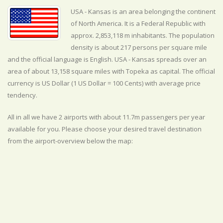
USA - Kansas is an area belonging the continent
of North America. It is a Federal Republic with
approx. 2,853,118 m inhabitants. The population
density is about 217 persons per square mile
and the official
language is
English. USA - Kansas spreads over an
area of about 13,158 square miles with Topeka as capital. The official
currency is US Dollar (1 US Dollar = 100 Cents) with
average
price
tendency.
All in all we have 2 airports with about 11.7m passengers per year
available for you. Please choose your desired travel destination
from the airport-overview below the map: