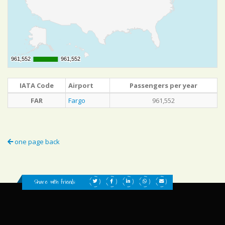
961,552
961,552
961,552
961,552
IATA Code
Airport
Passengers per year
FAR
Fargo
961,552
one page back
Share with friends: