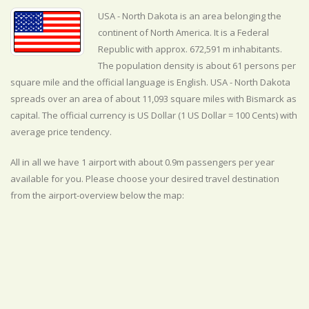
USA - North Dakota is an area belonging the
continent of North America. It is a Federal
Republic with approx. 672,591 m inhabitants.
The population density is about 61 persons per
square mile and the official
language is
English. USA - North Dakota
spreads over an area of about 11,093 square miles with Bismarck as
capital. The official currency is US Dollar (1 US Dollar = 100 Cents) with
average
price tendency.
All in all we have 1 airport with about 0.9m passengers per year
available for you. Please choose your desired travel destination
from the airport-overview below the map: