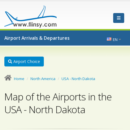
Airport Arrivals & Departures
EN
Airport Choice
Home
North America
USA - North Dakota
Map of the Airports in the
USA - North Dakota