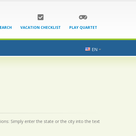
SEARCH
VACATION CHECKLIST
PLAY QUARTET
EN
ns: Simply enter the state or the city into the text