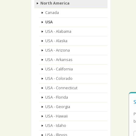
North America
Canada
USA
USA - Alabama
USA - Alaska
USA - Arizona
USA - Arkansas
USA - California
USA - Colorado
USA - Connecticut
USA - Florida
USA - Georgia
P
USA - Hawaii
b
USA - Idaho
USA - Illinois