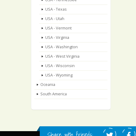
USA - Texas
USA - Utah
USA - Vermont
USA - Virginia
USA - Washington
USA - West Virginia
USA - Wisconsin
USA - Wyoming
Oceania
South America
Share with friends: