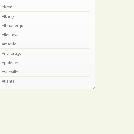
Akron
Albany
Albuquerque
Allentown
Amarillo
Anchorage
Appleton
Asheville
Atlanta
Atlantic City
Austin
Baltimore
Bangor
Baton Rouge