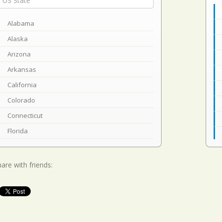
Alabama
Alaska
Arizona
Arkansas
California
Colorado
Connecticut
Florida
Georgia
Hawaii
are with friends:
Idaho
Illinois
Indiana