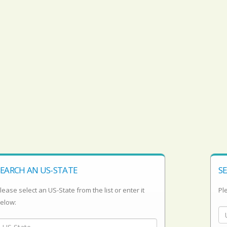
SEARCH AN US-STATE
SE
lease select an US-State from the list or enter it
Ple
elow: