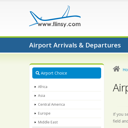
Airport Arrivals & Departures
H
Airport Choice
Air
Africa
Asia
Central America
Europe
If you s
field an
Middle East