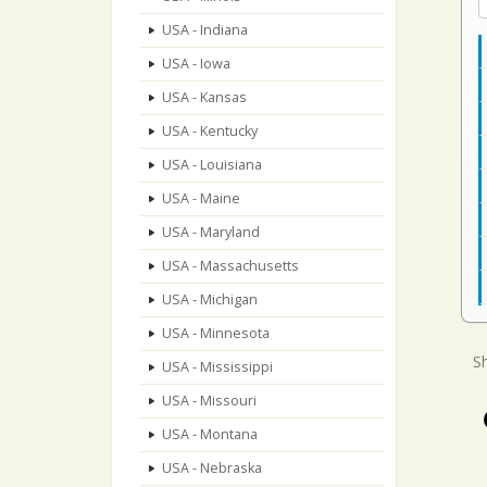
USA - Indiana
USA - Iowa
USA - Kansas
USA - Kentucky
USA - Louisiana
USA - Maine
USA - Maryland
USA - Massachusetts
USA - Michigan
USA - Minnesota
Sh
USA - Mississippi
USA - Missouri
USA - Montana
USA - Nebraska