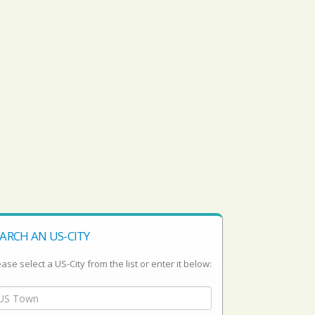
ARCH AN US-CITY
ase select a US-City from the list or enter it below: