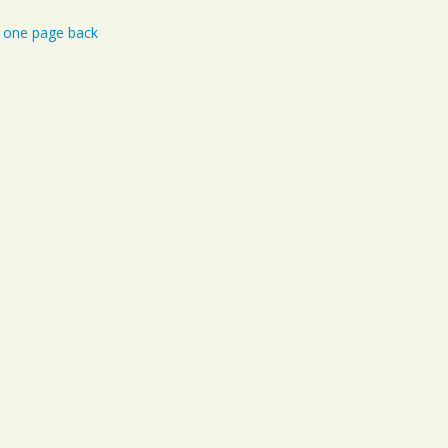
Iowa
one page back
Kansas
Kentucky
Louisiana
Maine
Maryland
Massachusetts
Michigan
Minnesota
Mississippi
Missouri
Montana
Nebraska
Nevada
New Hampshire