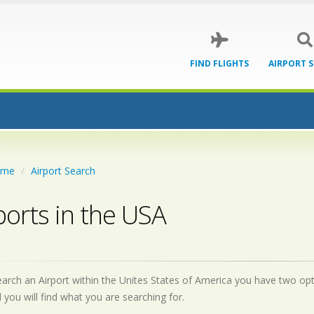
FIND FLIGHTS
AIRPORT 
ome
Airport Search
ports in the USA
earch an Airport within the Unites States of America you have two optio
d you will find what you are searching for.