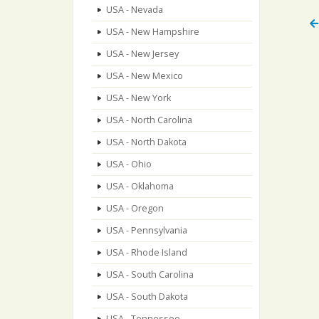
USA - Nevada
USA - New Hampshire
USA - New Jersey
USA - New Mexico
USA - New York
USA - North Carolina
USA - North Dakota
USA - Ohio
USA - Oklahoma
USA - Oregon
USA - Pennsylvania
USA - Rhode Island
USA - South Carolina
USA - South Dakota
USA - Tennessee