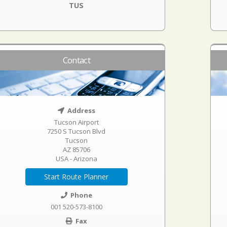
TUS
Contact
Address
Tucson Airport
7250 S Tucson Blvd
Tucson
AZ 85706
USA - Arizona
Start Route Planner
Phone
001 520-573-8100
Fax