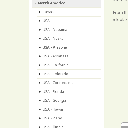
North America
Canada
From the
a look a
USA
USA - Alabama
USA - Alaska
USA - Arizona
USA - Arkansas
USA - California
USA - Colorado
USA - Connecticut
USA - Florida
USA - Georgia
USA - Hawaii
USA - Idaho
USA - Illinois