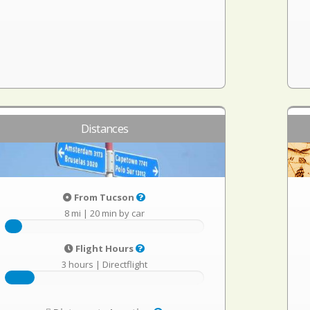
Distances
From Tucson
8 mi
|
20 min by car
Flight Hours
3 hours
|
Directflight