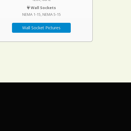
Wall Sockets
NEMA 1-15
NEMA 5-15
Wall Socket Pictures