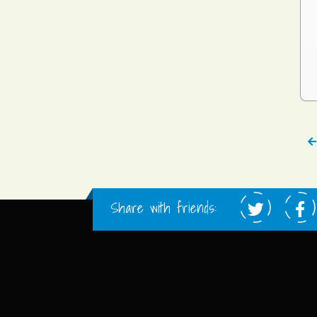
Share with friends: