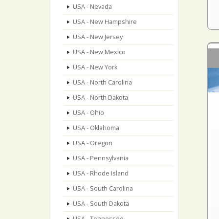
USA - Nevada
USA - New Hampshire
USA - New Jersey
USA - New Mexico
USA - New York
USA - North Carolina
USA - North Dakota
USA - Ohio
USA - Oklahoma
USA - Oregon
USA - Pennsylvania
USA - Rhode Island
USA - South Carolina
USA - South Dakota
USA - Tennessee