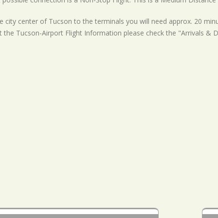
 city center of Tucson to the terminals you will need approx. 20 minu
t the Tucson-Airport Flight Information please check the "Arrivals & 