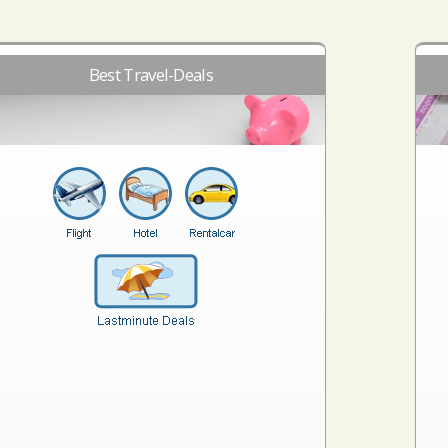
Best Travel-Deals