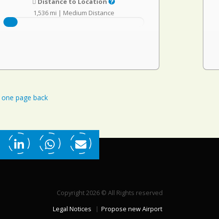
Distance to Location
1,536 mi
|
Medium Distance
one page back
Copyright 2026 © All Rights reserved
Legal Notices
Propose new Airport