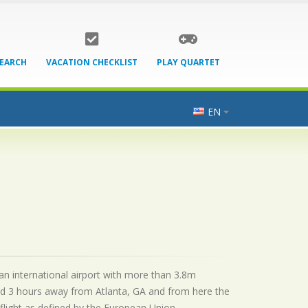
SEARCH
VACATION CHECKLIST
PLAY QUARTET
EN
 an international airport with more than 3.8m
ed 3 hours away from Atlanta, GA and from here the
flight as defined by the European Union.