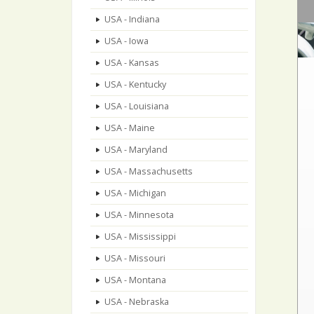
USA - Indiana
USA - Iowa
USA - Kansas
USA - Kentucky
USA - Louisiana
USA - Maine
USA - Maryland
USA - Massachusetts
USA - Michigan
USA - Minnesota
USA - Mississippi
USA - Missouri
USA - Montana
USA - Nebraska