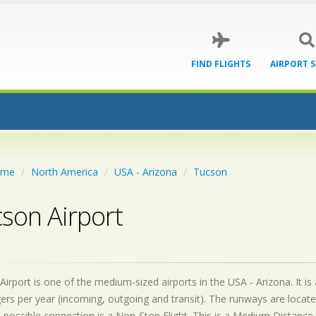
FIND FLIGHTS
AIRPORT 
ome
North America
USA - Arizona
Tucson
son Airport
irport is one of the medium-sized airports in the USA - Arizona. It is
rs per year (incoming, outgoing and transit). The runways are locat
 possible connection is a Non-Stop Flight. This is a Medium Distance 