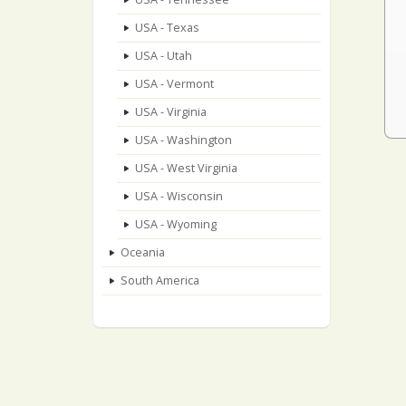
USA - Texas
USA - Utah
USA - Vermont
USA - Virginia
USA - Washington
USA - West Virginia
USA - Wisconsin
USA - Wyoming
Oceania
South America