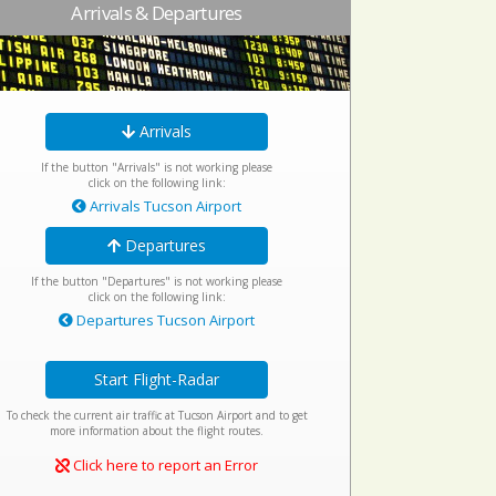
Arrivals & Departures
Arrivals
If the button "Arrivals" is not working please
click on the following link:
Arrivals Tucson Airport
Departures
If the button "Departures" is not working please
click on the following link:
Departures Tucson Airport
Start Flight-Radar
To check the current air traffic at Tucson Airport and to get
more information about the flight routes.
Click here to report an Error