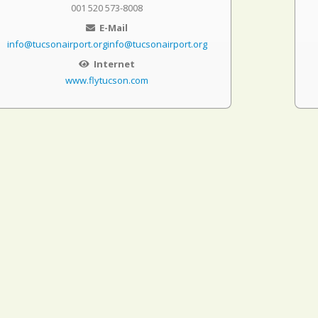
001 520 573-8008
E-Mail
info@tucsonairport.orginfo@tucsonairport.org
Internet
www.flytucson.com