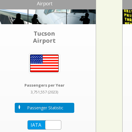
Airport
Tucson
Airport
Passengers per Year
3,751,557 (2023)
Passenger Statistic