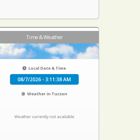
Time & Weather
Local Date & Time
08/7/2026 - 3:11:38 AM
Weather in Tucson
Weather currently not available