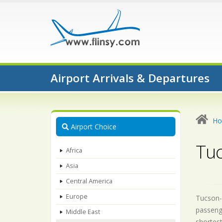
Airport Arrivals & Departures
H
Airport Choice
Tuc
Africa
Asia
Central America
Europe
Tucson-A
passenge
Middle East
shortest