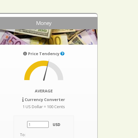
Money
Price Tendency
AVERAGE
Currency Converter
1 US Dollar = 100 Cents
USD
To: