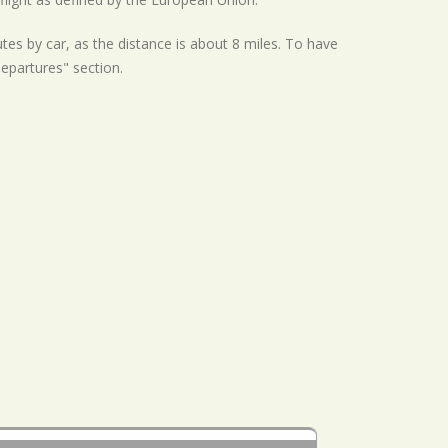
tes by car, as the distance is about 8 miles. To have
Departures" section.