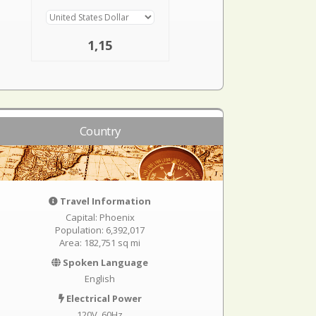
1,15
Country
Travel Information
Capital: Phoenix
Population: 6,392,017
Area: 182,751 sq mi
Spoken Language
English
Electrical Power
120V, 60Hz