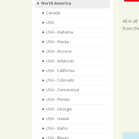
North America
Canada
All in a
USA
from th
USA - Alabama
USA - Alaska
USA - Arizona
USA - Arkansas
USA - California
USA - Colorado
USA - Connecticut
USA - Florida
USA - Georgia
USA - Hawaii
USA - Idaho
USA - Illinois