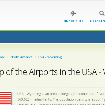
FIND FLIGHTS
AIRPORT 
ome
North America
USA - Wyoming
 of the Airports in the USA 
USA - Wyoming is an area belonging the continent of North
563,626 m inhabitants. The population density is about 4 
English. USA - Wyoming spreads over an area of about 15