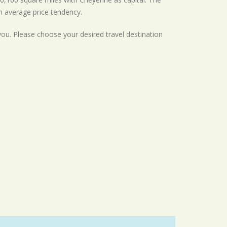
th
average
price tendency.
 you. Please choose your desired travel destination