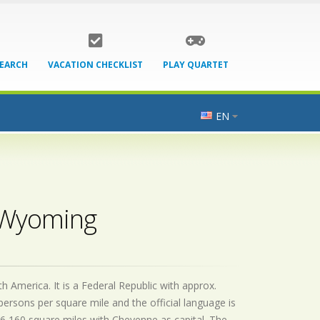
SEARCH
VACATION CHECKLIST
PLAY QUARTET
EN
- Wyoming
 America. It is a Federal Republic with approx.
persons per square mile and the official
language is
6,160 square miles with Cheyenne as capital. The