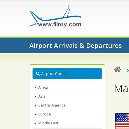
Airport Arrivals & Departures
H
Airport Choice
Map
Africa
Asia
Central America
Europe
Middle East