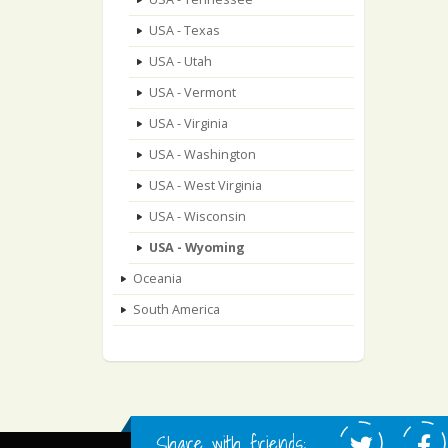
USA - Texas
USA - Utah
USA - Vermont
USA - Virginia
USA - Washington
USA - West Virginia
USA - Wisconsin
USA - Wyoming
Oceania
South America
Share with friends: