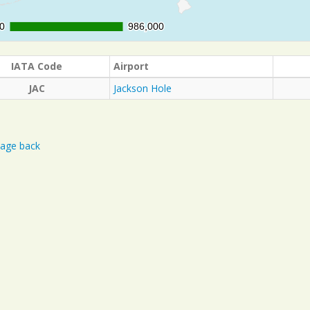
0
0
986,000
986,000
IATA Code
Airport
JAC
Jackson Hole
age back