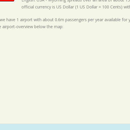
official currency is US Dollar (1 US Dollar = 100 Cents) wi
ll we have 1 airport with about 0.6m passengers per year available for
e airport-overview below the map: