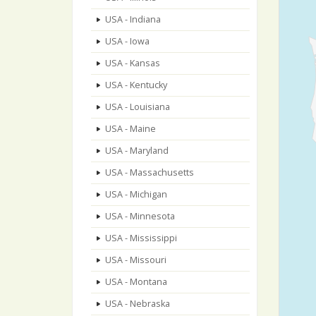
USA - Indiana
USA - Iowa
USA - Kansas
USA - Kentucky
USA - Louisiana
USA - Maine
USA - Maryland
USA - Massachusetts
USA - Michigan
USA - Minnesota
USA - Mississippi
USA - Missouri
USA - Montana
USA - Nebraska