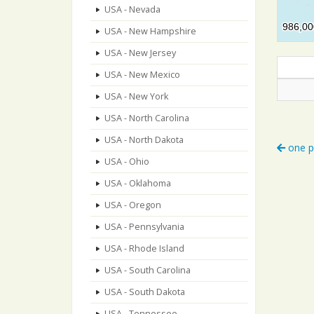
USA - Nevada
986,00
986,00
USA - New Hampshire
USA - New Jersey
USA - New Mexico
USA - New York
USA - North Carolina
USA - North Dakota
one p
USA - Ohio
USA - Oklahoma
USA - Oregon
USA - Pennsylvania
USA - Rhode Island
USA - South Carolina
USA - South Dakota
USA - Tennessee